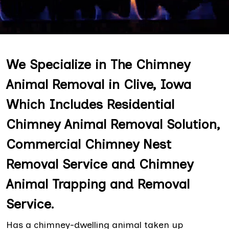
We Specialize in The Chimney
Animal Removal in Clive, Iowa
Which Includes Residential
Chimney Animal Removal Solution,
Commercial Chimney Nest
Removal Service and Chimney
Animal Trapping and Removal
Service.
Has a chimney-dwelling animal taken up