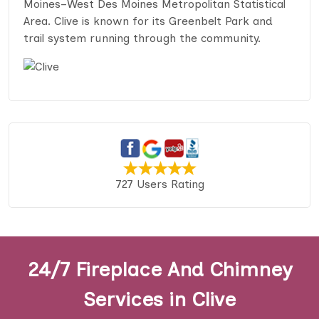
Moines–West Des Moines Metropolitan Statistical
Area. Clive is known for its Greenbelt Park and
trail system running through the community.
727 Users Rating
24/7 Fireplace And Chimney
Services in Clive