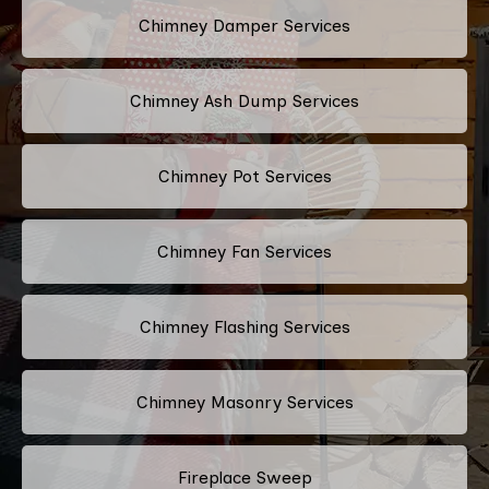
Chimney Damper Services
Chimney Ash Dump Services
Chimney Pot Services
Chimney Fan Services
Chimney Flashing Services
Chimney Masonry Services
Fireplace Sweep