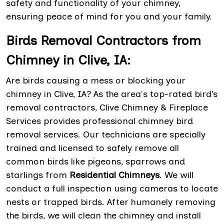
safety and functionality of your chimney,
ensuring peace of mind for you and your family.
Birds Removal Contractors from
Chimney in Clive, IA:
Are birds causing a mess or blocking your
chimney in Clive, IA? As the area's top-rated bird’s
removal contractors, Clive Chimney & Fireplace
Services provides professional chimney bird
removal services. Our technicians are specially
trained and licensed to safely remove all
common birds like pigeons, sparrows and
starlings from
Residential Chimneys
. We will
conduct a full inspection using cameras to locate
nests or trapped birds. After humanely removing
the birds, we will clean the chimney and install