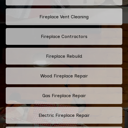
Fireplace Vent Cleaning
Fireplace Contractors
Fireplace Rebuild
Wood Fireplace Repair
Gas Fireplace Repair
Electric Fireplace Repair