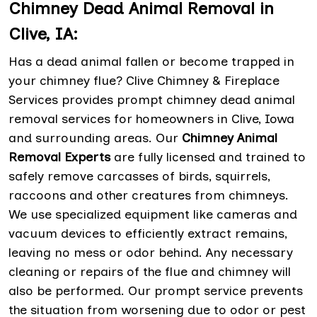
Chimney Dead Animal Removal in
Clive, IA:
Has a dead animal fallen or become trapped in
your chimney flue? Clive Chimney & Fireplace
Services provides prompt chimney dead animal
removal services for homeowners in Clive, Iowa
and surrounding areas. Our
Chimney Animal
Removal Experts
are fully licensed and trained to
safely remove carcasses of birds, squirrels,
raccoons and other creatures from chimneys.
We use specialized equipment like cameras and
vacuum devices to efficiently extract remains,
leaving no mess or odor behind. Any necessary
cleaning or repairs of the flue and chimney will
also be performed. Our prompt service prevents
the situation from worsening due to odor or pest