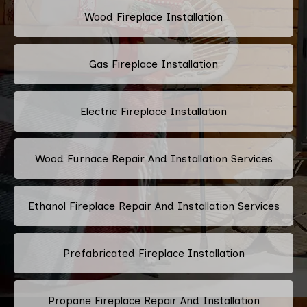
Wood Fireplace Installation
Gas Fireplace Installation
Electric Fireplace Installation
Wood Furnace Repair And Installation Services
Ethanol Fireplace Repair And Installation Services
Prefabricated Fireplace Installation
Propane Fireplace Repair And Installation