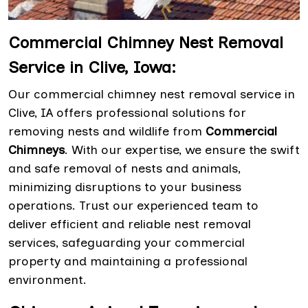
Commercial Chimney Nest Removal
Service in Clive, Iowa:
Our commercial chimney nest removal service in
Clive, IA offers professional solutions for
removing nests and wildlife from
Commercial
Chimneys
. With our expertise, we ensure the swift
and safe removal of nests and animals,
minimizing disruptions to your business
operations. Trust our experienced team to
deliver efficient and reliable nest removal
services, safeguarding your commercial
property and maintaining a professional
environment.