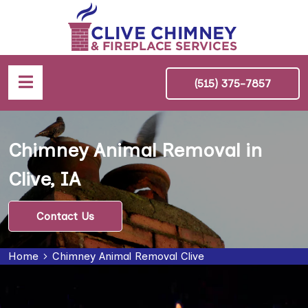
(515) 375-7857
Chimney Animal Removal in
Clive, IA
Contact Us
Home
Chimney Animal Removal Clive