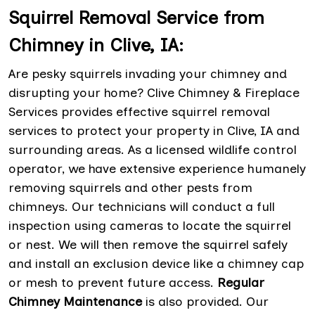
Squirrel Removal Service from
Chimney in Clive, IA:
Are pesky squirrels invading your chimney and
disrupting your home? Clive Chimney & Fireplace
Services provides effective squirrel removal
services to protect your property in Clive, IA and
surrounding areas. As a licensed wildlife control
operator, we have extensive experience humanely
removing squirrels and other pests from
chimneys. Our technicians will conduct a full
inspection using cameras to locate the squirrel
or nest. We will then remove the squirrel safely
and install an exclusion device like a chimney cap
or mesh to prevent future access.
Regular
Chimney Maintenance
is also provided. Our