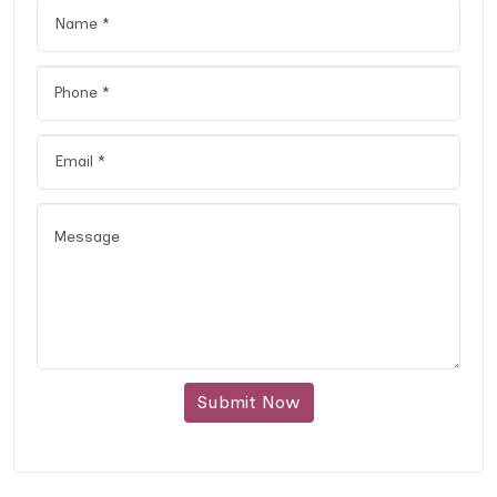
Submit Now