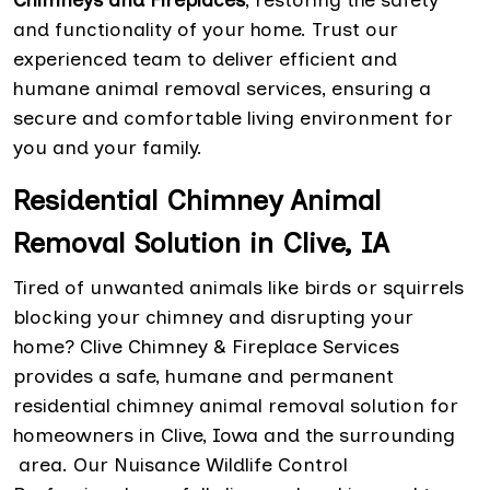
and functionality of your home. Trust our
experienced team to deliver efficient and
humane animal removal services, ensuring a
secure and comfortable living environment for
you and your family.
Residential Chimney Animal
Removal Solution in Clive, IA
Tired of unwanted animals like birds or squirrels
blocking your chimney and disrupting your
home? Clive Chimney & Fireplace Services
provides a safe, humane and permanent
residential chimney animal removal solution for
homeowners in Clive, Iowa and the surrounding
area. Our Nuisance Wildlife Control