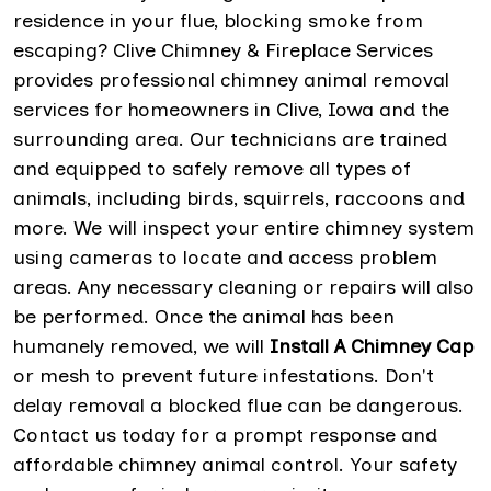
residence in your flue, blocking smoke from
escaping? Clive Chimney & Fireplace Services
provides professional chimney animal removal
services for homeowners in Clive, Iowa and the
surrounding area. Our technicians are trained
and equipped to safely remove all types of
animals, including birds, squirrels, raccoons and
more. We will inspect your entire chimney system
using cameras to locate and access problem
areas. Any necessary cleaning or repairs will also
be performed. Once the animal has been
humanely removed, we will
Install A Chimney Cap
or mesh to prevent future infestations. Don't
delay removal a blocked flue can be dangerous.
Contact us today for a prompt response and
affordable chimney animal control. Your safety