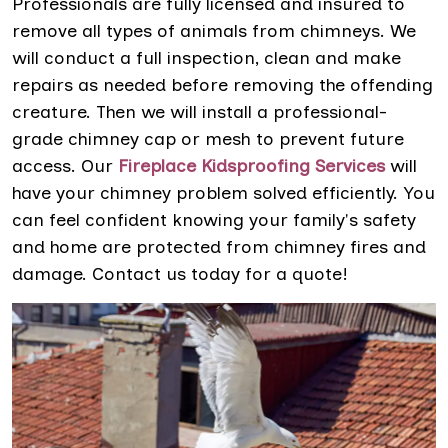
Professionals are fully licensed and insured to
remove all types of animals from chimneys. We
will conduct a full inspection, clean and make
repairs as needed before removing the offending
creature. Then we will install a professional-
grade chimney cap or mesh to prevent future
access. Our
Fireplace Kidsproofing Services
will
have your chimney problem solved efficiently. You
can feel confident knowing your family's safety
and home are protected from chimney fires and
damage. Contact us today for a quote!