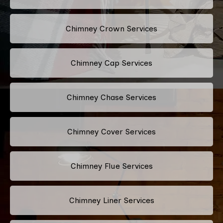
Chimney Crown Services
Chimney Cap Services
Chimney Chase Services
Chimney Cover Services
Chimney Flue Services
Chimney Liner Services