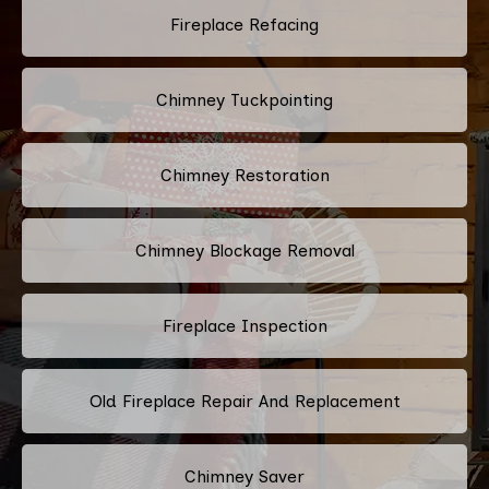
Fireplace Refacing
Chimney Tuckpointing
Chimney Restoration
Chimney Blockage Removal
Fireplace Inspection
Old Fireplace Repair And Replacement
Chimney Saver