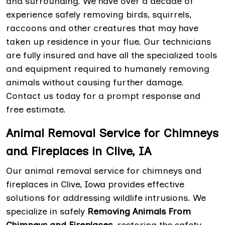
and surrounding. We have over a decade of
experience safely removing birds, squirrels,
raccoons and other creatures that may have
taken up residence in your flue. Our technicians
are fully insured and have all the specialized tools
and equipment required to humanely removing
animals without causing further damage.
Contact us today for a prompt response and
free estimate.
Animal Removal Service for Chimneys
and Fireplaces in Clive, IA
Our animal removal service for chimneys and
fireplaces in Clive, Iowa provides effective
solutions for addressing wildlife intrusions. We
specialize in safely
Removing Animals From
Chimneys and Fireplaces
, restoring the safety