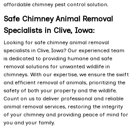
affordable chimney pest control solution.
Safe Chimney Animal Removal
Specialists in Clive, Iowa:
Looking for safe chimney animal removal
specialists in Clive, Iowa? Our experienced team
is dedicated to providing humane and safe
removal solutions for unwanted wildlife in
chimneys. With our expertise, we ensure the swift
and efficient removal of animals, prioritizing the
safety of both your property and the wildlife.
Count on us to deliver professional and reliable
animal removal services, restoring the integrity
of your chimney and providing peace of mind for
you and your family.