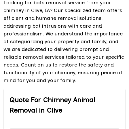
Looking for bats removal service from your
chimney in Clive, IA? Our specialized team offers
efficient and humane removal solutions,
addressing bat intrusions with care and
professionalism. We understand the importance
of safeguarding your property and family, and
we are dedicated to delivering prompt and
reliable removal services tailored to your specific
needs. Count on us to restore the safety and
functionality of your chimney, ensuring peace of
mind for you and your family.
Quote For Chimney Animal
Removal in Clive