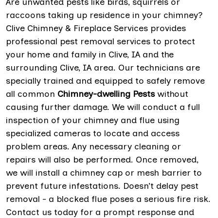
Are unwanted pests like birds, squirrels or
raccoons taking up residence in your chimney?
Clive Chimney & Fireplace Services provides
professional pest removal services to protect
your home and family in Clive, IA and the
surrounding Clive, IA area. Our technicians are
specially trained and equipped to safely remove
all common
Chimney-dwelling Pests
without
causing further damage. We will conduct a full
inspection of your chimney and flue using
specialized cameras to locate and access
problem areas. Any necessary cleaning or
repairs will also be performed. Once removed,
we will install a chimney cap or mesh barrier to
prevent future infestations. Doesn’t delay pest
removal - a blocked flue poses a serious fire risk.
Contact us today for a prompt response and