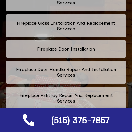
Services
Fireplace Glass Installation And Replacement
Services
Fireplace Door Installation
Fireplace Door Handle Repair And Installation
Services
Fireplace Ashtray Repair And Replacement
Services
(515) 375-7857
Fireplace Metal Services