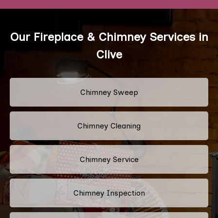
Our Fireplace & Chimney Services in
Clive
Chimney Sweep
Chimney Cleaning
Chimney Service
Chimney Inspection