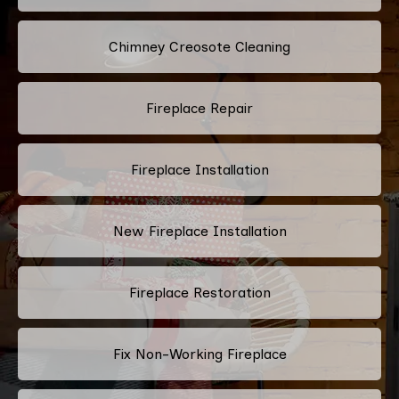
Chimney Creosote Cleaning
Fireplace Repair
Fireplace Installation
New Fireplace Installation
Fireplace Restoration
Fix Non-Working Fireplace