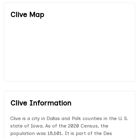
Clive Map
Clive Information
Clive is a city in Dallas and Polk counties in the U. S.
state of Iowa. As of the 2020 Census, the
population was 18,601. It is part of the Des