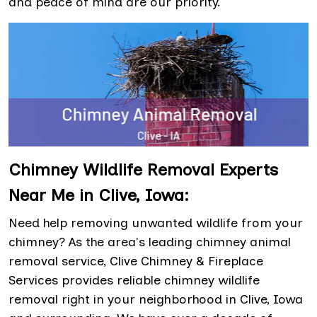
and peace of mind are our priority.
Chimney Wildlife Removal Experts
Near Me in Clive, Iowa:
Need help removing unwanted wildlife from your
chimney? As the area's leading chimney animal
removal service, Clive Chimney & Fireplace
Services provides reliable chimney wildlife
removal right in your neighborhood in Clive, Iowa