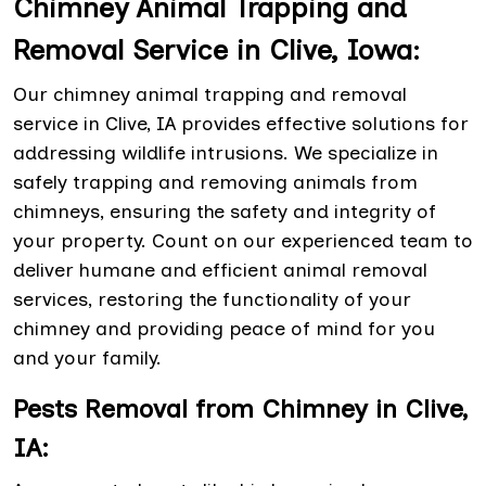
Chimney Animal Trapping and
Removal Service in Clive, Iowa:
Our chimney animal trapping and removal
service in Clive, IA provides effective solutions for
addressing wildlife intrusions. We specialize in
safely trapping and removing animals from
chimneys, ensuring the safety and integrity of
your property. Count on our experienced team to
deliver humane and efficient animal removal
services, restoring the functionality of your
chimney and providing peace of mind for you
and your family.
Pests Removal from Chimney in Clive,
IA: