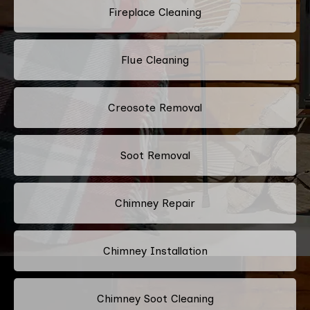
Fireplace Cleaning
Flue Cleaning
Creosote Removal
Soot Removal
Chimney Repair
Chimney Installation
Chimney Soot Cleaning