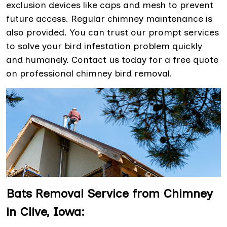
exclusion devices like caps and mesh to prevent
future access. Regular chimney maintenance is
also provided. You can trust our prompt services
to solve your bird infestation problem quickly
and humanely. Contact us today for a free quote
on professional chimney bird removal.
Bats Removal Service from Chimney
in Clive, Iowa: