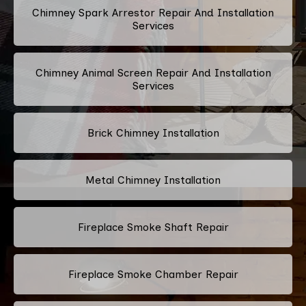
Chimney Spark Arrestor Repair And Installation
Services
Chimney Animal Screen Repair And Installation
Services
Brick Chimney Installation
Metal Chimney Installation
Fireplace Smoke Shaft Repair
Fireplace Smoke Chamber Repair