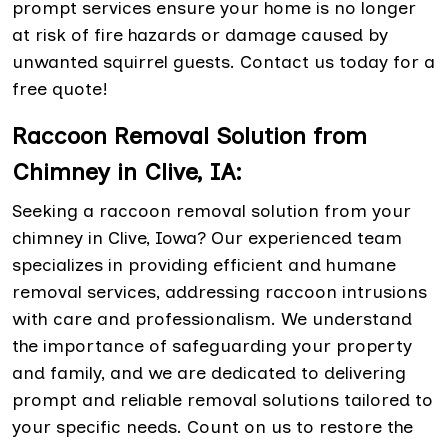
prompt services ensure your home is no longer
at risk of fire hazards or damage caused by
unwanted squirrel guests. Contact us today for a
free quote!
Raccoon Removal Solution from
Chimney in Clive, IA:
Seeking a raccoon removal solution from your
chimney in Clive, Iowa? Our experienced team
specializes in providing efficient and humane
removal services, addressing raccoon intrusions
with care and professionalism. We understand
the importance of safeguarding your property
and family, and we are dedicated to delivering
prompt and reliable removal solutions tailored to
your specific needs. Count on us to restore the