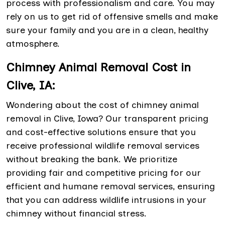
process with professionalism and care. You may
rely on us to get rid of offensive smells and make
sure your family and you are in a clean, healthy
atmosphere.
Chimney Animal Removal Cost in
Clive, IA:
Wondering about the cost of chimney animal
removal in Clive, Iowa? Our transparent pricing
and cost-effective solutions ensure that you
receive professional wildlife removal services
without breaking the bank. We prioritize
providing fair and competitive pricing for our
efficient and humane removal services, ensuring
that you can address wildlife intrusions in your
chimney without financial stress.