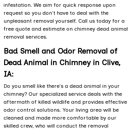
infestation. We aim for quick response upon
request so you don't have to deal with the
unpleasant removal yourself. Call us today for a
free quote and estimate on chimney dead animal
removal services.
Bad Smell and Odor Removal of
Dead Animal in Chimney in Clive,
IA:
Do you smell like there's a dead animal in your
chimney? Our specialized service deals with the
aftermath of killed wildlife and provides effective
odor control solutions. Your living area will be
cleaned and made more comfortable by our
skilled crew, who will conduct the removal