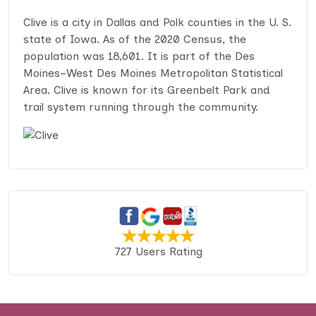
Clive is a city in Dallas and Polk counties in the U. S.
state of Iowa. As of the 2020 Census, the
population was 18,601. It is part of the Des
Moines–West Des Moines Metropolitan Statistical
Area. Clive is known for its Greenbelt Park and
trail system running through the community.
727 Users Rating