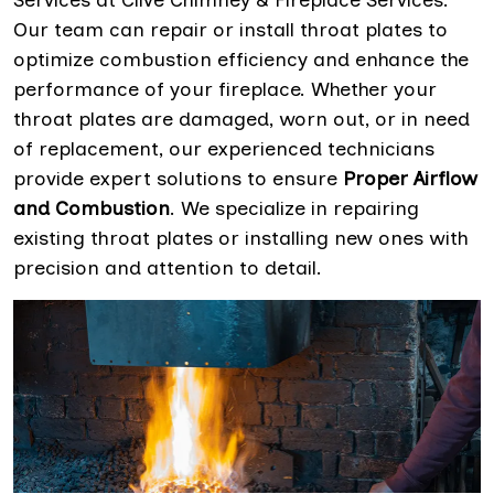
Services at Clive Chimney & Fireplace Services.
Our team can repair or install throat plates to
optimize combustion efficiency and enhance the
performance of your fireplace. Whether your
throat plates are damaged, worn out, or in need
of replacement, our experienced technicians
provide expert solutions to ensure
Proper Airflow
and Combustion
. We specialize in repairing
existing throat plates or installing new ones with
precision and attention to detail.