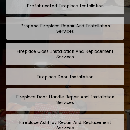
Prefabricated Fireplace Installation
Propane Fireplace Repair And Installation
Services
Fireplace Glass Installation And Replacement
Services
Fireplace Door Installation
Fireplace Door Handle Repair And Installation
Services
Fireplace Ashtray Repair And Replacement
Services