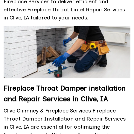
Fireplace Services to deliver efficient and
effective Fireplace Throat Lintel Repair Services
in Clive, IA tailored to your needs.
Fireplace Throat Damper installation
and Repair Services in Clive, IA
Clive Chimney & Fireplace Services Fireplace
Throat Damper Installation and Repair Services
in Clive, IA are essential for optimizing the