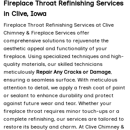
Fireplace Throat Refinishing Services
in Clive, Iowa
Fireplace Throat Refinishing Services at Clive
Chimney & Fireplace Services offer
comprehensive solutions to rejuvenate the
aesthetic appeal and functionality of your
fireplace. Using specialized techniques and high-
quality materials, our skilled technicians
meticulously
Repair Any Cracks or Damage
,
ensuring a seamless surface. With meticulous
attention to detail, we apply a fresh coat of paint
or sealant to enhance durability and protect
against future wear and tear. Whether your
fireplace throat requires minor touch-ups or a
complete refinishing, our services are tailored to
restore its beauty and charm. At Clive Chimney &