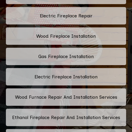
Electric Fireplace Repair
Wood Fireplace Installation
Gas Fireplace Installation
Electric Fireplace Installation
Wood Furnace Repair And Installation Services
Ethanol Fireplace Repair And Installation Services