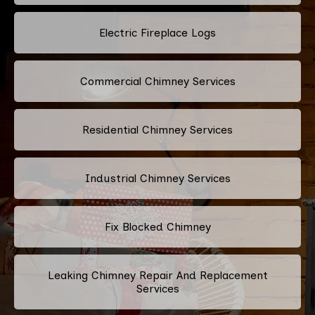
Electric Fireplace Logs
Commercial Chimney Services
Residential Chimney Services
Industrial Chimney Services
Fix Blocked Chimney
Leaking Chimney Repair And Replacement
Services