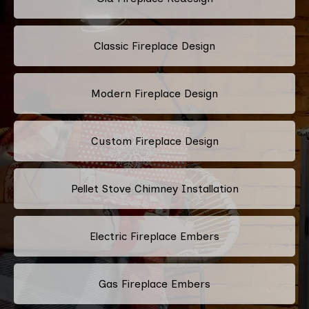
Classic Fireplace Design
Modern Fireplace Design
Custom Fireplace Design
Pellet Stove Chimney Installation
Electric Fireplace Embers
Gas Fireplace Embers