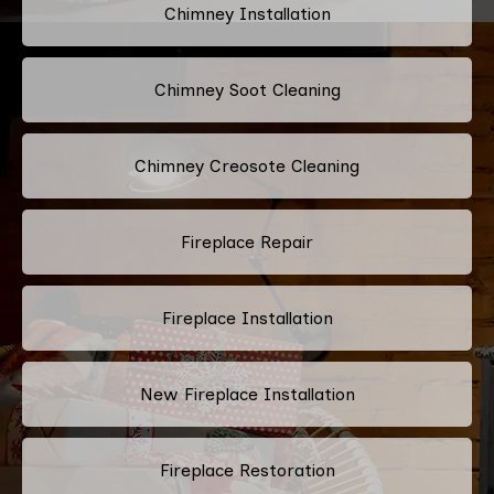
Chimney Installation
Chimney Soot Cleaning
Chimney Creosote Cleaning
Fireplace Repair
Fireplace Installation
New Fireplace Installation
Fireplace Restoration