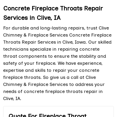
Concrete Fireplace Throats Repair
Services in Clive, IA
For durable and long-lasting repairs, trust Clive
Chimney & Fireplace Services Concrete Fireplace
Throats Repair Services in Clive, Iowa. Our skilled
technicians specialize in repairing concrete
throat components to ensure the stability and
safety of your fireplace. We have experience,
expertise and skills to repair your concrete
fireplace throats. So give us a call at Clive
Chimney & Fireplace Services to address your
needs of concrete fireplace throats repair in
Clive, IA.
Quote For Fireplace Throat