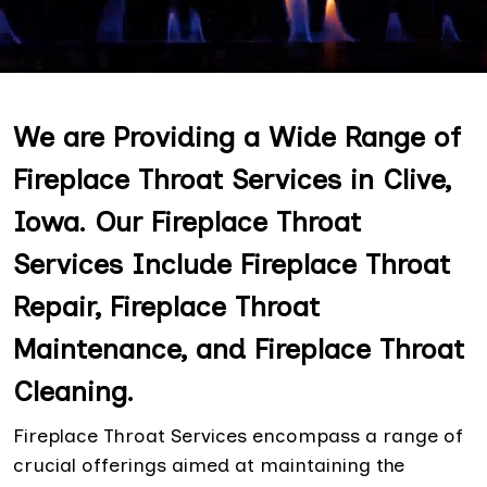
We are Providing a Wide Range of
Fireplace Throat Services in Clive,
Iowa. Our Fireplace Throat
Services Include Fireplace Throat
Repair, Fireplace Throat
Maintenance, and Fireplace Throat
Cleaning.
Fireplace Throat Services encompass a range of
crucial offerings aimed at maintaining the