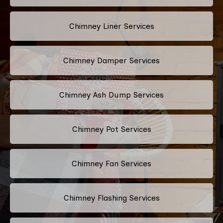
Chimney Liner Services
Chimney Damper Services
Chimney Ash Dump Services
Chimney Pot Services
Chimney Fan Services
Chimney Flashing Services