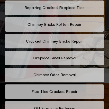
Repairing Cracked Fireplace Tiles
Chimney Bricks Rotten Repair
Cracked Chimney Bricks Repair
Fireplace Smell Removal
Chimney Odor Removal
Flue Tiles Cracked Repair
Old Fireplace Redesign