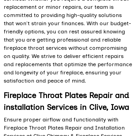
replacement or minor repairs, our team is
committed to providing high-quality solutions
that won't strain your finances. With our budget-
friendly options, you can rest assured knowing
that you are getting professional and reliable
fireplace throat services without compromising
on quality. We strive to deliver efficient repairs
and replacements that optimize the performance
and longevity of your fireplace, ensuring your
satisfaction and peace of mind.
Fireplace Throat Plates Repair and
installation Services in Clive, Iowa
Ensure proper airflow and functionality with
Fireplace Throat Plates Repair and Installation