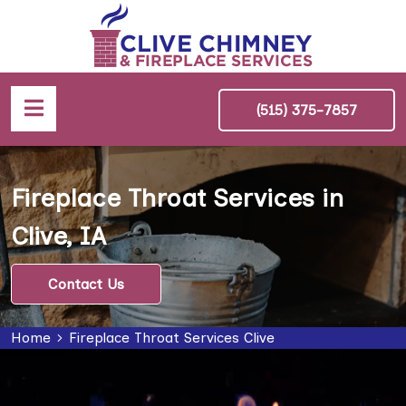
(515) 375-7857
Fireplace Throat Services in
Clive, IA
Contact Us
Home
Fireplace Throat Services Clive