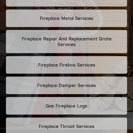
Fireplace Metal Services
Fireplace Repair And Replacement Grate
Services
Fireplace Firebox Services
Fireplace Damper Services
Gas Fireplace Logs
Fireplace Throat Services