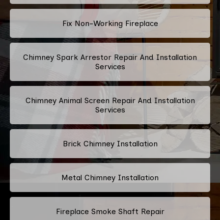
Fix Non-Working Fireplace
Chimney Spark Arrestor Repair And Installation
Services
Chimney Animal Screen Repair And Installation
Services
Brick Chimney Installation
Metal Chimney Installation
Fireplace Smoke Shaft Repair