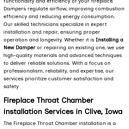
functionality and efficiency of your fireplace.
Dampers regulate airflow, improving combustion
efficiency and reducing energy consumption.
Our skilled technicians specialize in expert
installation and repair, ensuring proper
operation and longevity. Whether it is
Installing a
New Damper
or repairing an existing one, we use
high-quality materials and advanced techniques
to deliver reliable solutions. With a focus on
professionalism, reliability, and expertise, our
services prioritize customer satisfaction and
safety
Fireplace Throat Chamber
installation Services in Clive, Iowa
The Fireplace Throat Chamber installation is a