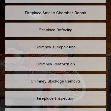
Fireplace Smoke Chamber Repair
Fireplace Refacing
Chimney Tuckpointing
Chimney Restoration
Chimney Blockage Removal
Fireplace Inspection