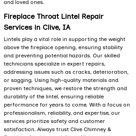
and loved ones.
Fireplace Throat Lintel Repair
Services in Clive, IA
Lintels play a vital role in supporting the weight
above the fireplace opening, ensuring stability
and preventing potential hazards. Our skilled
technicians specialize in expert repairs,
addressing issues such as cracks, deterioration,
or sagging. Using high-quality materials and
proven techniques, we restore the strength and
durability of the lintel, ensuring reliable
performance for years to come. With a focus on
professionalism, reliability, and expertise, our
services prioritize safety and customer
satisfaction. Always trust Clive Chimney &