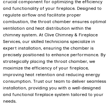
crucial component for optimizing the efficiency
and functionality of your fireplace. Designed to
regulate airflow and facilitate proper
combustion, the throat chamber ensures optimal
ventilation and heat distribution within the
chimney system. At Clive Chimney & Fireplace
Services, our skilled technicians specialize in
expert installation, ensuring the chamber is
precisely positioned to enhance performance. By
strategically placing the throat chamber, we
maximize the efficiency of your fireplace,
improving heat retention and reducing energy
consumption. Trust our team to deliver seamless
installation, providing you with a well-designed
and functional fireplace system tailored to your
needs.