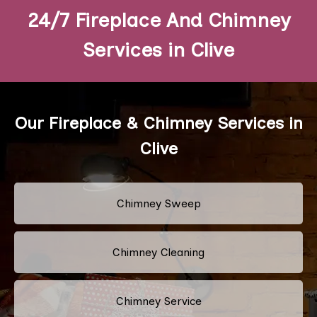
24/7 Fireplace And Chimney
Services in Clive
Our Fireplace & Chimney Services in
Clive
Chimney Sweep
Chimney Cleaning
Chimney Service