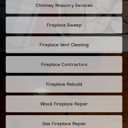
Chimney Masonry Services
Fireplace Sweep
Fireplace Vent Cleaning
Fireplace Contractors
Fireplace Rebuild
Wood Fireplace Repair
Gas Fireplace Repair