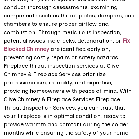
conduct thorough assessments, examining
components such as throat plates, dampers, and
chambers to ensure proper airflow and
combustion. Through meticulous inspection,
potential issues like cracks, deterioration, or
Fix
Blocked Chimney
are identified early on,
preventing costly repairs or safety hazards.
Fireplace throat inspection services at Clive
Chimney & Fireplace Services prioritize
professionalism, reliability, and expertise,
providing homeowners with peace of mind. With
Clive Chimney & Fireplace Services Fireplace
Throat Inspection Services, you can trust that
your fireplace is in optimal condition, ready to
provide warmth and comfort during the colder
months while ensuring the safety of your home