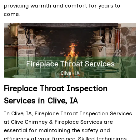
providing warmth and comfort for years to
come.
Fireplace Throat Inspection
Services in Clive, IA
In Clive, IA, Fireplace Throat Inspection Services
at Clive Chimney & Fireplace Services are
essential for maintaining the safety and
efficiency of your fireplace. Skilled technicians