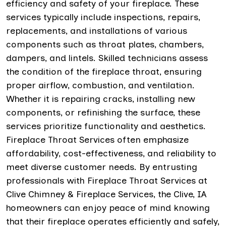
efficiency and safety of your fireplace. These
services typically include inspections, repairs,
replacements, and installations of various
components such as throat plates, chambers,
dampers, and lintels. Skilled technicians assess
the condition of the fireplace throat, ensuring
proper airflow, combustion, and ventilation.
Whether it is repairing cracks, installing new
components, or refinishing the surface, these
services prioritize functionality and aesthetics.
Fireplace Throat Services often emphasize
affordability, cost-effectiveness, and reliability to
meet diverse customer needs. By entrusting
professionals with Fireplace Throat Services at
Clive Chimney & Fireplace Services, the Clive, IA
homeowners can enjoy peace of mind knowing
that their fireplace operates efficiently and safely,