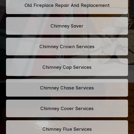
Old Fireplace Repair And Replacement
Chimney Saver
Chimney Crown Services
Chimney Cap Services
Chimney Chase Services
Chimney Cover Services
Chimney Flue Services