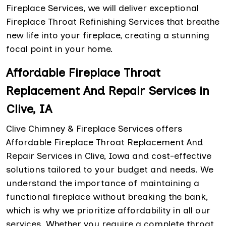
Fireplace Services, we will deliver exceptional
Fireplace Throat Refinishing Services that breathe
new life into your fireplace, creating a stunning
focal point in your home.
Affordable Fireplace Throat
Replacement And Repair Services in
Clive, IA
Clive Chimney & Fireplace Services offers
Affordable Fireplace Throat Replacement And
Repair Services in Clive, Iowa and cost-effective
solutions tailored to your budget and needs. We
understand the importance of maintaining a
functional fireplace without breaking the bank,
which is why we prioritize affordability in all our
services. Whether you require a complete throat