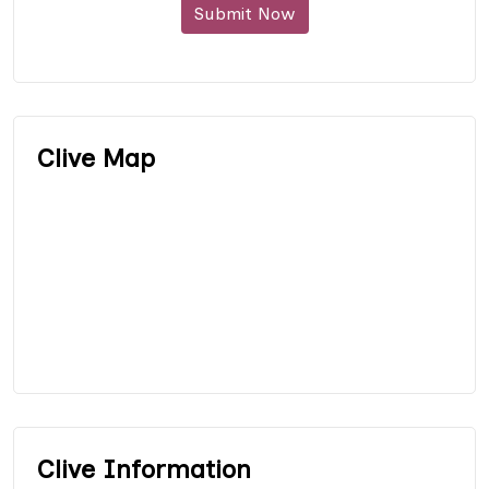
Submit Now
Clive Map
Clive Information