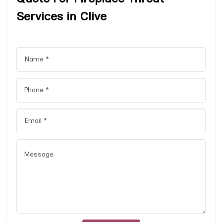
Services in Clive