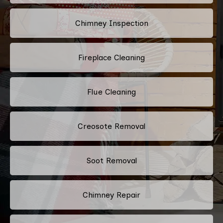
Chimney Inspection
Fireplace Cleaning
Flue Cleaning
Creosote Removal
Soot Removal
Chimney Repair