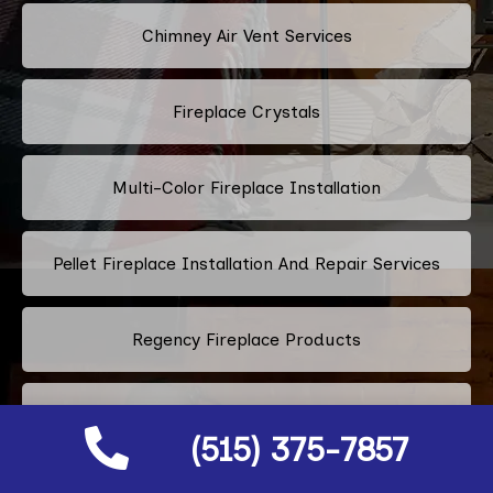
Chimney Air Vent Services
Fireplace Crystals
Multi-Color Fireplace Installation
Pellet Fireplace Installation And Repair Services
Regency Fireplace Products
Superior Fireplaces
(515) 375-7857
Valor Fireplaces