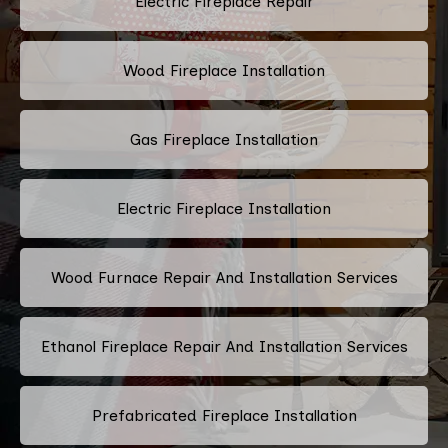
Electric Fireplace Repair
Wood Fireplace Installation
Gas Fireplace Installation
Electric Fireplace Installation
Wood Furnace Repair And Installation Services
Ethanol Fireplace Repair And Installation Services
Prefabricated Fireplace Installation