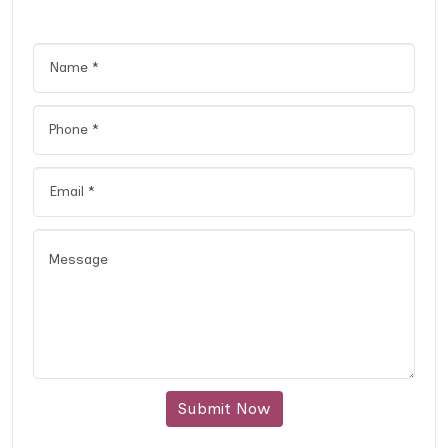
Submit Now