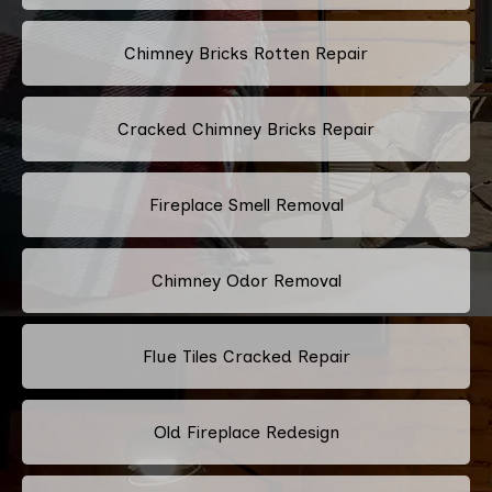
Chimney Bricks Rotten Repair
Cracked Chimney Bricks Repair
Fireplace Smell Removal
Chimney Odor Removal
Flue Tiles Cracked Repair
Old Fireplace Redesign