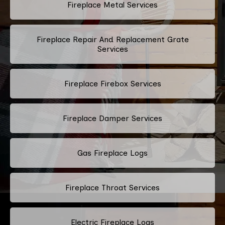
Fireplace Metal Services
Fireplace Repair And Replacement Grate
Services
Fireplace Firebox Services
Fireplace Damper Services
Gas Fireplace Logs
Fireplace Throat Services
Electric Fireplace Logs