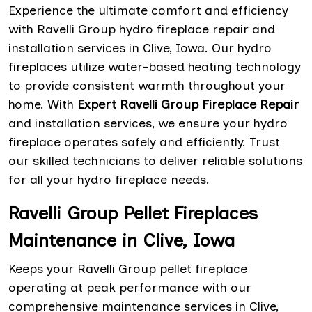
Experience the ultimate comfort and efficiency
with Ravelli Group hydro fireplace repair and
installation services in Clive, Iowa. Our hydro
fireplaces utilize water-based heating technology
to provide consistent warmth throughout your
home. With
Expert Ravelli Group Fireplace Repair
and installation services, we ensure your hydro
fireplace operates safely and efficiently. Trust
our skilled technicians to deliver reliable solutions
for all your hydro fireplace needs.
Ravelli Group Pellet Fireplaces
Maintenance in Clive, Iowa
Keeps your Ravelli Group pellet fireplace
operating at peak performance with our
comprehensive maintenance services in Clive,