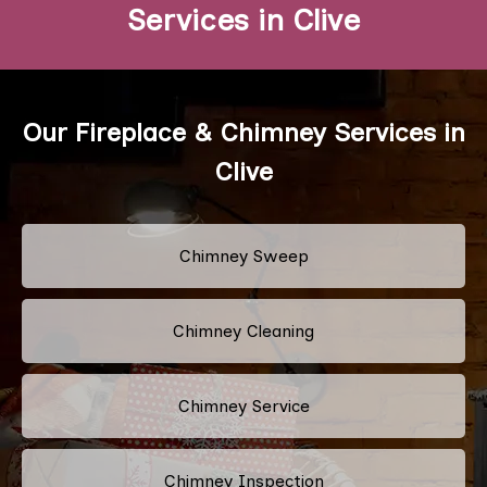
Services in Clive
Our Fireplace & Chimney Services in
Clive
Chimney Sweep
Chimney Cleaning
Chimney Service
Chimney Inspection