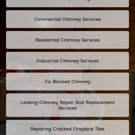
Commercial Chimney Services
Residential Chimney Services
Industrial Chimney Services
Fix Blocked Chimney
Leaking Chimney Repair And Replacement
Services
Repairing Cracked Fireplace Tiles