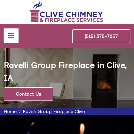
(515) 375-7857
Ravelli Group Fireplace in Clive,
IA
Contact Us
Home
Ravelli Group Fireplace Clive