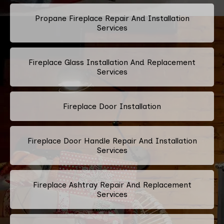
Propane Fireplace Repair And Installation
Services
Fireplace Glass Installation And Replacement
Services
Fireplace Door Installation
Fireplace Door Handle Repair And Installation
Services
Fireplace Ashtray Repair And Replacement
Services