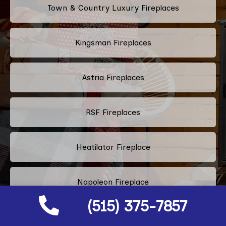
Town & Country Luxury Fireplaces
Kingsman Fireplaces
Astria Fireplaces
RSF Fireplaces
Heatilator Fireplace
Napoleon Fireplace
(515) 375-7857
Majestic Fireplace