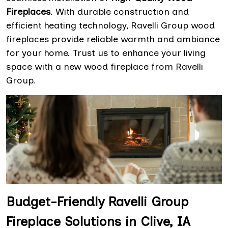
Fireplaces
. With durable construction and
efficient heating technology, Ravelli Group wood
fireplaces provide reliable warmth and ambiance
for your home. Trust us to enhance your living
space with a new wood fireplace from Ravelli
Group.
Budget-Friendly Ravelli Group
Fireplace Solutions in Clive, IA