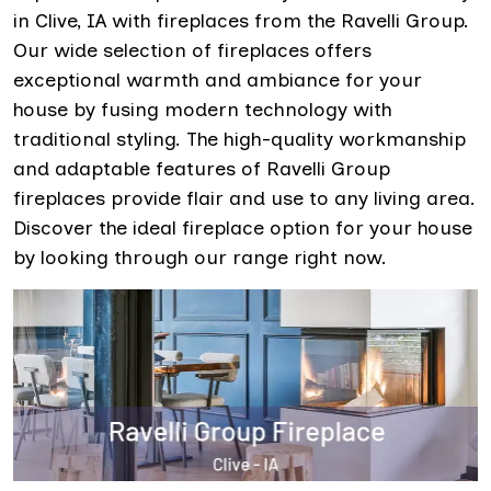
in Clive, IA with fireplaces from the Ravelli Group.
Our wide selection of fireplaces offers
exceptional warmth and ambiance for your
house by fusing modern technology with
traditional styling. The high-quality workmanship
and adaptable features of Ravelli Group
fireplaces provide flair and use to any living area.
Discover the ideal fireplace option for your house
by looking through our range right now.