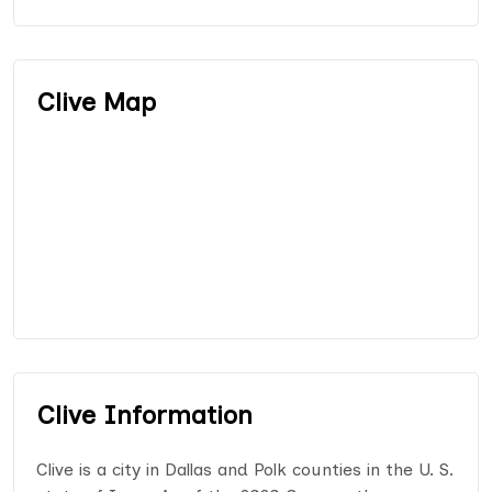
Clive Map
Clive Information
Clive is a city in Dallas and Polk counties in the U. S.