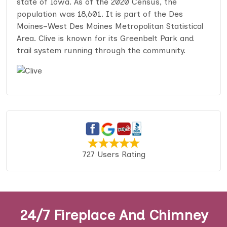
state of Iowa. As of the 2020 Census, the
population was 18,601. It is part of the Des
Moines–West Des Moines Metropolitan Statistical
Area. Clive is known for its Greenbelt Park and
trail system running through the community.
727 Users Rating
24/7 Fireplace And Chimney