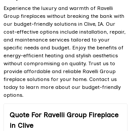
Experience the luxury and warmth of Ravelli
Group fireplaces without breaking the bank with
our budget-friendly solutions in Clive, IA. Our
cost-effective options include installation, repair,
and maintenance services tailored to your
specific needs and budget. Enjoy the benefits of
energy-efficient heating and stylish aesthetics
without compromising on quality. Trust us to
provide affordable and reliable Ravelli Group
fireplace solutions for your home. Contact us
today to learn more about our budget-friendly
options.
Quote For Ravelli Group Fireplace
in Clive