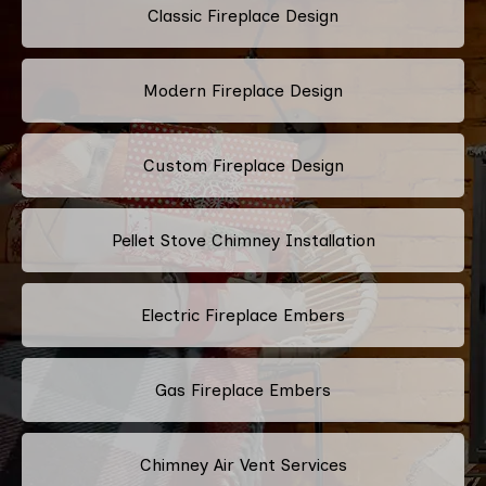
Classic Fireplace Design
Modern Fireplace Design
Custom Fireplace Design
Pellet Stove Chimney Installation
Electric Fireplace Embers
Gas Fireplace Embers
Chimney Air Vent Services