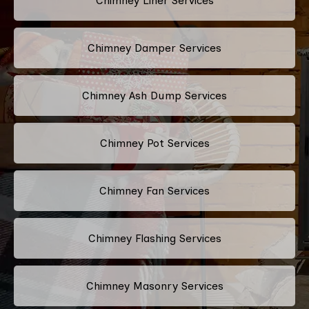
Chimney Liner Services
Chimney Damper Services
Chimney Ash Dump Services
Chimney Pot Services
Chimney Fan Services
Chimney Flashing Services
Chimney Masonry Services