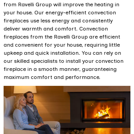
from Ravelli Group will improve the heating in
your house. Our energy-efficient convection
fireplaces use less energy and consistently
deliver warmth and comfort. Convection
fireplaces from the Ravelli Group are efficient
and convenient for your house, requiring little
upkeep and quick installation. You can rely on
our skilled specialists to install your convection
fireplace in a smooth manner, guaranteeing
maximum comfort and performance.