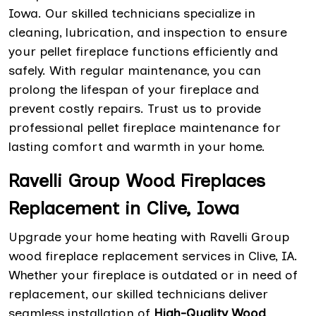
Iowa. Our skilled technicians specialize in
cleaning, lubrication, and inspection to ensure
your pellet fireplace functions efficiently and
safely. With regular maintenance, you can
prolong the lifespan of your fireplace and
prevent costly repairs. Trust us to provide
professional pellet fireplace maintenance for
lasting comfort and warmth in your home.
Ravelli Group Wood Fireplaces
Replacement in Clive, Iowa
Upgrade your home heating with Ravelli Group
wood fireplace replacement services in Clive, IA.
Whether your fireplace is outdated or in need of
replacement, our skilled technicians deliver
seamless installation of
High-Quality Wood