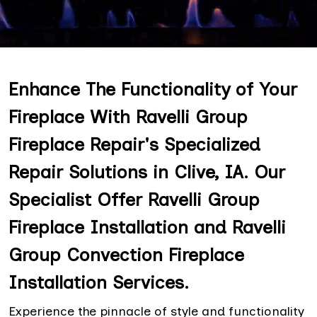
Enhance The Functionality of Your
Fireplace With Ravelli Group
Fireplace Repair's Specialized
Repair Solutions in Clive, IA. Our
Specialist Offer Ravelli Group
Fireplace Installation and Ravelli
Group Convection Fireplace
Installation Services.
Experience the pinnacle of style and functionality