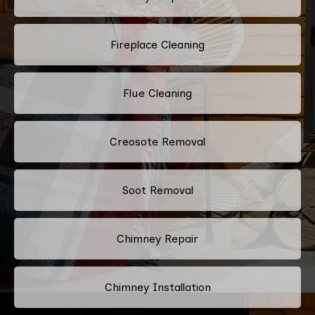
Fireplace Cleaning
Flue Cleaning
Creosote Removal
Soot Removal
Chimney Repair
Chimney Installation