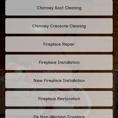
Chimney Soot Cleaning
Chimney Creosote Cleaning
Fireplace Repair
Fireplace Installation
New Fireplace Installation
Fireplace Restoration
Fix Non-Working Fireplace