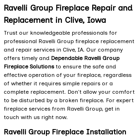
Ravelli Group Fireplace Repair and
Replacement in Clive, Iowa
Trust our knowledgeable professionals for
professional Ravelli Group fireplace replacement
and repair services in Clive, IA. Our company
offers timely and
Dependable Ravelli Group
Fireplace Solutions
to ensure the safe and
effective operation of your fireplace, regardless
of whether it requires simple repairs or a
complete replacement. Don't allow your comfort
to be disturbed by a broken fireplace. For expert
fireplace services from Ravelli Group, get in
touch with us right now.
Ravelli Group Fireplace Installation