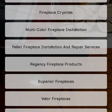
Fireplace Crystals
Multi-Color Fireplace Installation
Pellet Fireplace Installation And Repair Services
Regency Fireplace Products
Superior Fireplaces
Valor Fireplaces