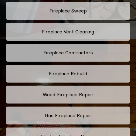
Fireplace Sweep
Fireplace Vent Cleaning
Fireplace Contractors
Fireplace Rebuild
Wood Fireplace Repair
Gas Fireplace Repair