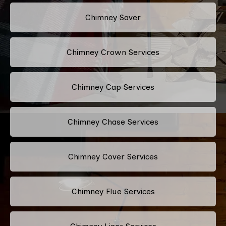
Chimney Saver
Chimney Crown Services
Chimney Cap Services
Chimney Chase Services
Chimney Cover Services
Chimney Flue Services