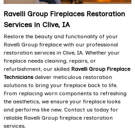
Ravelli Group Fireplaces Restoration
Services in Clive, IA
Restore the beauty and functionality of your
Ravelli Group fireplace with our professional
restoration services in Clive, IA. Whether your
fireplace needs cleaning, repairs, or
refurbishment, our skilled
Ravelli Group Fireplace
Technicians
deliver meticulous restoration
solutions to bring your fireplace back to life.
From replacing worn components to refreshing
the aesthetics, we ensure your fireplace looks
and performs like new. Contact us today for
reliable Ravelli Group fireplace restoration
services.