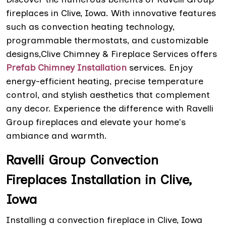
fireplaces in Clive, Iowa. With innovative features
such as convection heating technology,
programmable thermostats, and customizable
designs,Clive Chimney & Fireplace Services offers
Prefab Chimney Installation
services. Enjoy
energy-efficient heating, precise temperature
control, and stylish aesthetics that complement
any decor. Experience the difference with Ravelli
Group fireplaces and elevate your home's
ambiance and warmth.
Ravelli Group Convection
Fireplaces Installation in Clive,
Iowa
Installing a convection fireplace in Clive, Iowa