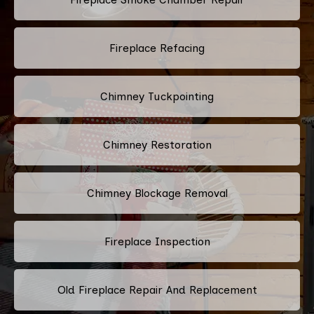
Fireplace Refacing
Chimney Tuckpointing
Chimney Restoration
Chimney Blockage Removal
Fireplace Inspection
Old Fireplace Repair And Replacement