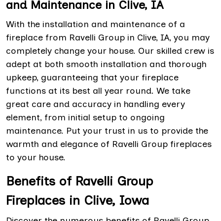
and Maintenance in Clive, IA
With the installation and maintenance of a
fireplace from Ravelli Group in Clive, IA, you may
completely change your house. Our skilled crew is
adept at both smooth installation and thorough
upkeep, guaranteeing that your fireplace
functions at its best all year round. We take
great care and accuracy in handling every
element, from initial setup to ongoing
maintenance. Put your trust in us to provide the
warmth and elegance of Ravelli Group fireplaces
to your house.
Benefits of Ravelli Group
Fireplaces in Clive, Iowa
Discover the numerous benefits of Ravelli Group