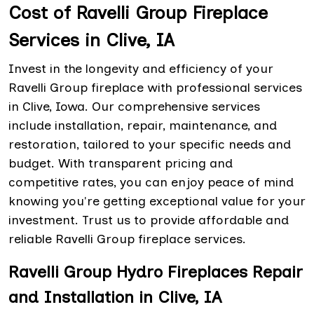
Cost of Ravelli Group Fireplace
Services in Clive, IA
Invest in the longevity and efficiency of your
Ravelli Group fireplace with professional services
in Clive, Iowa. Our comprehensive services
include installation, repair, maintenance, and
restoration, tailored to your specific needs and
budget. With transparent pricing and
competitive rates, you can enjoy peace of mind
knowing you're getting exceptional value for your
investment. Trust us to provide affordable and
reliable Ravelli Group fireplace services.
Ravelli Group Hydro Fireplaces Repair
and Installation in Clive, IA