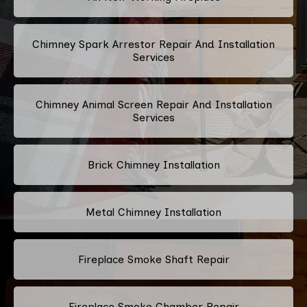
Chimney Spark Arrestor Repair And Installation
Services
Chimney Animal Screen Repair And Installation
Services
Brick Chimney Installation
Metal Chimney Installation
Fireplace Smoke Shaft Repair
Fireplace Smoke Chamber Repair