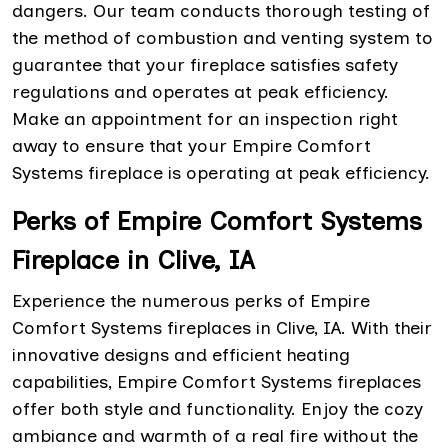
dangers. Our team conducts thorough testing of
the method of combustion and venting system to
guarantee that your fireplace satisfies safety
regulations and operates at peak efficiency.
Make an appointment for an inspection right
away to ensure that your Empire Comfort
Systems fireplace is operating at peak efficiency.
Perks of Empire Comfort Systems
Fireplace in Clive, IA
Experience the numerous perks of Empire
Comfort Systems fireplaces in Clive, IA. With their
innovative designs and efficient heating
capabilities, Empire Comfort Systems fireplaces
offer both style and functionality. Enjoy the cozy
ambiance and warmth of a real fire without the