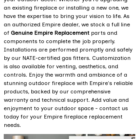
an existing fireplace or installing a new one, we
have the expertise to bring your vision to life. As
an authorized Empire dealer, we stock a full line
of
Genuine Empire Replacement
parts and
components to complete the job properly.
Installations are performed promptly and safely
by our NATE-certified gas fitters. Customization
is also available for venting, aesthetics, and
controls. Enjoy the warmth and ambiance of a
stunning outdoor fireplace with Empire's reliable
products, backed by our comprehensive
warranty and technical support. Add value and
enjoyment to your outdoor space - contact us
today for your Empire fireplace replacement
needs.