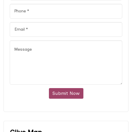
Submit Now