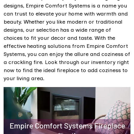
designs, Empire Comfort Systems is a name you
can trust to elevate your home with warmth and
beauty. Whether you like modern or traditional
designs, our selection has a wide range of
choices to fit your decor and taste. With the
effective heating solutions from Empire Comfort
Systems, you can enjoy the allure and coziness of
a crackling fire. Look through our inventory right
now to find the ideal fireplace to add coziness to
your living area.