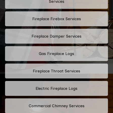
Services
Fireplace Firebox Services
Fireplace Damper Services
Gas Fireplace Logs
Fireplace Throat Services
Electric Fireplace Logs
Commercial Chimney Services