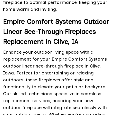
fireplace to optimal performance, keeping your
home warm and inviting.
Empire Comfort Systems Outdoor
Linear See-Through Fireplaces
Replacement in Clive, IA
Enhance your outdoor living space with a
replacement for your Empire Comfort Systems
outdoor linear see-through fireplace in Clive,
Iowa. Perfect for entertaining or relaxing
outdoors, these fireplaces offer style and
functionality to elevate your patio or backyard.
Our skilled technicians specialize in seamless
replacement services, ensuring your new
outdoor fireplace will integrate seamlessly with
your outdoor décor. Whether you're upgrading