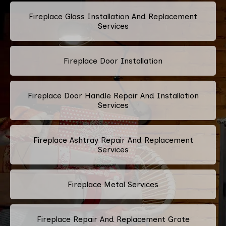
Fireplace Glass Installation And Replacement
Services
Fireplace Door Installation
Fireplace Door Handle Repair And Installation
Services
Fireplace Ashtray Repair And Replacement
Services
Fireplace Metal Services
Fireplace Repair And Replacement Grate