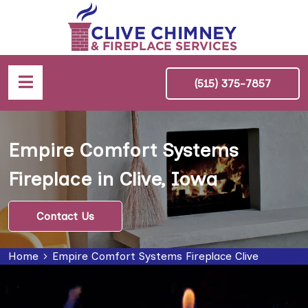
(515) 375-7857
Empire Comfort Systems
Fireplace in Clive, Iowa
Contact Us
Home
Empire Comfort Systems Fireplace Clive