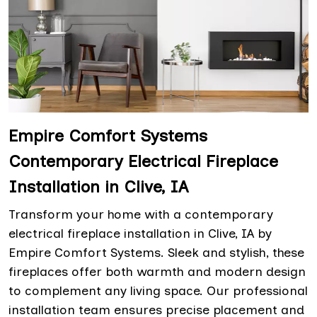
Empire Comfort Systems
Contemporary Electrical Fireplace
Installation in Clive, IA
Transform your home with a contemporary
electrical fireplace installation in Clive, IA by
Empire Comfort Systems. Sleek and stylish, these
fireplaces offer both warmth and modern design
to complement any living space. Our professional
installation team ensures precise placement and