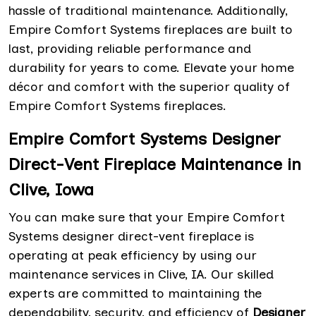
hassle of traditional maintenance. Additionally,
Empire Comfort Systems fireplaces are built to
last, providing reliable performance and
durability for years to come. Elevate your home
décor and comfort with the superior quality of
Empire Comfort Systems fireplaces.
Empire Comfort Systems Designer
Direct-Vent Fireplace Maintenance in
Clive, Iowa
You can make sure that your Empire Comfort
Systems designer direct-vent fireplace is
operating at peak efficiency by using our
maintenance services in Clive, IA. Our skilled
experts are committed to maintaining the
dependability, security, and efficiency of
Designer