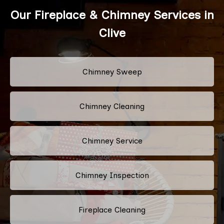
Our Fireplace & Chimney Services in
Clive
Chimney Sweep
Chimney Cleaning
Chimney Service
Chimney Inspection
Fireplace Cleaning