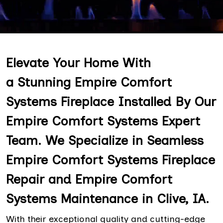
Elevate Your Home With
a Stunning Empire Comfort
Systems Fireplace Installed By Our
Empire Comfort Systems Expert
Team. We Specialize in Seamless
Empire Comfort Systems Fireplace
Repair and Empire Comfort
Systems Maintenance in Clive, IA.
With their exceptional quality and cutting-edge