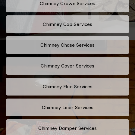
Chimney Crown Services
Chimney Cap Services
Chimney Chase Services
Chimney Cover Services
Chimney Flue Services
Chimney Liner Services
Chimney Damper Services