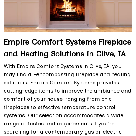
Empire Comfort Systems Fireplace
and Heating Solutions in Clive, IA
With Empire Comfort Systems in Clive, IA, you
may find all-encompassing fireplace and heating
solutions. Empire Comfort Systems provides
cutting-edge items to improve the ambiance and
comfort of your house, ranging from chic
fireplaces to effective temperature control
systems. Our selection accommodates a wide
range of tastes and requirements if you're
searching for a contemporary gas or electric