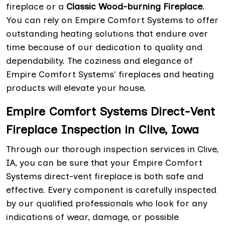
fireplace or a
Classic Wood-burning Fireplace
.
You can rely on Empire Comfort Systems to offer
outstanding heating solutions that endure over
time because of our dedication to quality and
dependability. The coziness and elegance of
Empire Comfort Systems' fireplaces and heating
products will elevate your house.
Empire Comfort Systems Direct-Vent
Fireplace Inspection in Clive, Iowa
Through our thorough inspection services in Clive,
IA, you can be sure that your Empire Comfort
Systems direct-vent fireplace is both safe and
effective. Every component is carefully inspected
by our qualified professionals who look for any
indications of wear, damage, or possible