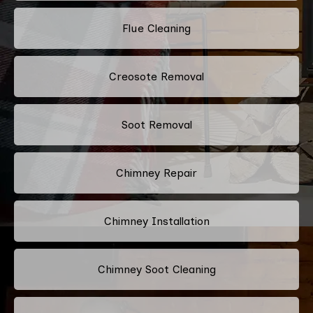
Flue Cleaning
Creosote Removal
Soot Removal
Chimney Repair
Chimney Installation
Chimney Soot Cleaning