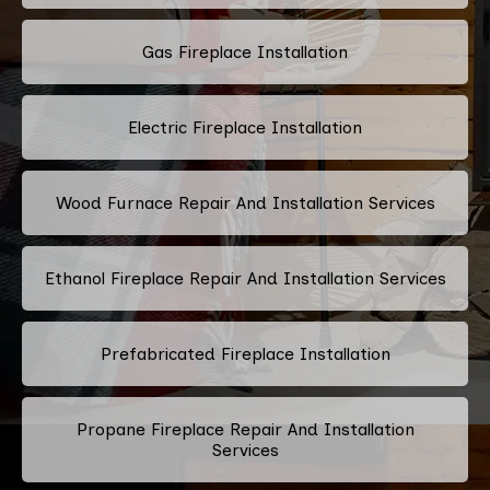
Gas Fireplace Installation
Electric Fireplace Installation
Wood Furnace Repair And Installation Services
Ethanol Fireplace Repair And Installation Services
Prefabricated Fireplace Installation
Propane Fireplace Repair And Installation
Services