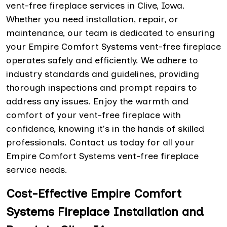
vent-free fireplace services in Clive, Iowa.
Whether you need installation, repair, or
maintenance, our team is dedicated to ensuring
your Empire Comfort Systems vent-free fireplace
operates safely and efficiently. We adhere to
industry standards and guidelines, providing
thorough inspections and prompt repairs to
address any issues. Enjoy the warmth and
comfort of your vent-free fireplace with
confidence, knowing it's in the hands of skilled
professionals. Contact us today for all your
Empire Comfort Systems vent-free fireplace
service needs.
Cost-Effective Empire Comfort
Systems Fireplace Installation and