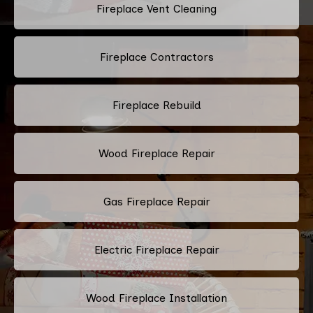
Fireplace Vent Cleaning
Fireplace Contractors
Fireplace Rebuild
Wood Fireplace Repair
Gas Fireplace Repair
Electric Fireplace Repair
Wood Fireplace Installation