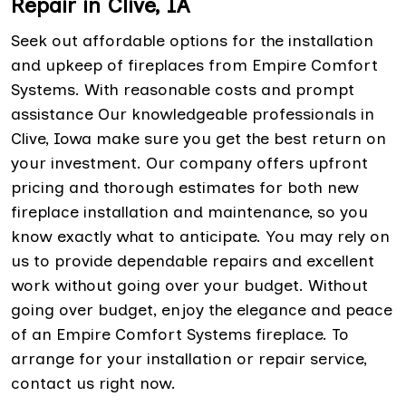
Repair in Clive, IA
Seek out affordable options for the installation
and upkeep of fireplaces from Empire Comfort
Systems. With reasonable costs and prompt
assistance Our knowledgeable professionals in
Clive, Iowa make sure you get the best return on
your investment. Our company offers upfront
pricing and thorough estimates for both new
fireplace installation and maintenance, so you
know exactly what to anticipate. You may rely on
us to provide dependable repairs and excellent
work without going over your budget. Without
going over budget, enjoy the elegance and peace
of an Empire Comfort Systems fireplace. To
arrange for your installation or repair service,
contact us right now.