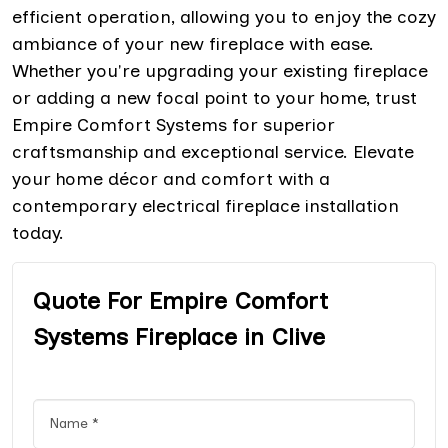
efficient operation, allowing you to enjoy the cozy
ambiance of your new fireplace with ease.
Whether you're upgrading your existing fireplace
or adding a new focal point to your home, trust
Empire Comfort Systems for superior
craftsmanship and exceptional service. Elevate
your home décor and comfort with a
contemporary electrical fireplace installation
today.
Quote For Empire Comfort
Systems Fireplace in Clive