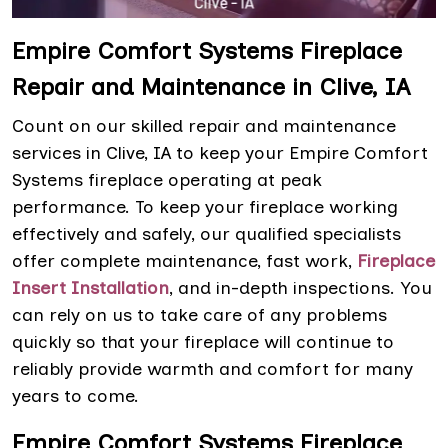
Empire Comfort Systems Fireplace
Repair and Maintenance in Clive, IA
Count on our skilled repair and maintenance
services in Clive, IA to keep your Empire Comfort
Systems fireplace operating at peak
performance. To keep your fireplace working
effectively and safely, our qualified specialists
offer complete maintenance, fast work,
Fireplace
Insert Installation
, and in-depth inspections. You
can rely on us to take care of any problems
quickly so that your fireplace will continue to
reliably provide warmth and comfort for many
years to come.
Empire Comfort Systems Fireplace