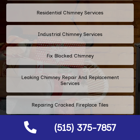
Residential Chimney Services
Industrial Chimney Services
Fix Blocked Chimney
Leaking Chimney Repair And Replacement
Services
Repairing Cracked Fireplace Tiles
(515) 375-7857
Chimney Bricks Rotten Repair