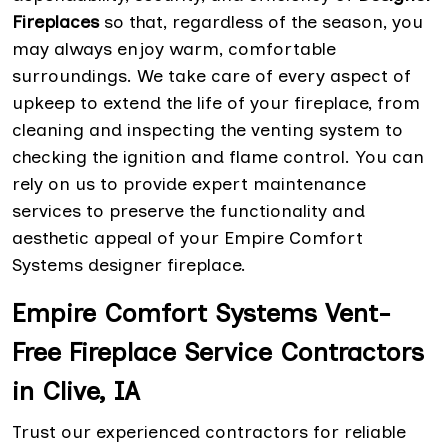
Fireplaces
so that, regardless of the season, you
may always enjoy warm, comfortable
surroundings. We take care of every aspect of
upkeep to extend the life of your fireplace, from
cleaning and inspecting the venting system to
checking the ignition and flame control. You can
rely on us to provide expert maintenance
services to preserve the functionality and
aesthetic appeal of your Empire Comfort
Systems designer fireplace.
Empire Comfort Systems Vent-
Free Fireplace Service Contractors
in Clive, IA
Trust our experienced contractors for reliable