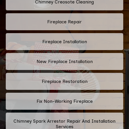
Chimney Creosote Cleaning
Fireplace Repair
Fireplace Installation
New Fireplace Installation
Fireplace Restoration
Fix Non-Working Fireplace
Chimney Spark Arrestor Repair And Installation
Services