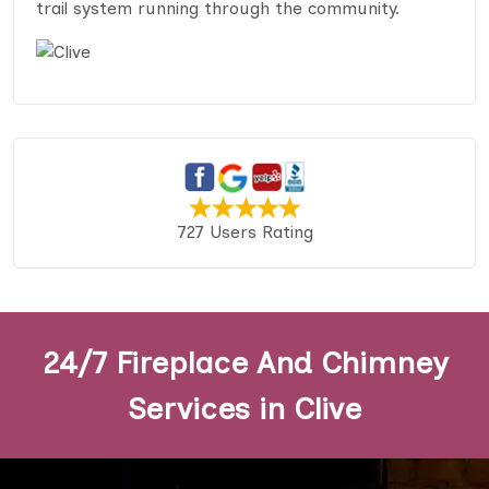
trail system running through the community.
727 Users Rating
24/7 Fireplace And Chimney
Services in Clive