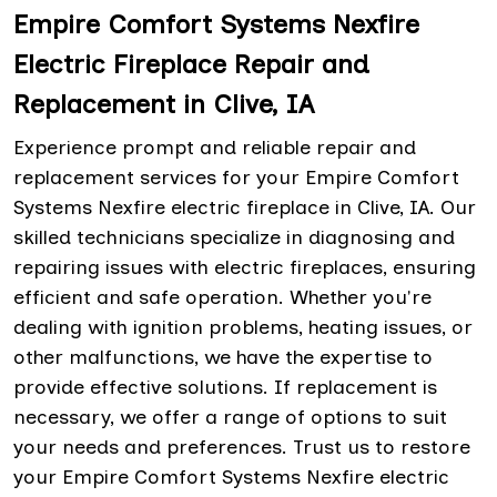
Empire Comfort Systems Nexfire
Electric Fireplace Repair and
Replacement in Clive, IA
Experience prompt and reliable repair and
replacement services for your Empire Comfort
Systems Nexfire electric fireplace in Clive, IA. Our
skilled technicians specialize in diagnosing and
repairing issues with electric fireplaces, ensuring
efficient and safe operation. Whether you're
dealing with ignition problems, heating issues, or
other malfunctions, we have the expertise to
provide effective solutions. If replacement is
necessary, we offer a range of options to suit
your needs and preferences. Trust us to restore
your Empire Comfort Systems Nexfire electric