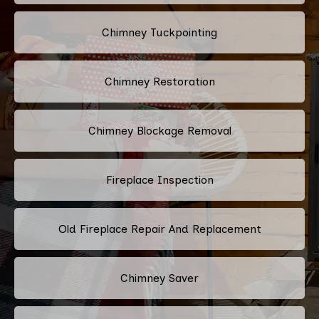
Chimney Tuckpointing
Chimney Restoration
Chimney Blockage Removal
Fireplace Inspection
Old Fireplace Repair And Replacement
Chimney Saver