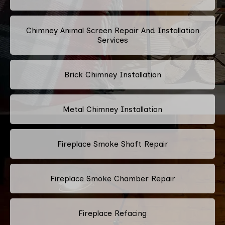
Chimney Animal Screen Repair And Installation
Services
Brick Chimney Installation
Metal Chimney Installation
Fireplace Smoke Shaft Repair
Fireplace Smoke Chamber Repair
Fireplace Refacing