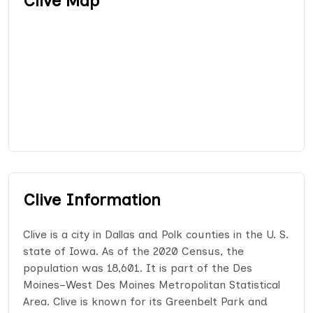
Clive Map
Clive Information
Clive is a city in Dallas and Polk counties in the U. S.
state of Iowa. As of the 2020 Census, the
population was 18,601. It is part of the Des
Moines–West Des Moines Metropolitan Statistical
Area. Clive is known for its Greenbelt Park and