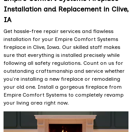
Installation and Replacement in Clive,
IA
Get hassle-free repair services and flawless
installation for your Empire Comfort Systems
fireplace in Clive, Iowa. Our skilled staff makes
sure that everything is installed precisely while
following all safety regulations. Count on us for
outstanding craftsmanship and service whether
you're installing a new fireplace or remodeling
your old one. Install a gorgeous fireplace from
Empire Comfort Systems to completely revamp
your living area right now.