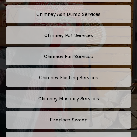
Chimney Ash Dump Services
Chimney Pot Services
Chimney Fan Services
Chimney Flashing Services
Chimney Masonry Services
Fireplace Sweep