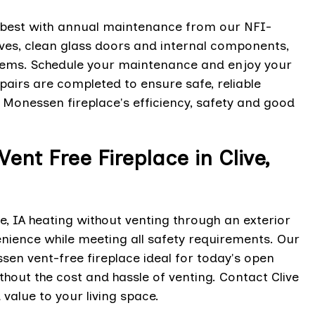
 best with annual maintenance from our NFI-
lves, clean glass doors and internal components,
blems. Schedule your maintenance and enjoy your
airs are completed to ensure safe, reliable
 Monessen fireplace's efficiency, safety and good
ent Free Fireplace in Clive,
e, IA heating without venting through an exterior
nience while meeting all safety requirements. Our
ssen vent-free fireplace ideal for today's open
hout the cost and hassle of venting. Contact Clive
value to your living space.