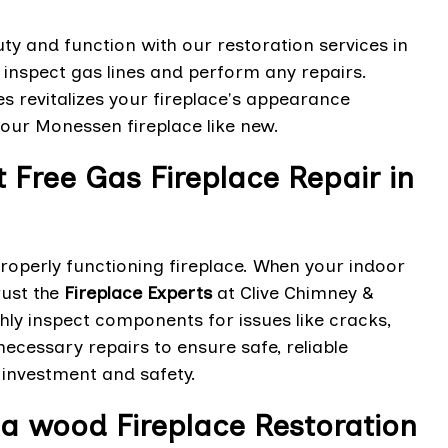
y and function with our restoration services in
t, inspect gas lines and perform any repairs.
es revitalizes your fireplace's appearance
your Monessen fireplace like new.
Free Gas Fireplace Repair in
operly functioning fireplace. When your indoor
rust the
Fireplace Experts
at Clive Chimney &
ghly inspect components for issues like cracks,
ecessary repairs to ensure safe, reliable
 investment and safety.
a wood Fireplace Restoration