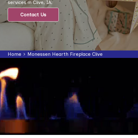
services in Clive, IA.
Contact Us
Home
Monessen Hearth Fireplace Clive