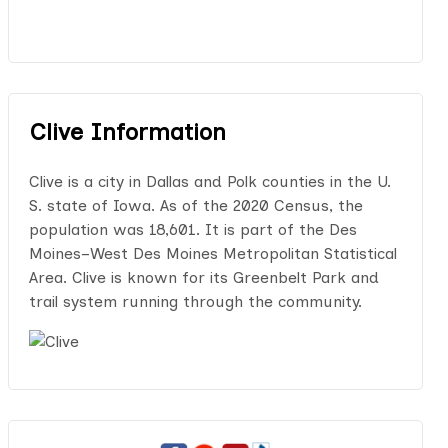
Clive Information
Clive is a city in Dallas and Polk counties in the U.
S. state of Iowa. As of the 2020 Census, the
population was 18,601. It is part of the Des
Moines–West Des Moines Metropolitan Statistical
Area. Clive is known for its Greenbelt Park and
trail system running through the community.