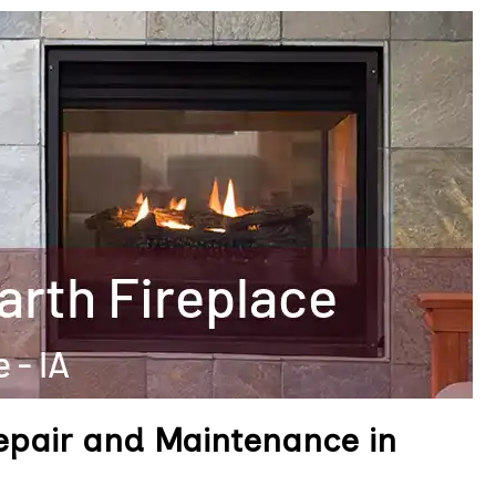
epair and Maintenance in