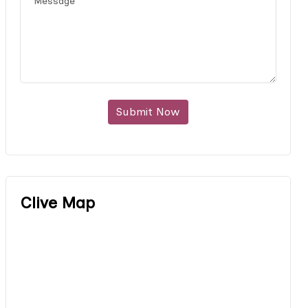
Submit Now
Clive Map