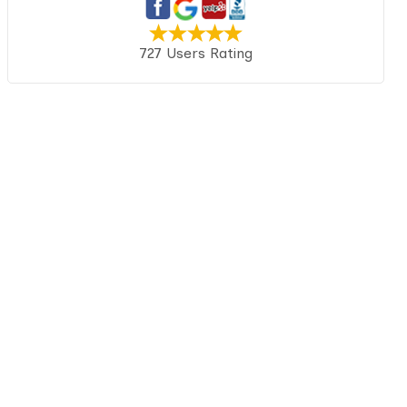
727 Users Rating