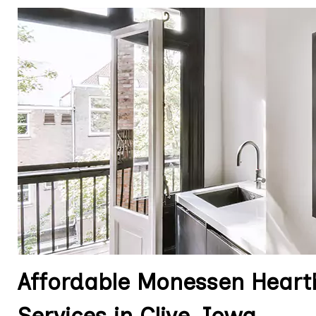
Affordable Monessen Hearth