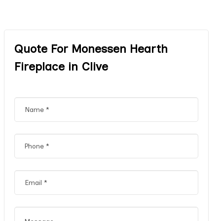
Quote For Monessen Hearth
Fireplace in Clive