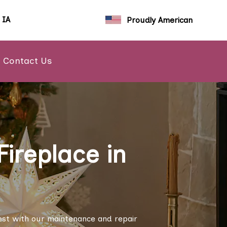
, IA
Proudly American
Contact Us
ireplace in
est with our maintenance and repair