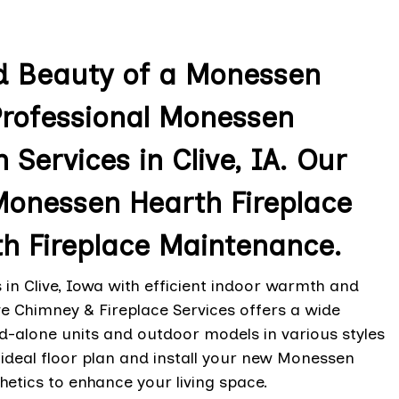
d Beauty of a Monessen
Professional Monessen
 Services in Clive, IA. Our
 Monessen Hearth Fireplace
h Fireplace Maintenance.
n Clive, Iowa with efficient indoor warmth and
e Chimney & Fireplace Services offers a wide
nd-alone units and outdoor models in various styles
ideal floor plan and install your new Monessen
thetics to enhance your living space.