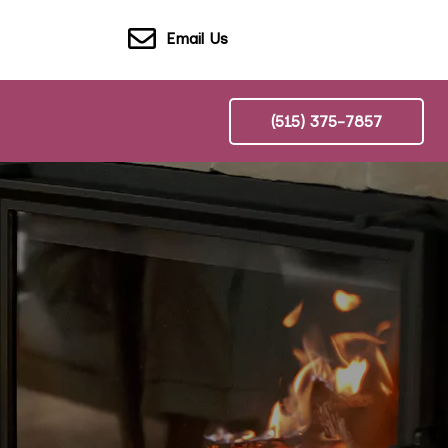
Email Us
(515) 375-7857