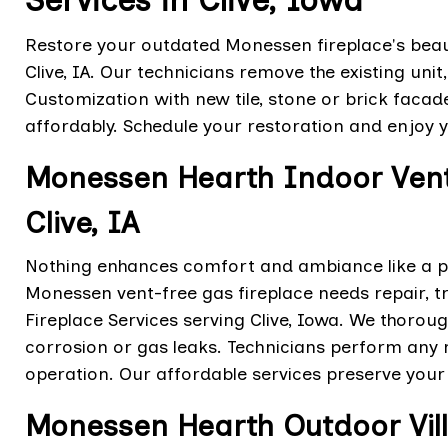
Services in Clive, Iowa
Restore your outdated Monessen fireplace's beaut
Clive, IA. Our technicians remove the existing uni
Customization with new tile, stone or brick facad
affordably. Schedule your restoration and enjoy 
Monessen Hearth Indoor Vent 
Clive, IA
Nothing enhances comfort and ambiance like a pr
Monessen vent-free gas fireplace needs repair, t
Fireplace Services serving Clive, Iowa. We thorou
corrosion or gas leaks. Technicians perform any n
operation. Our affordable services preserve your
Monessen Hearth Outdoor Vill