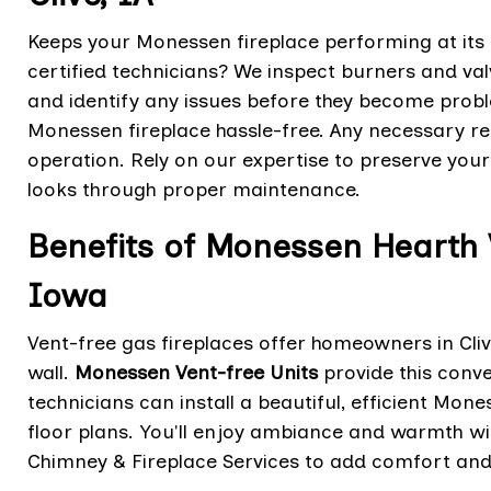
Keeps your Monessen fireplace performing at its
certified technicians? We inspect burners and va
and identify any issues before they become pro
Monessen fireplace hassle-free. Any necessary rep
operation. Rely on our expertise to preserve your
looks through proper maintenance.
Benefits of Monessen Hearth V
Iowa
Vent-free gas fireplaces offer homeowners in Cliv
wall.
Monessen Vent-free Units
provide this conve
technicians can install a beautiful, efficient Mone
floor plans. You'll enjoy ambiance and warmth wit
Chimney & Fireplace Services to add comfort and 