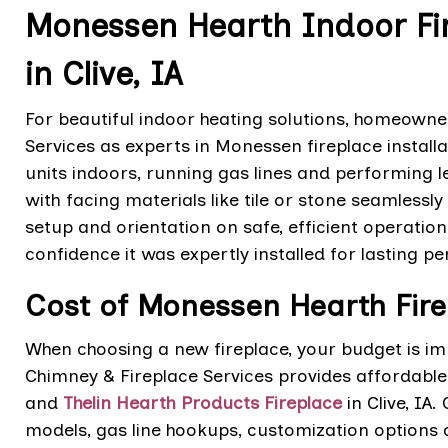
Monessen Hearth Indoor Fir
in Clive, IA
For beautiful indoor heating solutions, homeowners
Services as experts in Monessen fireplace installa
units indoors, running gas lines and performing l
with facing materials like tile or stone seamlessly 
setup and orientation on safe, efficient operati
confidence it was expertly installed for lasting p
Cost of Monessen Hearth Firep
When choosing a new fireplace, your budget is im
Chimney & Fireplace Services provides affordable 
and
Thelin Hearth Products Fireplace
in Clive, IA
models, gas line hookups, customization options a