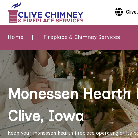
Clive
Home
Fireplace & Chimney Services
Monessen Hearth F
Clive, Iowa
Keep your monessen hearth fireplace operating at its b