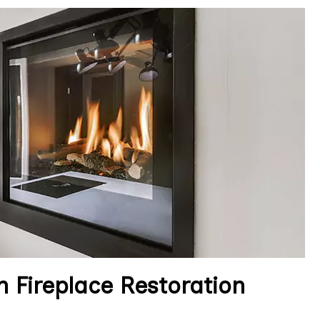
 Fireplace Restoration