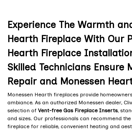
Experience The Warmth an
Hearth Fireplace With Our 
Hearth Fireplace Installation
Skilled Technicians Ensure
Repair and Monessen Heart
Monessen Hearth fireplaces provide homeowners i
ambiance. As an authorized Monessen dealer, Cliv
selection of
Vent-free Gas Fireplace Inserts
, sta
and sizes. Our professionals can recommend the 
fireplace for reliable, convenient heating and aes