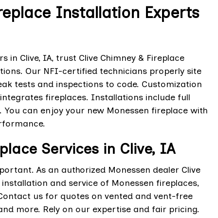
eplace Installation Experts
 in Clive, IA, trust Clive Chimney & Fireplace
tions. Our NFI-certified technicians properly site
eak tests and inspections to code. Customization
integrates fireplaces. Installations include full
on. You can enjoy your new Monessen fireplace with
erformance.
lace Services in Clive, IA
portant. As an authorized Monessen dealer Clive
installation and service of Monessen fireplaces,
. Contact us for quotes on vented and vent-free
nd more. Rely on our expertise and fair pricing.