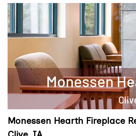
Monessen Hearth Fireplace R
Clive, IA