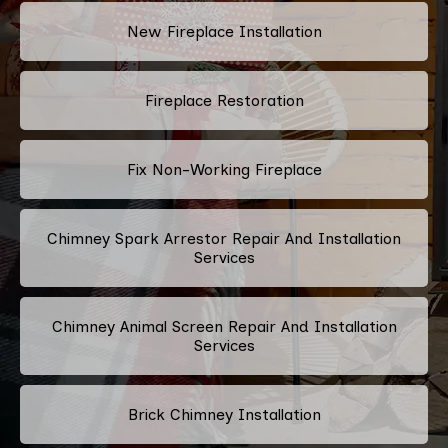
New Fireplace Installation
Fireplace Restoration
Fix Non-Working Fireplace
Chimney Spark Arrestor Repair And Installation
Services
Chimney Animal Screen Repair And Installation
Services
Brick Chimney Installation