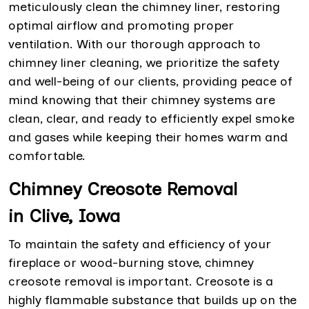
meticulously clean the chimney liner, restoring
optimal airflow and promoting proper
ventilation. With our thorough approach to
chimney liner cleaning, we prioritize the safety
and well-being of our clients, providing peace of
mind knowing that their chimney systems are
clean, clear, and ready to efficiently expel smoke
and gases while keeping their homes warm and
comfortable.
Chimney Creosote Removal
in Clive, Iowa
To maintain the safety and efficiency of your
fireplace or wood-burning stove, chimney
creosote removal is important. Creosote is a
highly flammable substance that builds up on the