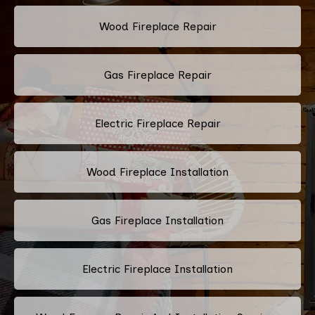
Wood Fireplace Repair
Gas Fireplace Repair
Electric Fireplace Repair
Wood Fireplace Installation
Gas Fireplace Installation
Electric Fireplace Installation