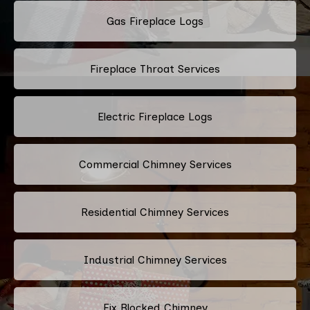
Gas Fireplace Logs
Fireplace Throat Services
Electric Fireplace Logs
Commercial Chimney Services
Residential Chimney Services
Industrial Chimney Services
Fix Blocked Chimney