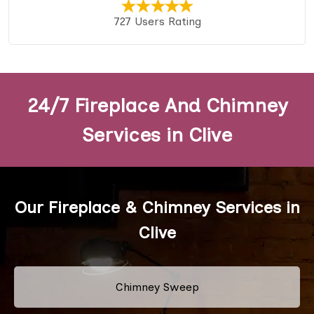
727 Users Rating
24/7 Fireplace And Chimney
Services in Clive
Our Fireplace & Chimney Services in
Clive
Chimney Sweep