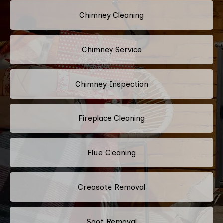
Chimney Cleaning
Chimney Service
Chimney Inspection
Fireplace Cleaning
Flue Cleaning
Creosote Removal
Soot Removal