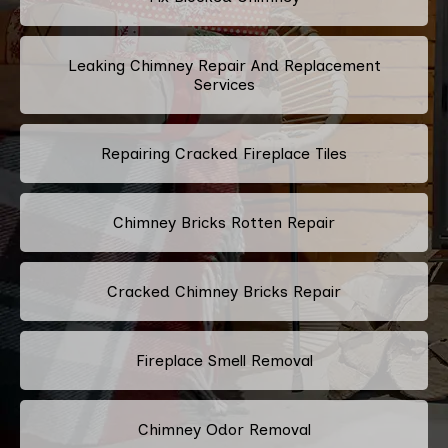
Leaking Chimney Repair And Replacement
Services
Repairing Cracked Fireplace Tiles
Chimney Bricks Rotten Repair
Cracked Chimney Bricks Repair
Fireplace Smell Removal
Chimney Odor Removal