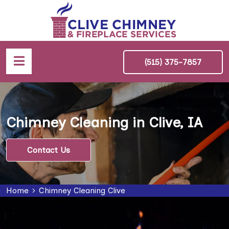
(515) 375-7857
Chimney Cleaning in Clive, IA
Contact Us
Home
Chimney Cleaning Clive