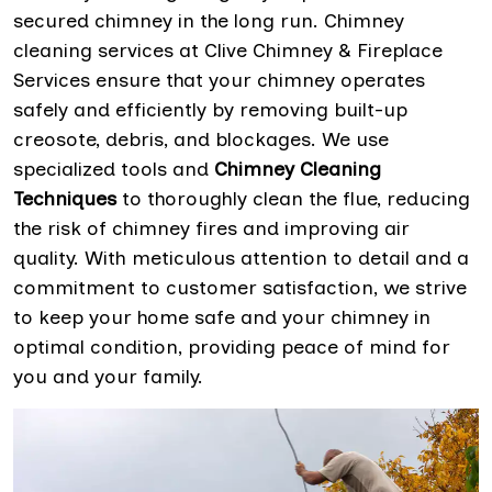
secured chimney in the long run. Chimney
cleaning services at Clive Chimney & Fireplace
Services ensure that your chimney operates
safely and efficiently by removing built-up
creosote, debris, and blockages. We use
specialized tools and
Chimney Cleaning
Techniques
to thoroughly clean the flue, reducing
the risk of chimney fires and improving air
quality. With meticulous attention to detail and a
commitment to customer satisfaction, we strive
to keep your home safe and your chimney in
optimal condition, providing peace of mind for
you and your family.