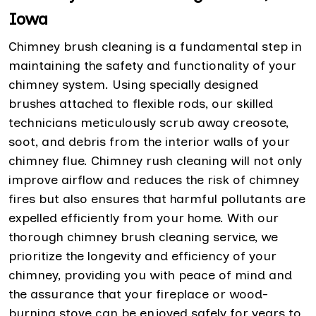
Iowa
Chimney brush cleaning is a fundamental step in
maintaining the safety and functionality of your
chimney system. Using specially designed
brushes attached to flexible rods, our skilled
technicians meticulously scrub away creosote,
soot, and debris from the interior walls of your
chimney flue. Chimney rush cleaning will not only
improve airflow and reduces the risk of chimney
fires but also ensures that harmful pollutants are
expelled efficiently from your home. With our
thorough chimney brush cleaning service, we
prioritize the longevity and efficiency of your
chimney, providing you with peace of mind and
the assurance that your fireplace or wood-
burning stove can be enjoyed safely for years to