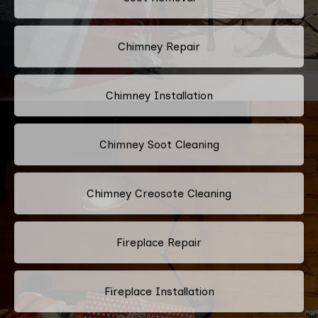
Chimney Repair
Chimney Installation
Chimney Soot Cleaning
Chimney Creosote Cleaning
Fireplace Repair
Fireplace Installation