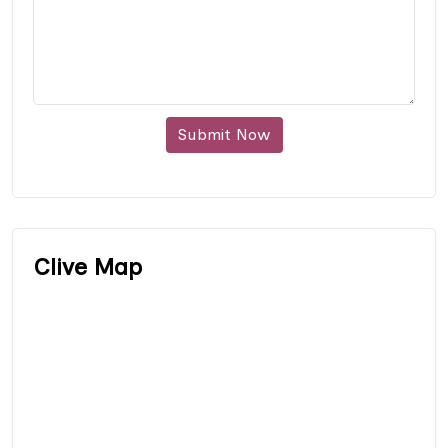
Submit Now
Clive Map