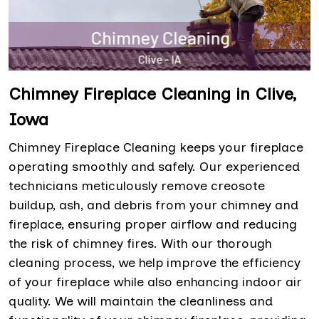
Chimney Fireplace Cleaning in Clive,
Iowa
Chimney Fireplace Cleaning keeps your fireplace
operating smoothly and safely. Our experienced
technicians meticulously remove creosote
buildup, ash, and debris from your chimney and
fireplace, ensuring proper airflow and reducing
the risk of chimney fires. With our thorough
cleaning process, we help improve the efficiency
of your fireplace while also enhancing indoor air
quality. We will maintain the cleanliness and