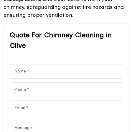
chimney, safeguarding against fire hazards and
ensuring proper ventilation.
Quote For Chimney Cleaning in
Clive