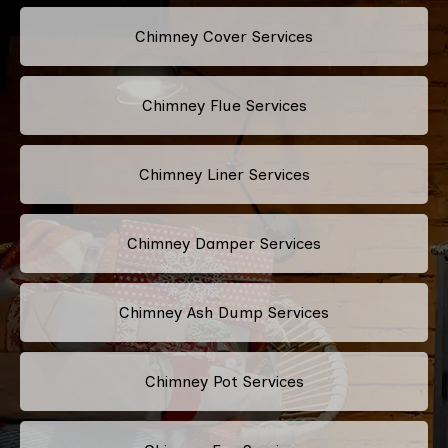
Chimney Cover Services
Chimney Flue Services
Chimney Liner Services
Chimney Damper Services
Chimney Ash Dump Services
Chimney Pot Services