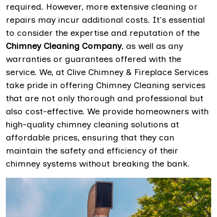
required. However, more extensive cleaning or
repairs may incur additional costs. It's essential
to consider the expertise and reputation of the
Chimney Cleaning Company
, as well as any
warranties or guarantees offered with the
service. We, at Clive Chimney & Fireplace Services
take pride in offering Chimney Cleaning services
that are not only thorough and professional but
also cost-effective. We provide homeowners with
high-quality chimney cleaning solutions at
affordable prices, ensuring that they can
maintain the safety and efficiency of their
chimney systems without breaking the bank.