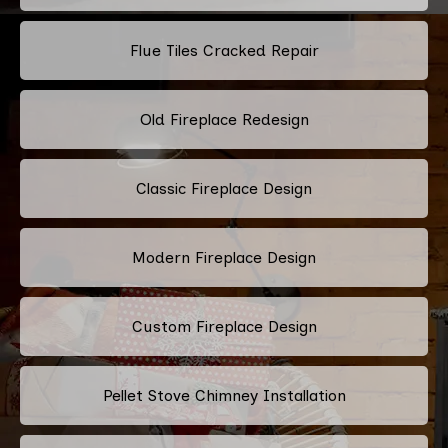
Flue Tiles Cracked Repair
Old Fireplace Redesign
Classic Fireplace Design
Modern Fireplace Design
Custom Fireplace Design
Pellet Stove Chimney Installation