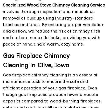
Specialized Wood Stove Chimney Cleaning Service
involves thorough inspection and meticulous
removal of buildup using industry-standard
brushes and tools. By ensuring proper ventilation
and airflow, we reduce the risk of chimney fires
and carbon monoxide leaks, providing you with
peace of mind and a warm, cozy home.
Gas Fireplace Chimney
Cleaning in Clive, Iowa
Gas fireplace chimney cleaning is an essential
maintenance task to ensure the safe and
efficient operation of your gas fireplace. Even
though gas fireplaces produce fewer creosote
deposits compared to wood-burning fireplaces,
debris and soot can still accumulate over time,