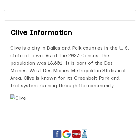
Clive Information
Clive is a city in Dallas and Polk counties in the U. S.
state of Iowa. As of the 2020 Census, the
population was 18,601. It is part of the Des
Moines–West Des Moines Metropolitan Statistical
Area. Clive is known for its Greenbelt Park and
trail system running through the community.