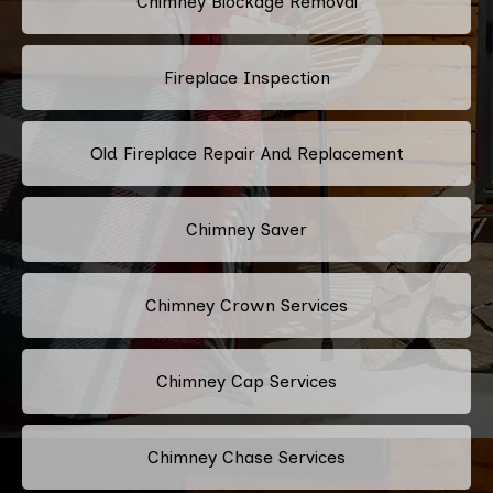
Chimney Blockage Removal
Fireplace Inspection
Old Fireplace Repair And Replacement
Chimney Saver
Chimney Crown Services
Chimney Cap Services
Chimney Chase Services