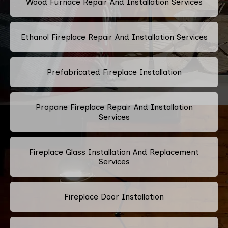
Wood Furnace Repair And Installation Services
Ethanol Fireplace Repair And Installation Services
Prefabricated Fireplace Installation
Propane Fireplace Repair And Installation
Services
Fireplace Glass Installation And Replacement
Services
Fireplace Door Installation