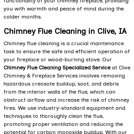
functionality of your chimney fireplace, providing
you with warmth and peace of mind during the
colder months.
Chimney Flue Cleaning in Clive, IA
Chimney flue cleaning is a crucial maintenance
task to ensure the safe and efficient operation of
your fireplace or wood-burning stove. Our
Chimney Flue Cleaning Specialized Service
at Clive
Chimney & Fireplace Services involves removing
hazardous creosote buildup, soot, and debris
from the interior walls of the flue, which can
obstruct airflow and increase the risk of chimney
fires. We use industry-standard equipment and
techniques to thoroughly clean the flue,
promoting proper ventilation and reducing the
potential for carbon monoxide buildup. With our