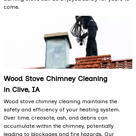
come.
Wood Stove Chimney Cleaning
in Clive, IA
Wood stove chimney cleaning maintains the
safety and efficiency of your heating system.
Over time, creosote, ash, and debris can
accumulate within the chimney, potentially
leading to blockages and fire hazards. Our