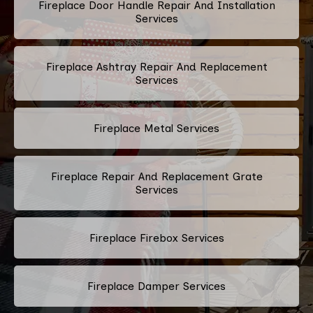
Fireplace Door Handle Repair And Installation
Services
Fireplace Ashtray Repair And Replacement
Services
Fireplace Metal Services
Fireplace Repair And Replacement Grate
Services
Fireplace Firebox Services
Fireplace Damper Services