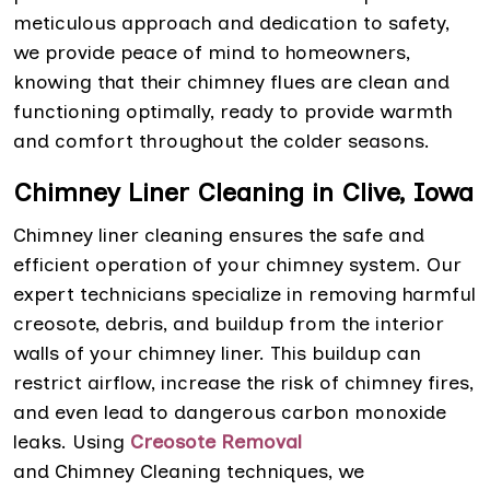
meticulous approach and dedication to safety,
we provide peace of mind to homeowners,
knowing that their chimney flues are clean and
functioning optimally, ready to provide warmth
and comfort throughout the colder seasons.
Chimney Liner Cleaning in Clive, Iowa
Chimney liner cleaning ensures the safe and
efficient operation of your chimney system. Our
expert technicians specialize in removing harmful
creosote, debris, and buildup from the interior
walls of your chimney liner. This buildup can
restrict airflow, increase the risk of chimney fires,
and even lead to dangerous carbon monoxide
leaks. Using
Creosote Removal
and Chimney Cleaning techniques, we