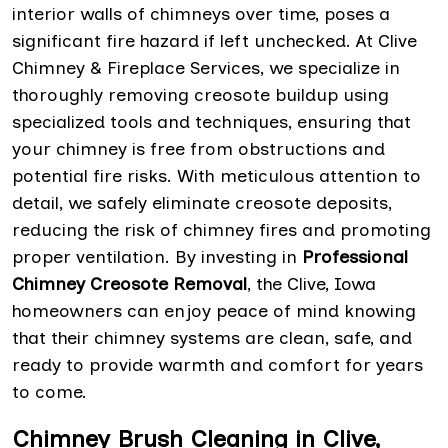
interior walls of chimneys over time, poses a
significant fire hazard if left unchecked. At Clive
Chimney & Fireplace Services, we specialize in
thoroughly removing creosote buildup using
specialized tools and techniques, ensuring that
your chimney is free from obstructions and
potential fire risks. With meticulous attention to
detail, we safely eliminate creosote deposits,
reducing the risk of chimney fires and promoting
proper ventilation. By investing in
Professional
Chimney Creosote Removal
, the Clive, Iowa
homeowners can enjoy peace of mind knowing
that their chimney systems are clean, safe, and
ready to provide warmth and comfort for years
to come.
Chimney Brush Cleaning in Clive,