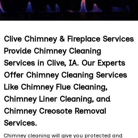
Clive Chimney & Fireplace Services
Provide Chimney Cleaning
Services in Clive, IA. Our Experts
Offer Chimney Cleaning Services
Like Chimney Flue Cleaning,
Chimney Liner Cleaning, and
Chimney Creosote Removal
Services.
Chimney cleaning will give you protected and