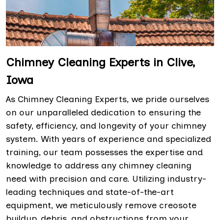
Chimney Cleaning Experts in Clive,
Iowa
As Chimney Cleaning Experts, we pride ourselves
on our unparalleled dedication to ensuring the
safety, efficiency, and longevity of your chimney
system. With years of experience and specialized
training, our team possesses the expertise and
knowledge to address any chimney cleaning
need with precision and care. Utilizing industry-
leading techniques and state-of-the-art
equipment, we meticulously remove creosote
buildup, debris, and obstructions from your