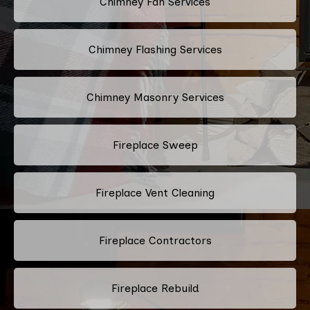
Chimney Fan Services
Chimney Flashing Services
Chimney Masonry Services
Fireplace Sweep
Fireplace Vent Cleaning
Fireplace Contractors
Fireplace Rebuild