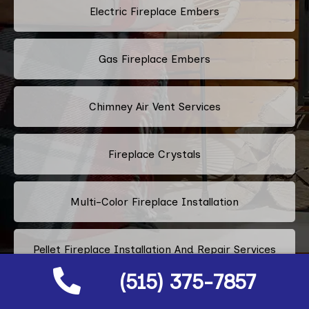
Electric Fireplace Embers
Gas Fireplace Embers
Chimney Air Vent Services
Fireplace Crystals
Multi-Color Fireplace Installation
Pellet Fireplace Installation And Repair Services
(515) 375-7857
Regency Fireplace Products