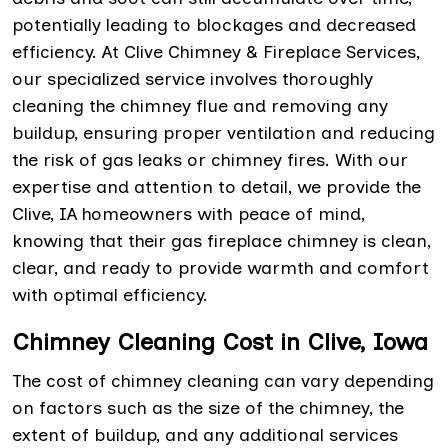
potentially leading to blockages and decreased
efficiency. At Clive Chimney & Fireplace Services,
our specialized service involves thoroughly
cleaning the chimney flue and removing any
buildup, ensuring proper ventilation and reducing
the risk of gas leaks or chimney fires. With our
expertise and attention to detail, we provide the
Clive, IA homeowners with peace of mind,
knowing that their gas fireplace chimney is clean,
clear, and ready to provide warmth and comfort
with optimal efficiency.
Chimney Cleaning Cost in Clive, Iowa
The cost of chimney cleaning can vary depending
on factors such as the size of the chimney, the
extent of buildup, and any additional services