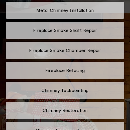
Metal Chimney Installation
Fireplace Smoke Shaft Repair
Fireplace Smoke Chamber Repair
Fireplace Refacing
Chimney Tuckpointing
Chimney Restoration