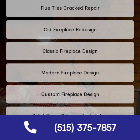
Flue Tiles Cracked Repair
Old Fireplace Redesign
Classic Fireplace Design
Modern Fireplace Design
Custom Fireplace Design
Pellet Stove Chimney Installation
(515) 375-7857
Electric Fireplace Embers