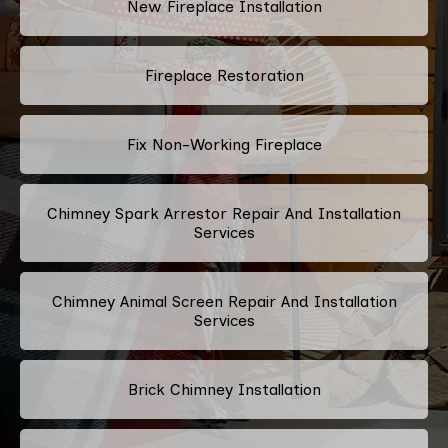
New Fireplace Installation
Fireplace Restoration
Fix Non-Working Fireplace
Chimney Spark Arrestor Repair And Installation
Services
Chimney Animal Screen Repair And Installation
Services
Brick Chimney Installation