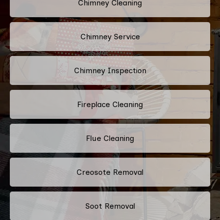
Chimney Cleaning
Chimney Service
Chimney Inspection
Fireplace Cleaning
Flue Cleaning
Creosote Removal
Soot Removal