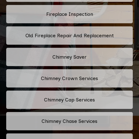
Fireplace Inspection
Old Fireplace Repair And Replacement
Chimney Saver
Chimney Crown Services
Chimney Cap Services
Chimney Chase Services