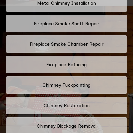
Metal Chimney Installation
Fireplace Smoke Shaft Repair
Fireplace Smoke Chamber Repair
Fireplace Refacing
Chimney Tuckpointing
Chimney Restoration
Chimney Blockage Removal