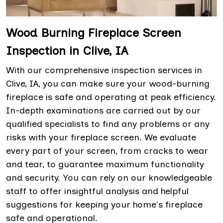
Wood Burning Fireplace Screen
Inspection in Clive, IA
With our comprehensive inspection services in
Clive, IA, you can make sure your wood-burning
fireplace is safe and operating at peak efficiency.
In-depth examinations are carried out by our
qualified specialists to find any problems or any
risks with your fireplace screen. We evaluate
every part of your screen, from cracks to wear
and tear, to guarantee maximum functionality
and security. You can rely on our knowledgeable
staff to offer insightful analysis and helpful
suggestions for keeping your home's fireplace
safe and operational.