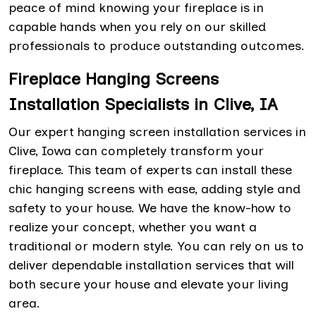
peace of mind knowing your fireplace is in
capable hands when you rely on our skilled
professionals to produce outstanding outcomes.
Fireplace Hanging Screens
Installation Specialists in Clive, IA
Our expert hanging screen installation services in
Clive, Iowa can completely transform your
fireplace. This team of experts can install these
chic hanging screens with ease, adding style and
safety to your house. We have the know-how to
realize your concept, whether you want a
traditional or modern style. You can rely on us to
deliver dependable installation services that will
both secure your house and elevate your living
area.