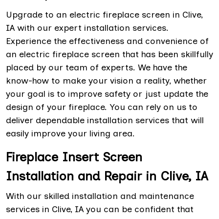
Upgrade to an electric fireplace screen in Clive,
IA with our expert installation services.
Experience the effectiveness and convenience of
an electric fireplace screen that has been skillfully
placed by our team of experts. We have the
know-how to make your vision a reality, whether
your goal is to improve safety or just update the
design of your fireplace. You can rely on us to
deliver dependable installation services that will
easily improve your living area.
Fireplace Insert Screen
Installation and Repair in Clive, IA
With our skilled installation and maintenance
services in Clive, IA you can be confident that