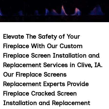
Elevate The Safety of Your
Fireplace With Our Custom
Fireplace Screen Installation and
Replacement Services in Clive, IA.
Our Fireplace Screens
Replacement Experts Provide
Fireplace Cracked Screen
Installation and Replacement