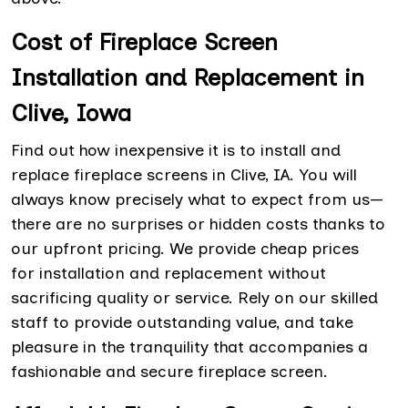
Cost of Fireplace Screen
Installation and Replacement in
Clive, Iowa
Find out how inexpensive it is to install and
replace fireplace screens in Clive, IA. You will
always know precisely what to expect from us—
there are no surprises or hidden costs thanks to
our upfront pricing. We provide cheap prices
for
installation and replacement without
sacrificing quality or service. Rely on our skilled
staff to provide outstanding value, and take
pleasure in the tranquility that accompanies a
fashionable and secure fireplace screen.