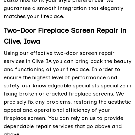
customize to fit your style preferences, we
guarantee a smooth integration that elegantly
matches your fireplace.
Two-Door Fireplace Screen Repair in
Clive, Iowa
Using our effective two-door screen repair
services in Clive, IA you can bring back the beauty
and functioning of your fireplace. In order to
ensure the highest level of performance and
safety, our knowledgeable specialists specialize in
fixing broken or cracked fireplace screens. We
precisely fix any problems, restoring the aesthetic
appeal and operational efficiency of your
fireplace screen. You can rely on us to provide
dependable repair services that go above and
above.