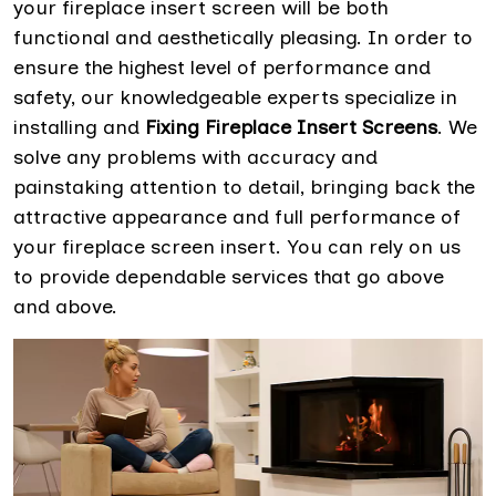
your fireplace insert screen will be both
functional and aesthetically pleasing. In order to
ensure the highest level of performance and
safety, our knowledgeable experts specialize in
installing and
Fixing Fireplace Insert Screens
. We
solve any problems with accuracy and
painstaking attention to detail, bringing back the
attractive appearance and full performance of
your fireplace screen insert. You can rely on us
to provide dependable services that go above
and above.