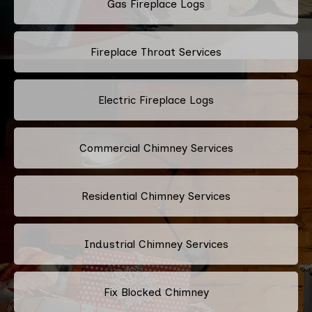
Gas Fireplace Logs
Fireplace Throat Services
Electric Fireplace Logs
Commercial Chimney Services
Residential Chimney Services
Industrial Chimney Services
Fix Blocked Chimney