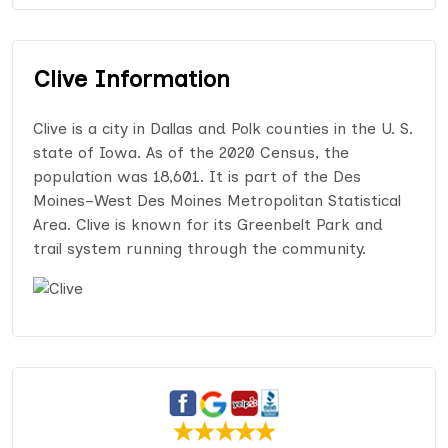
Clive Information
Clive is a city in Dallas and Polk counties in the U. S.
state of Iowa. As of the 2020 Census, the
population was 18,601. It is part of the Des
Moines–West Des Moines Metropolitan Statistical
Area. Clive is known for its Greenbelt Park and
trail system running through the community.