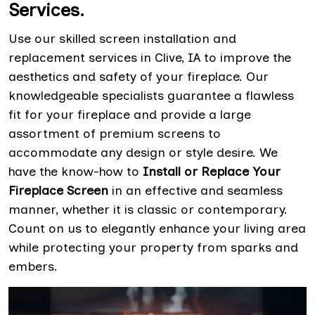
Services.
Use our skilled screen installation and
replacement services in Clive, IA to improve the
aesthetics and safety of your fireplace. Our
knowledgeable specialists guarantee a flawless
fit for your fireplace and provide a large
assortment of premium screens to
accommodate any design or style desire. We
have the know-how to
Install or Replace Your
Fireplace Screen
in an effective and seamless
manner, whether it is classic or contemporary.
Count on us to elegantly enhance your living area
while protecting your property from sparks and
embers.