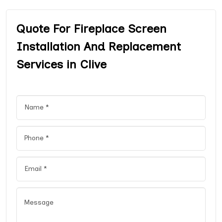
Quote For Fireplace Screen
Installation And Replacement
Services in Clive