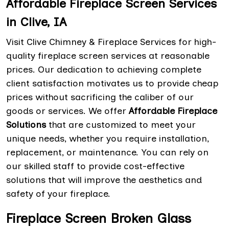
Affordable Fireplace Screen Services
in Clive, IA
Visit Clive Chimney & Fireplace Services for high-
quality fireplace screen services at reasonable
prices. Our dedication to achieving complete
client satisfaction motivates us to provide cheap
prices without sacrificing the caliber of our
goods or services. We offer
Affordable Fireplace
Solutions
that are customized to meet your
unique needs, whether you require installation,
replacement, or maintenance. You can rely on
our skilled staff to provide cost-effective
solutions that will improve the aesthetics and
safety of your fireplace.
Fireplace Screen Broken Glass