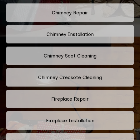
Chimney Repair
Chimney Installation
Chimney Soot Cleaning
Chimney Creosote Cleaning
Fireplace Repair
Fireplace Installation