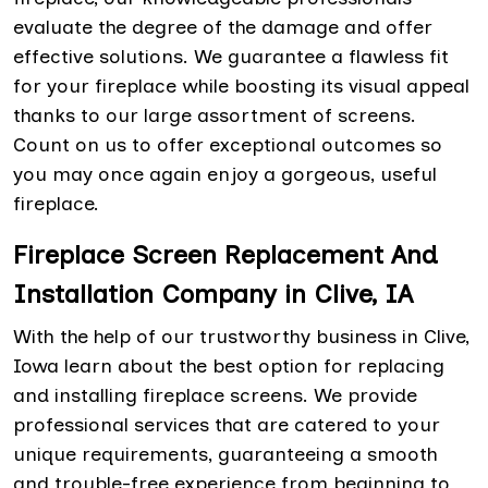
evaluate the degree of the damage and offer
effective solutions. We guarantee a flawless fit
for your fireplace while boosting its visual appeal
thanks to our large assortment of screens.
Count on us to offer exceptional outcomes so
you may once again enjoy a gorgeous, useful
fireplace.
Fireplace Screen Replacement And
Installation Company in Clive, IA
With the help of our trustworthy business in Clive,
Iowa learn about the best option for replacing
and installing fireplace screens. We provide
professional services that are catered to your
unique requirements, guaranteeing a smooth
and trouble-free experience from beginning to