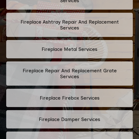
Services
Fireplace Ashtray Repair And Replacement
Services
Fireplace Metal Services
Fireplace Repair And Replacement Grate
Services
Fireplace Firebox Services
Fireplace Damper Services