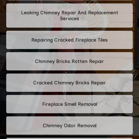
Leaking Chimney Repair And Replacement
Services
Repairing Cracked Fireplace Tiles
Chimney Bricks Rotten Repair
Cracked Chimney Bricks Repair
Fireplace Smell Removal
Chimney Odor Removal