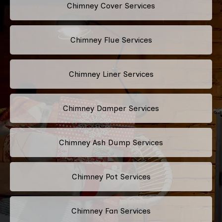
Chimney Cover Services
Chimney Flue Services
Chimney Liner Services
Chimney Damper Services
Chimney Ash Dump Services
Chimney Pot Services
Chimney Fan Services