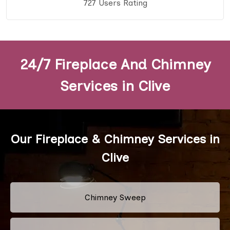
727 Users Rating
24/7 Fireplace And Chimney
Services in Clive
Our Fireplace & Chimney Services in
Clive
Chimney Sweep