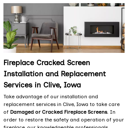
Fireplace Cracked Screen
Installation and Replacement
Services in Clive, Iowa
Take advantage of our installation and
replacement services in Clive, Iowa to take care
of
Damaged or Cracked Fireplace Screens
. In
order to restore the safety and operation of your
fireplace, our knowledgeable professionals