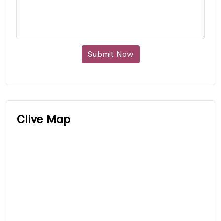
Submit Now
Clive Map