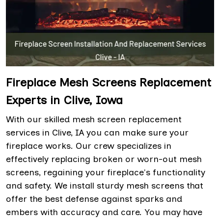
Fireplace Mesh Screens Replacement
Experts in Clive, Iowa
With our skilled mesh screen replacement
services in Clive, IA you can make sure your
fireplace works. Our crew specializes in
effectively replacing broken or worn-out mesh
screens, regaining your fireplace's functionality
and safety. We install sturdy mesh screens that
offer the best defense against sparks and
embers with accuracy and care. You may have