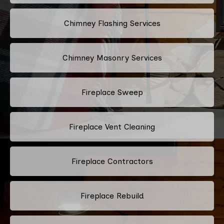
Chimney Flashing Services
Chimney Masonry Services
Fireplace Sweep
Fireplace Vent Cleaning
Fireplace Contractors
Fireplace Rebuild