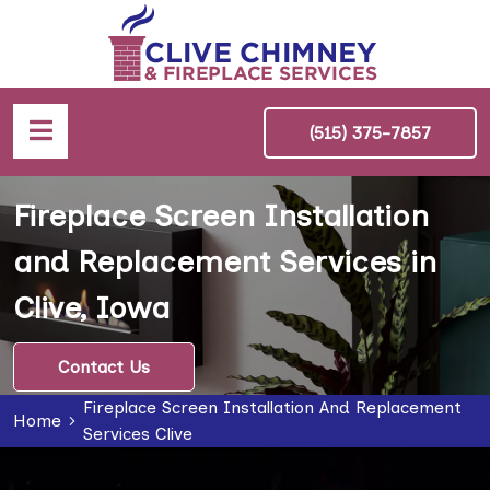
(515) 375-7857
Fireplace Screen Installation
and Replacement Services in
Clive, Iowa
Contact Us
Fireplace Screen Installation And Replacement
Home
Services Clive