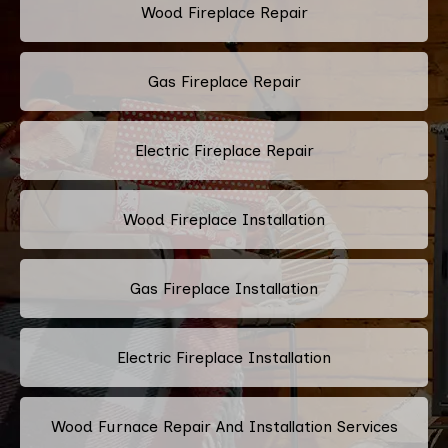
Wood Fireplace Repair
Gas Fireplace Repair
Electric Fireplace Repair
Wood Fireplace Installation
Gas Fireplace Installation
Electric Fireplace Installation
Wood Furnace Repair And Installation Services