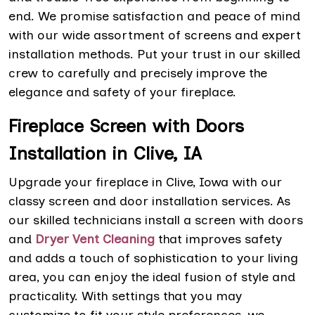
end. We promise satisfaction and peace of mind
with our wide assortment of screens and expert
installation methods. Put your trust in our skilled
crew to carefully and precisely improve the
elegance and safety of your fireplace.
Fireplace Screen with Doors
Installation in Clive, IA
Upgrade your fireplace in Clive, Iowa with our
classy screen and door installation services. As
our skilled technicians install a screen with doors
and
Dryer Vent Cleaning
that improves safety
and adds a touch of sophistication to your living
area, you can enjoy the ideal fusion of style and
practicality. With settings that you may