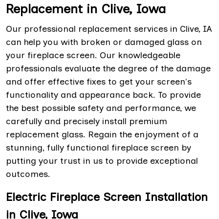
Replacement in Clive, Iowa
Our professional replacement services in Clive, IA
can help you with broken or damaged glass on
your fireplace screen. Our knowledgeable
professionals evaluate the degree of the damage
and offer effective fixes to get your screen's
functionality and appearance back. To provide
the best possible safety and performance, we
carefully and precisely install premium
replacement glass. Regain the enjoyment of a
stunning, fully functional fireplace screen by
putting your trust in us to provide exceptional
outcomes.
Electric Fireplace Screen Installation
in Clive, Iowa