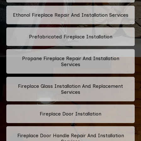
Ethanol Fireplace Repair And Installation Services
Prefabricated Fireplace Installation
Propane Fireplace Repair And Installation
Services
Fireplace Glass Installation And Replacement
Services
Fireplace Door Installation
Fireplace Door Handle Repair And Installation