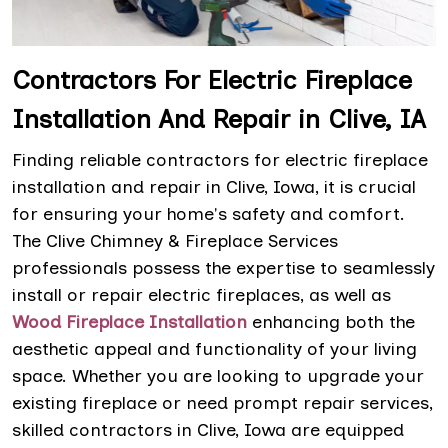
Contractors For Electric Fireplace
Installation And Repair in Clive, IA
Finding reliable contractors for electric fireplace
installation and repair in Clive, Iowa, it is crucial
for ensuring your home's safety and comfort.
The Clive Chimney & Fireplace Services
professionals possess the expertise to seamlessly
install or repair electric fireplaces, as well as
Wood Fireplace Installation
enhancing both the
aesthetic appeal and functionality of your living
space. Whether you are looking to upgrade your
existing fireplace or need prompt repair services,
skilled contractors in Clive, Iowa are equipped