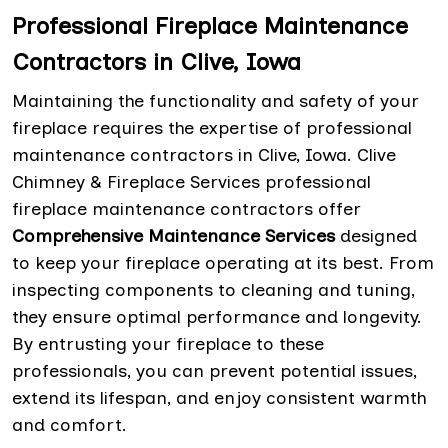
Professional Fireplace Maintenance
Contractors in Clive, Iowa
Maintaining the functionality and safety of your
fireplace requires the expertise of professional
maintenance contractors in Clive, Iowa. Clive
Chimney & Fireplace Services professional
fireplace maintenance contractors offer
Comprehensive Maintenance Services
designed
to keep your fireplace operating at its best. From
inspecting components to cleaning and tuning,
they ensure optimal performance and longevity.
By entrusting your fireplace to these
professionals, you can prevent potential issues,
extend its lifespan, and enjoy consistent warmth
and comfort.