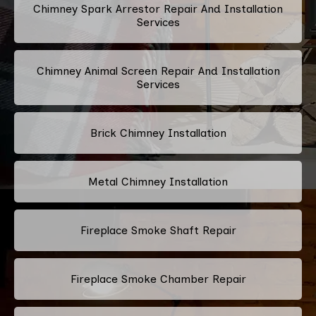
Chimney Spark Arrestor Repair And Installation
Services
Chimney Animal Screen Repair And Installation
Services
Brick Chimney Installation
Metal Chimney Installation
Fireplace Smoke Shaft Repair
Fireplace Smoke Chamber Repair