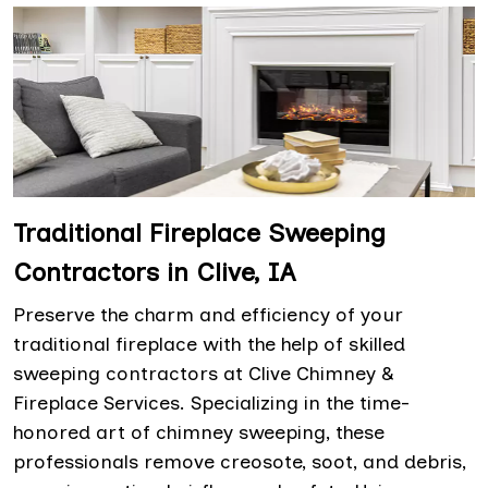
Traditional Fireplace Sweeping
Contractors in Clive, IA
Preserve the charm and efficiency of your
traditional fireplace with the help of skilled
sweeping contractors at Clive Chimney &
Fireplace Services. Specializing in the time-
honored art of chimney sweeping, these
professionals remove creosote, soot, and debris,