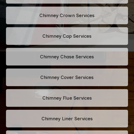
Chimney Crown Services
Chimney Cap Services
Chimney Chase Services
Chimney Cover Services
Chimney Flue Services
Chimney Liner Services