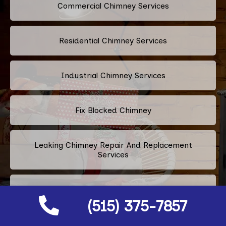
Commercial Chimney Services
Residential Chimney Services
Industrial Chimney Services
Fix Blocked Chimney
Leaking Chimney Repair And Replacement
Services
Repairing Cracked Fireplace Tiles
(515) 375-7857
Chimney Bricks Rotten Repair