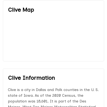
Clive Map
Clive Information
Clive is a city in Dallas and Polk counties in the U. S.
state of Iowa. As of the 2020 Census, the
population was 18,601. It is part of the Des
Moines–West Des Moines Metropolitan Statistical