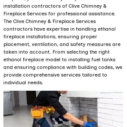
installation contractors of Clive Chimney &
Fireplace Services for professional assistance.
The Clive Chimney & Fireplace Services
contractors have expertise in handling ethanol
fireplace installations, ensuring proper
placement, ventilation, and safety measures are
taken into account. From selecting the right
ethanol fireplace model to installing fuel tanks
and ensuring compliance with building codes, we
provide comprehensive services tailored to
individual needs.