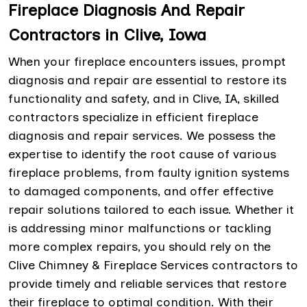
Fireplace Diagnosis And Repair
Contractors in Clive, Iowa
When your fireplace encounters issues, prompt
diagnosis and repair are essential to restore its
functionality and safety, and in Clive, IA, skilled
contractors specialize in efficient fireplace
diagnosis and repair services. We possess the
expertise to identify the root cause of various
fireplace problems, from faulty ignition systems
to damaged components, and offer effective
repair solutions tailored to each issue. Whether it
is addressing minor malfunctions or tackling
more complex repairs, you should rely on the
Clive Chimney & Fireplace Services contractors to
provide timely and reliable services that restore
their fireplace to optimal condition. With their