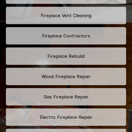
Fireplace Vent Cleaning
Fireplace Contractors
Fireplace Rebuild
Wood Fireplace Repair
Gas Fireplace Repair
Electric Fireplace Repair