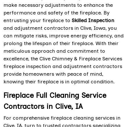
make necessary adjustments to enhance the
performance and safety of the fireplace. By
entrusting your fireplace to
Skilled Inspection
and adjustment contractors in Clive, Iowa, you
can mitigate risks, improve energy efficiency, and
prolong the lifespan of their fireplace. With their
meticulous approach and commitment to
excellence, the Clive Chimney & Fireplace Services
fireplace inspection and adjustment contractors
provide homeowners with peace of mind,
knowing their fireplace is in optimal condition.
Fireplace Full Cleaning Service
Contractors in Clive, IA
For comprehensive fireplace cleaning services in
Clive, IA, turn to trusted contractors specializing