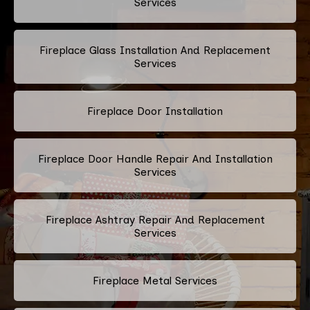
Services
Fireplace Glass Installation And Replacement
Services
Fireplace Door Installation
Fireplace Door Handle Repair And Installation
Services
Fireplace Ashtray Repair And Replacement
Services
Fireplace Metal Services