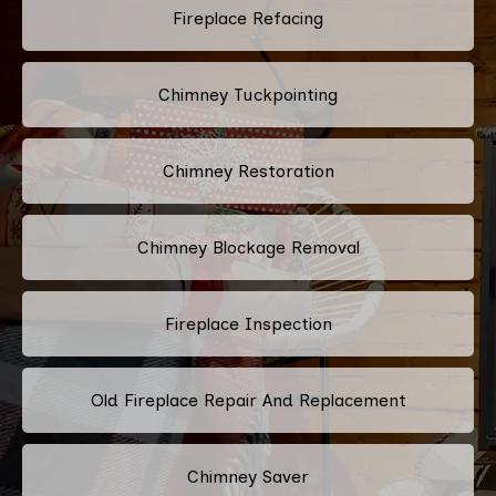
Fireplace Refacing
Chimney Tuckpointing
Chimney Restoration
Chimney Blockage Removal
Fireplace Inspection
Old Fireplace Repair And Replacement
Chimney Saver