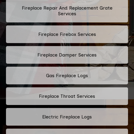
Fireplace Repair And Replacement Grate
Services
Fireplace Firebox Services
Fireplace Damper Services
Gas Fireplace Logs
Fireplace Throat Services
Electric Fireplace Logs