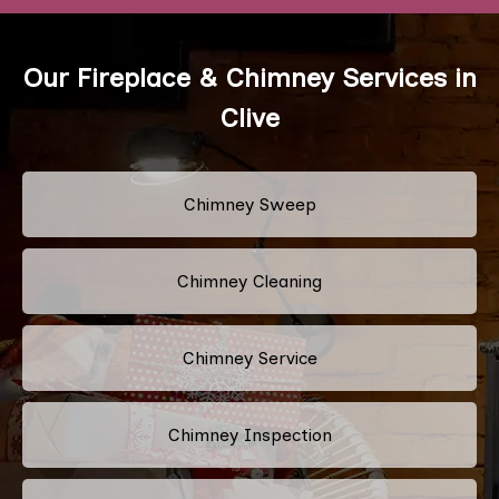
Our Fireplace & Chimney Services in
Clive
Chimney Sweep
Chimney Cleaning
Chimney Service
Chimney Inspection