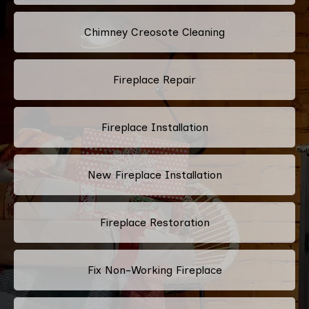
Chimney Creosote Cleaning
Fireplace Repair
Fireplace Installation
New Fireplace Installation
Fireplace Restoration
Fix Non-Working Fireplace