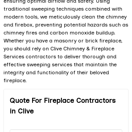
ensuring optimal airflow and safety. Using
traditional sweeping techniques combined with
modern tools, we meticulously clean the chimney
and firebox, preventing potential hazards such as
chimney fires and carbon monoxide buildup.
Whether you have a masonry or brick fireplace,
you should rely on Clive Chimney & Fireplace
Services contractors to deliver thorough and
effective sweeping services that maintain the
integrity and functionality of their beloved
fireplace.
Quote For Fireplace Contractors
in Clive