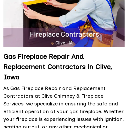
Gas Fireplace Repair And
Replacement Contractors in Clive,
Iowa
As Gas Fireplace Repair and Replacement
Contractors at Clive Chimney & Fireplace
Services, we specialize in ensuring the safe and
efficient operation of your gas fireplace. Whether
your fireplace is experiencing issues with ignition,
heating output, or any other mechanical or