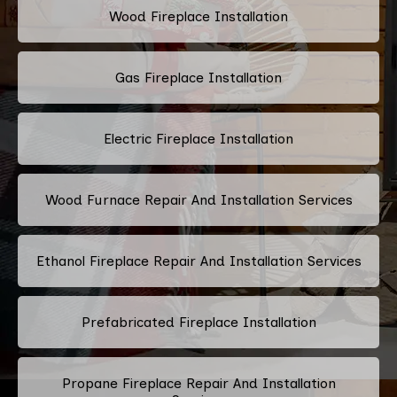
Wood Fireplace Installation
Gas Fireplace Installation
Electric Fireplace Installation
Wood Furnace Repair And Installation Services
Ethanol Fireplace Repair And Installation Services
Prefabricated Fireplace Installation
Propane Fireplace Repair And Installation