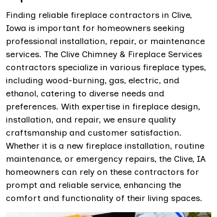
Finding reliable fireplace contractors in Clive,
Iowa is important for homeowners seeking
professional installation, repair, or maintenance
services. The Clive Chimney & Fireplace Services
contractors specialize in various fireplace types,
including wood-burning, gas, electric, and
ethanol, catering to diverse needs and
preferences. With expertise in fireplace design,
installation, and repair, we ensure quality
craftsmanship and customer satisfaction.
Whether it is a new fireplace installation, routine
maintenance, or emergency repairs, the Clive, IA
homeowners can rely on these contractors for
prompt and reliable service, enhancing the
comfort and functionality of their living spaces.