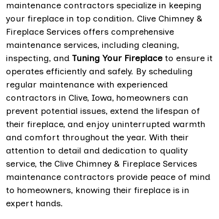
maintenance contractors specialize in keeping
your fireplace in top condition. Clive Chimney &
Fireplace Services offers comprehensive
maintenance services, including cleaning,
inspecting, and
Tuning Your Fireplace
to ensure it
operates efficiently and safely. By scheduling
regular maintenance with experienced
contractors in Clive, Iowa, homeowners can
prevent potential issues, extend the lifespan of
their fireplace, and enjoy uninterrupted warmth
and comfort throughout the year. With their
attention to detail and dedication to quality
service, the Clive Chimney & Fireplace Services
maintenance contractors provide peace of mind
to homeowners, knowing their fireplace is in
expert hands.