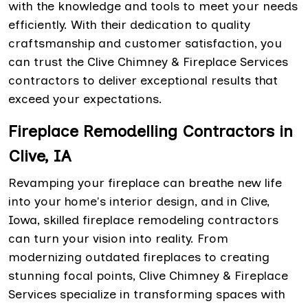
with the knowledge and tools to meet your needs
efficiently. With their dedication to quality
craftsmanship and customer satisfaction, you
can trust the Clive Chimney & Fireplace Services
contractors to deliver exceptional results that
exceed your expectations.
Fireplace Remodelling Contractors in
Clive, IA
Revamping your fireplace can breathe new life
into your home's interior design, and in Clive,
Iowa, skilled fireplace remodeling contractors
can turn your vision into reality. From
modernizing outdated fireplaces to creating
stunning focal points, Clive Chimney & Fireplace
Services specialize in transforming spaces with