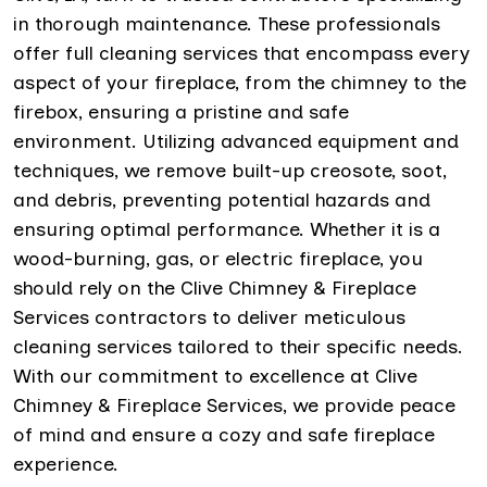
in thorough maintenance. These professionals
offer full cleaning services that encompass every
aspect of your fireplace, from the chimney to the
firebox, ensuring a pristine and safe
environment. Utilizing advanced equipment and
techniques, we remove built-up creosote, soot,
and debris, preventing potential hazards and
ensuring optimal performance. Whether it is a
wood-burning, gas, or electric fireplace, you
should rely on the Clive Chimney & Fireplace
Services contractors to deliver meticulous
cleaning services tailored to their specific needs.
With our commitment to excellence at Clive
Chimney & Fireplace Services, we provide peace
of mind and ensure a cozy and safe fireplace
experience.