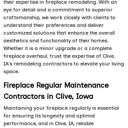
their expertise in fireplace remodeling. With an
eye for detail and a commitment to superior
craftsmanship, we work closely with clients to
understand their preferences and deliver
customized solutions that enhance the overall
aesthetics and functionality of their homes.
Whether it is a minor upgrade or a complete
fireplace overhaul, trust the expertise of Clive,
IA's remodeling contractors to elevate your living
space.
Fireplace Regular Maintenance
Contractors in Clive, Iowa
Maintaining your fireplace regularly is essential
for ensuring its longevity and optimal
performance, and in Clive, IA, reliable