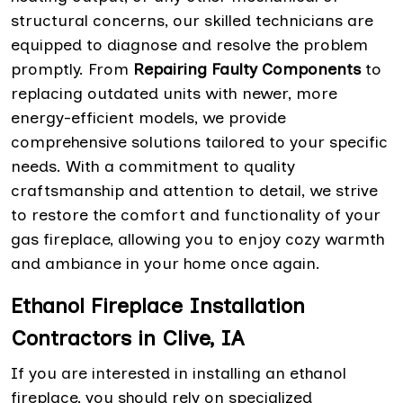
structural concerns, our skilled technicians are
equipped to diagnose and resolve the problem
promptly. From
Repairing Faulty Components
to
replacing outdated units with newer, more
energy-efficient models, we provide
comprehensive solutions tailored to your specific
needs. With a commitment to quality
craftsmanship and attention to detail, we strive
to restore the comfort and functionality of your
gas fireplace, allowing you to enjoy cozy warmth
and ambiance in your home once again.
Ethanol Fireplace Installation
Contractors in Clive, IA
If you are interested in installing an ethanol
fireplace, you should rely on specialized