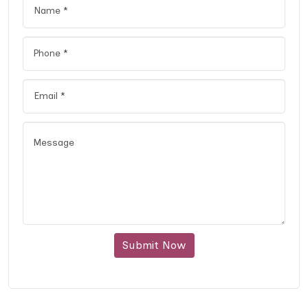
Submit Now