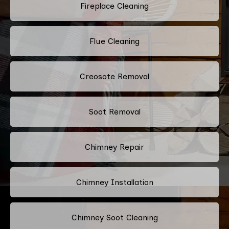
Fireplace Cleaning
Flue Cleaning
Creosote Removal
Soot Removal
Chimney Repair
Chimney Installation
Chimney Soot Cleaning