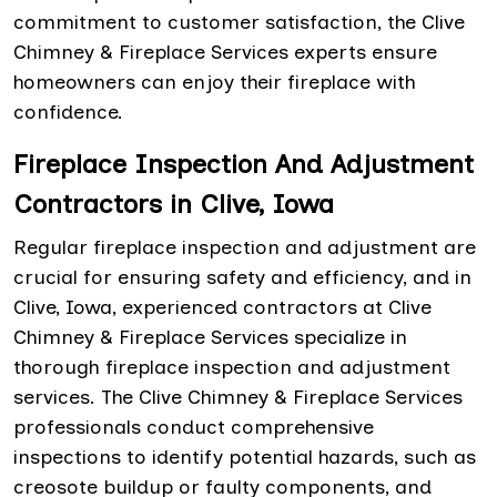
commitment to customer satisfaction, the Clive
Chimney & Fireplace Services experts ensure
homeowners can enjoy their fireplace with
confidence.
Fireplace Inspection And Adjustment
Contractors in Clive, Iowa
Regular fireplace inspection and adjustment are
crucial for ensuring safety and efficiency, and in
Clive, Iowa, experienced contractors at Clive
Chimney & Fireplace Services specialize in
thorough fireplace inspection and adjustment
services. The Clive Chimney & Fireplace Services
professionals conduct comprehensive
inspections to identify potential hazards, such as
creosote buildup or faulty components, and