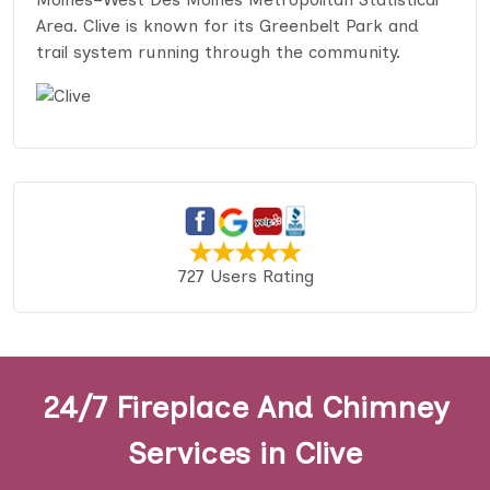
Area. Clive is known for its Greenbelt Park and
trail system running through the community.
727 Users Rating
24/7 Fireplace And Chimney
Services in Clive