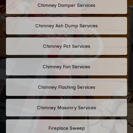
Chimney Damper Services
Chimney Ash Dump Services
Chimney Pot Services
Chimney Fan Services
Chimney Flashing Services
Chimney Masonry Services
Fireplace Sweep