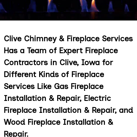
Clive Chimney & Fireplace Services
Has a Team of Expert Fireplace
Contractors in Clive, Iowa for
Different Kinds of Fireplace
Services Like Gas Fireplace
Installation & Repair, Electric
Fireplace Installation & Repair, and
Wood Fireplace Installation &
Repair.