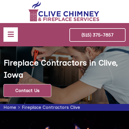
(515) 375-7857
Fireplace Contractors in Clive,
Iowa
Contact Us
Home
Fireplace Contractors Clive