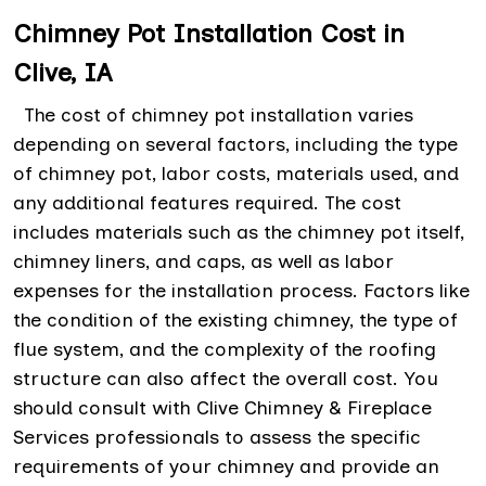
Chimney Pot Installation Cost in
Clive, IA
The cost of chimney pot installation varies
depending on several factors, including the type
of chimney pot, labor costs, materials used, and
any additional features required. The cost
includes materials such as the chimney pot itself,
chimney liners, and caps, as well as labor
expenses for the installation process. Factors like
the condition of the existing chimney, the type of
flue system, and the complexity of the roofing
structure can also affect the overall cost. You
should consult with Clive Chimney & Fireplace
Services professionals to assess the specific
requirements of your chimney and provide an