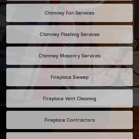
Chimney Fan Services
Chimney Flashing Services
Chimney Masonry Services
Fireplace Sweep
Fireplace Vent Cleaning
Fireplace Contractors