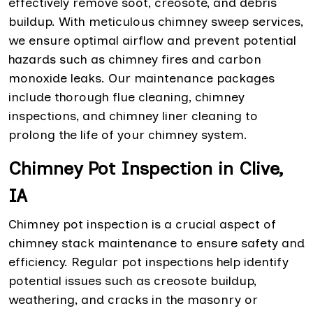
effectively remove soot, creosote, and debris
buildup. With meticulous chimney sweep services,
we ensure optimal airflow and prevent potential
hazards such as chimney fires and carbon
monoxide leaks. Our maintenance packages
include thorough flue cleaning, chimney
inspections, and chimney liner cleaning to
prolong the life of your chimney system.
Chimney Pot Inspection in Clive,
IA
Chimney pot inspection is a crucial aspect of
chimney stack maintenance to ensure safety and
efficiency. Regular pot inspections help identify
potential issues such as creosote buildup,
weathering, and cracks in the masonry or