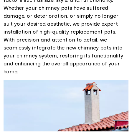
Whether your chimney pots have suffered
damage, or deterioration, or simply no longer
suit your desired aesthetic, we provide expert
installation of high-quality replacement pots.
With precision and attention to detail, we
seamlessly integrate the new chimney pots into
your chimney system, restoring its functionality
and enhancing the overall appearance of your
home.