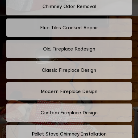
Chimney Odor Removal
Flue Tiles Cracked Repair
Old Fireplace Redesign
Classic Fireplace Design
Modern Fireplace Design
Custom Fireplace Design
Pellet Stove Chimney Installation