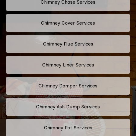
Chimney Chase Services
Chimney Cover Services
Chimney Flue Services
Chimney Liner Services
Chimney Damper Services
Chimney Ash Dump Services
Chimney Pot Services