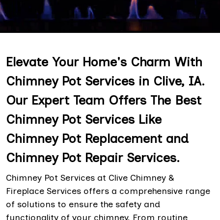
Elevate Your Home's Charm With
Chimney Pot Services in Clive, IA.
Our Expert Team Offers The Best
Chimney Pot Services Like
Chimney Pot Replacement and
Chimney Pot Repair Services.
Chimney Pot Services at Clive Chimney &
Fireplace Services offers a comprehensive range
of solutions to ensure the safety and
functionality of your chimney. From routine