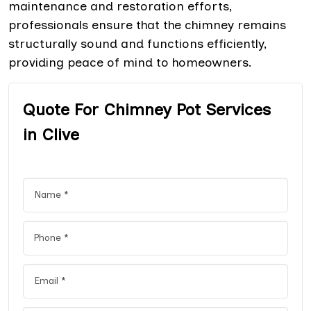
maintenance and restoration efforts,
professionals ensure that the chimney remains
structurally sound and functions efficiently,
providing peace of mind to homeowners.
Quote For Chimney Pot Services
in Clive