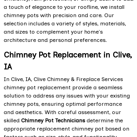
a touch of elegance to your roofline, we install
chimney pots with precision and care. Our
selection includes a variety of styles, materials,
and sizes to complement your home's
architecture and personal preferences.
Chimney Pot Replacement in Clive,
IA
In Clive, IA, Clive Chimney & Fireplace Services
chimney pot replacement provide a seamless
solution to address any issues with your existing
chimney pots, ensuring optimal performance
and aesthetics. With careful assessment, our
skilled
Chimney Pot Technicians
determine the
appropriate replacement chimney pot based on
factors such as size, style, and functionality.