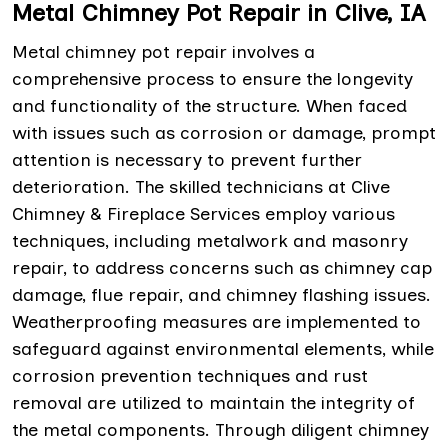
Metal Chimney Pot Repair in Clive, IA
Metal chimney pot repair involves a
comprehensive process to ensure the longevity
and functionality of the structure. When faced
with issues such as corrosion or damage, prompt
attention is necessary to prevent further
deterioration. The skilled technicians at Clive
Chimney & Fireplace Services employ various
techniques, including metalwork and masonry
repair, to address concerns such as chimney cap
damage, flue repair, and chimney flashing issues.
Weatherproofing measures are implemented to
safeguard against environmental elements, while
corrosion prevention techniques and rust
removal are utilized to maintain the integrity of
the metal components. Through diligent chimney