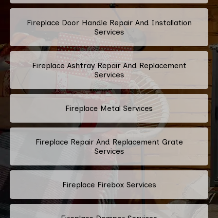
Fireplace Door Handle Repair And Installation
Services
Fireplace Ashtray Repair And Replacement
Services
Fireplace Metal Services
Fireplace Repair And Replacement Grate
Services
Fireplace Firebox Services