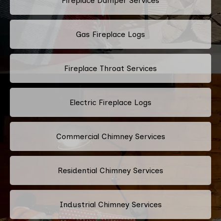
Fireplace Damper Services
Gas Fireplace Logs
Fireplace Throat Services
Electric Fireplace Logs
Commercial Chimney Services
Residential Chimney Services
Industrial Chimney Services