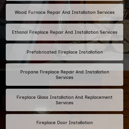
Wood Furnace Repair And Installation Services
Ethanol Fireplace Repair And Installation Services
Prefabricated Fireplace Installation
Propane Fireplace Repair And Installation
Services
Fireplace Glass Installation And Replacement
Services
Fireplace Door Installation