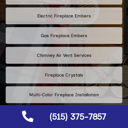
Electric Fireplace Embers
Gas Fireplace Embers
Chimney Air Vent Services
Fireplace Crystals
Multi-Color Fireplace Installation
(515) 375-7857
Pellet Fireplace Installation And Repair Services