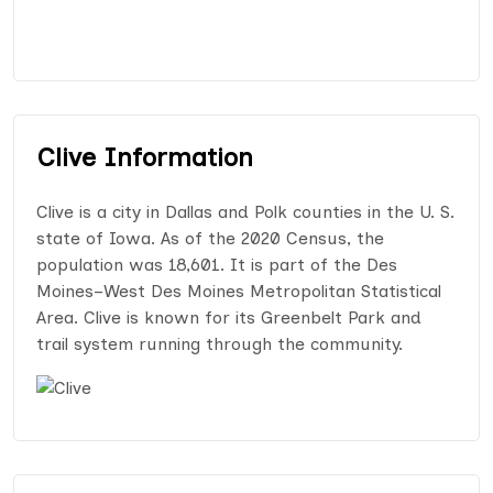
Clive Information
Clive is a city in Dallas and Polk counties in the U. S.
state of Iowa. As of the 2020 Census, the
population was 18,601. It is part of the Des
Moines–West Des Moines Metropolitan Statistical
Area. Clive is known for its Greenbelt Park and
trail system running through the community.