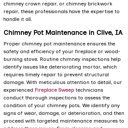
chimney crown repair, or chimney brickwork
repair, these professionals have the expertise to
handle it all.
Chimney Pot Maintenance in Clive, IA
Proper chimney pot maintenance ensures the
safety and efficiency of your fireplace or wood-
burning stove. Routine chimney inspections help
identify issues like deteriorating mortar, which
requires timely repair to prevent structural
damage. With meticulous attention to detail, our
experienced
Fireplace Sweep
technicians
conduct thorough inspections to assess the
condition of your chimney pots. We identify any
signs of wear, damage, or deterioration, and then
proceed with targeted maintenance measures to