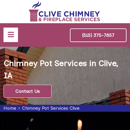
(515) 375-7857
Chimney Pot Services in Clive,
IA
Contact Us
Home
Chimney Pot Services Clive