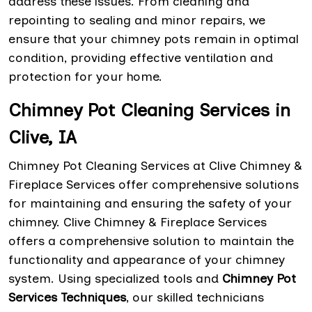
address these issues. From cleaning and
repointing to sealing and minor repairs, we
ensure that your chimney pots remain in optimal
condition, providing effective ventilation and
protection for your home.
Chimney Pot Cleaning Services in
Clive, IA
Chimney Pot Cleaning Services at Clive Chimney &
Fireplace Services offer comprehensive solutions
for maintaining and ensuring the safety of your
chimney. Clive Chimney & Fireplace Services
offers a comprehensive solution to maintain the
functionality and appearance of your chimney
system. Using specialized tools and
Chimney Pot
Services Techniques
, our skilled technicians