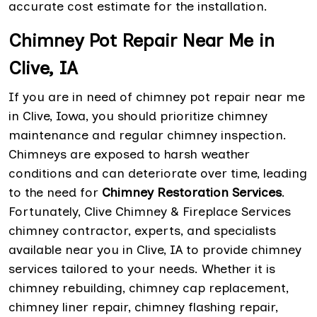
accurate cost estimate for the installation.
Chimney Pot Repair Near Me in
Clive, IA
If you are in need of chimney pot repair near me
in Clive, Iowa, you should prioritize chimney
maintenance and regular chimney inspection.
Chimneys are exposed to harsh weather
conditions and can deteriorate over time, leading
to the need for
Chimney Restoration Services
.
Fortunately, Clive Chimney & Fireplace Services
chimney contractor, experts, and specialists
available near you in Clive, IA to provide chimney
services tailored to your needs. Whether it is
chimney rebuilding, chimney cap replacement,
chimney liner repair, chimney flashing repair,