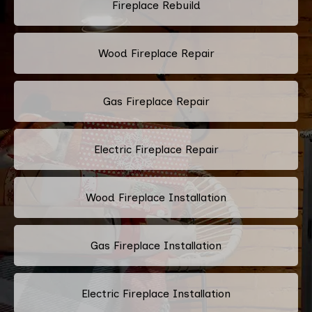
Fireplace Rebuild
Wood Fireplace Repair
Gas Fireplace Repair
Electric Fireplace Repair
Wood Fireplace Installation
Gas Fireplace Installation
Electric Fireplace Installation