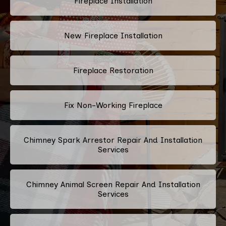
Fireplace Installation
New Fireplace Installation
Fireplace Restoration
Fix Non-Working Fireplace
Chimney Spark Arrestor Repair And Installation
Services
Chimney Animal Screen Repair And Installation
Services