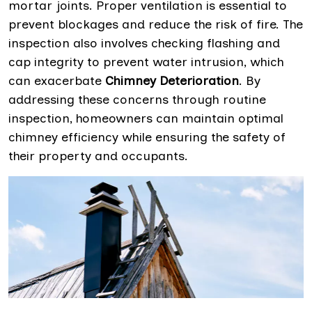
mortar joints. Proper ventilation is essential to
prevent blockages and reduce the risk of fire. The
inspection also involves checking flashing and
cap integrity to prevent water intrusion, which
can exacerbate
Chimney Deterioration
. By
addressing these concerns through routine
inspection, homeowners can maintain optimal
chimney efficiency while ensuring the safety of
their property and occupants.