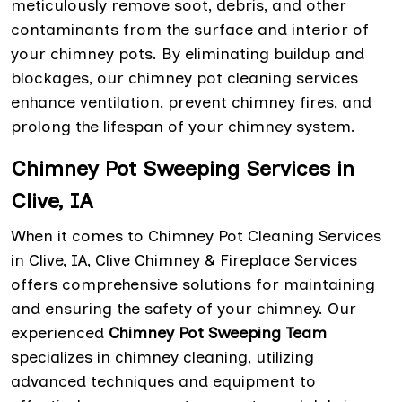
meticulously remove soot, debris, and other
contaminants from the surface and interior of
your chimney pots. By eliminating buildup and
blockages, our chimney pot cleaning services
enhance ventilation, prevent chimney fires, and
prolong the lifespan of your chimney system.
Chimney Pot Sweeping Services in
Clive, IA
When it comes to Chimney Pot Cleaning Services
in Clive, IA, Clive Chimney & Fireplace Services
offers comprehensive solutions for maintaining
and ensuring the safety of your chimney. Our
experienced
Chimney Pot Sweeping Team
specializes in chimney cleaning, utilizing
advanced techniques and equipment to