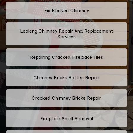
Fix Blocked Chimney
Leaking Chimney Repair And Replacement
Services
Repairing Cracked Fireplace Tiles
Chimney Bricks Rotten Repair
Cracked Chimney Bricks Repair
Fireplace Smell Removal