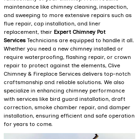
maintenance like chimney cleaning, inspection,
and sweeping to more extensive repairs such as
flue repair, cap installation, and liner
replacement, their
Expert Chimney Pot
Services
Technicians are equipped to handle it all.
Whether you need a new chimney installed or
require waterproofing, flashing repair, or crown
repair to protect against the elements, Clive
Chimney & Fireplace Services delivers top-notch
craftsmanship and reliable solutions. We also
specialize in enhancing chimney performance
with services like bird guard installation, draft
correction, smoke chamber repair, and damper
installation, ensuring efficient and safe operation
for years to come.