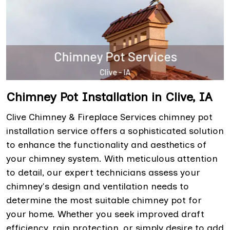
Chimney Pot Installation in Clive, IA
Clive Chimney & Fireplace Services chimney pot
installation service offers a sophisticated solution
to enhance the functionality and aesthetics of
your chimney system. With meticulous attention
to detail, our expert technicians assess your
chimney's design and ventilation needs to
determine the most suitable chimney pot for
your home. Whether you seek improved draft
efficiency, rain protection, or simply desire to add