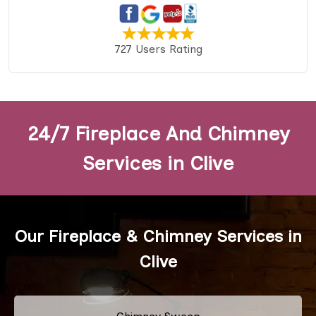
727 Users Rating
24/7 Fireplace And Chimney
Services in Clive
Our Fireplace & Chimney Services in
Clive