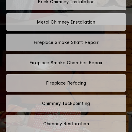
Brick Chimney Installation
Metal Chimney Installation
Fireplace Smoke Shaft Repair
Fireplace Smoke Chamber Repair
Fireplace Refacing
Chimney Tuckpointing
Chimney Restoration