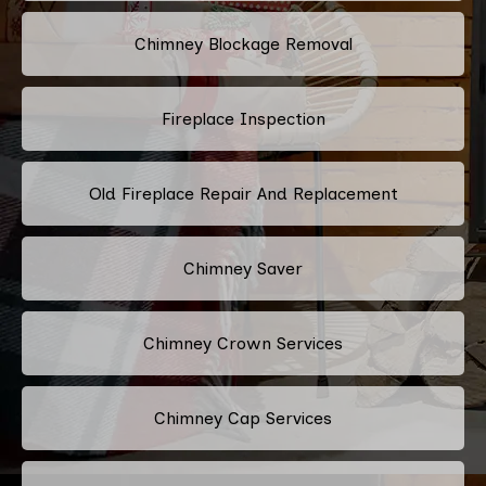
Chimney Blockage Removal
Fireplace Inspection
Old Fireplace Repair And Replacement
Chimney Saver
Chimney Crown Services
Chimney Cap Services