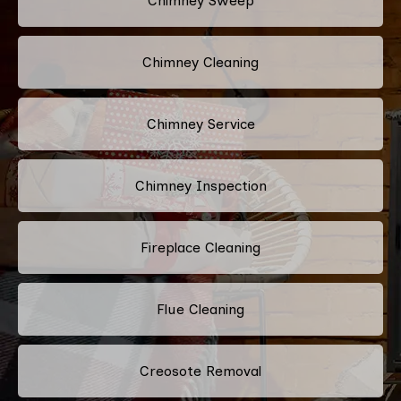
Chimney Sweep
Chimney Cleaning
Chimney Service
Chimney Inspection
Fireplace Cleaning
Flue Cleaning
Creosote Removal