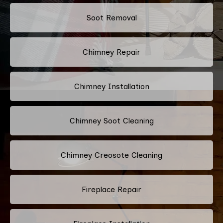
Soot Removal
Chimney Repair
Chimney Installation
Chimney Soot Cleaning
Chimney Creosote Cleaning
Fireplace Repair