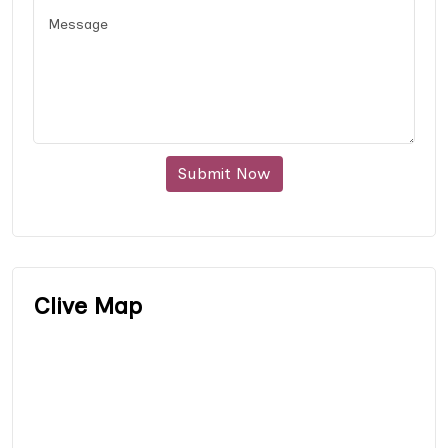
Submit Now
Clive Map