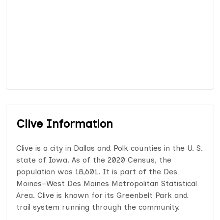
Clive Information
Clive is a city in Dallas and Polk counties in the U. S.
state of Iowa. As of the 2020 Census, the
population was 18,601. It is part of the Des
Moines–West Des Moines Metropolitan Statistical
Area. Clive is known for its Greenbelt Park and
trail system running through the community.