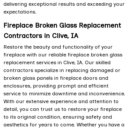
delivering exceptional results and exceeding your
expectations.
Fireplace Broken Glass Replacement
Contractors in Clive, IA
Restore the beauty and functionality of your
fireplace with our reliable fireplace broken glass
replacement services in Clive, IA. Our skilled
contractors specialize in replacing damaged or
broken glass panels in fireplace doors and
enclosures, providing prompt and efficient
service to minimize downtime and inconvenience.
With our extensive experience and attention to
detail, you can trust us to restore your fireplace
to its original condition, ensuring safety and
aesthetics for years to come. Whether you have a