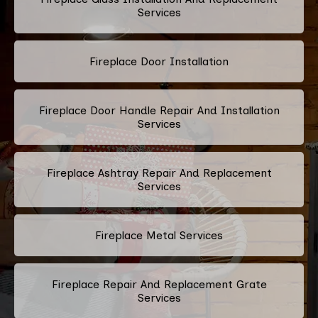
Services
Fireplace Door Installation
Fireplace Door Handle Repair And Installation
Services
Fireplace Ashtray Repair And Replacement
Services
Fireplace Metal Services
Fireplace Repair And Replacement Grate
Services