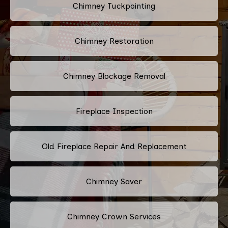
Chimney Tuckpointing
Chimney Restoration
Chimney Blockage Removal
Fireplace Inspection
Old Fireplace Repair And Replacement
Chimney Saver
Chimney Crown Services