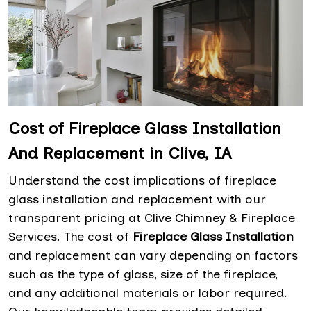
Cost of Fireplace Glass Installation
And Replacement in Clive, IA
Understand the cost implications of fireplace
glass installation and replacement with our
transparent pricing at Clive Chimney & Fireplace
Services. The cost of
Fireplace Glass Installation
and replacement can vary depending on factors
such as the type of glass, size of the fireplace,
and any additional materials or labor required.