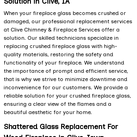
Solution in Clive, IA
When your fireplace glass becomes crushed or
damaged, our professional replacement services
at Clive Chimney & Fireplace Services offer a
solution. Our skilled technicians specialize in
replacing crushed fireplace glass with high-
quality materials, restoring the safety and
functionality of your fireplace. We understand
the importance of prompt and efficient service,
that is why we strive to minimize downtime and
inconvenience for our customers. We provide a
reliable solution for your crushed fireplace glass,
ensuring a clear view of the flames and a
beautiful aesthetic for your home.
Shattered Glass Replacement For