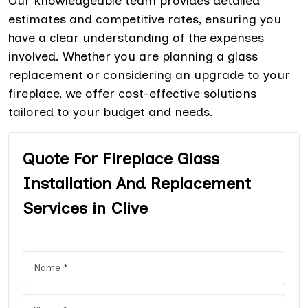
Our knowledgeable team provides detailed
estimates and competitive rates, ensuring you
have a clear understanding of the expenses
involved. Whether you are planning a glass
replacement or considering an upgrade to your
fireplace, we offer cost-effective solutions
tailored to your budget and needs.
Quote For Fireplace Glass
Installation And Replacement
Services in Clive