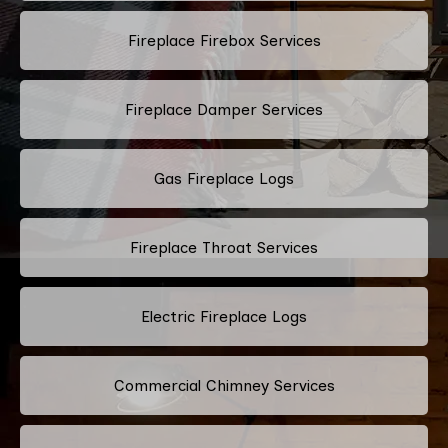
Fireplace Firebox Services
Fireplace Damper Services
Gas Fireplace Logs
Fireplace Throat Services
Electric Fireplace Logs
Commercial Chimney Services