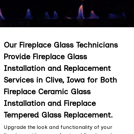
Our Fireplace Glass Technicians
Provide Fireplace Glass
Installation and Replacement
Services in Clive, Iowa for Both
Fireplace Ceramic Glass
Installation and Fireplace
Tempered Glass Replacement.
Upgrade the look and functionality of your