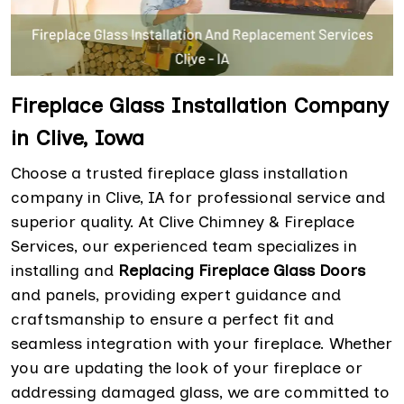
Fireplace Glass Installation Company
in Clive, Iowa
Choose a trusted fireplace glass installation
company in Clive, IA for professional service and
superior quality. At Clive Chimney & Fireplace
Services, our experienced team specializes in
installing and
Replacing Fireplace Glass Doors
and panels, providing expert guidance and
craftsmanship to ensure a perfect fit and
seamless integration with your fireplace. Whether
you are updating the look of your fireplace or
addressing damaged glass, we are committed to