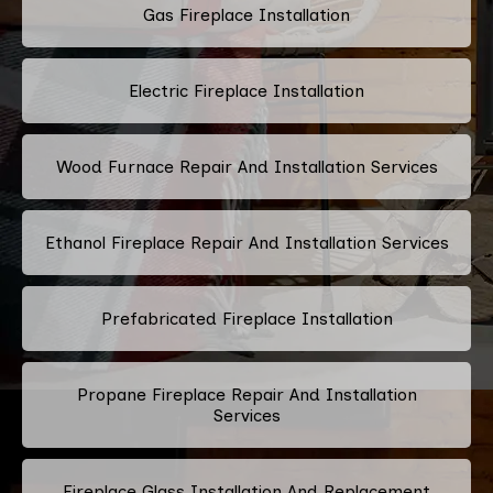
Gas Fireplace Installation
Electric Fireplace Installation
Wood Furnace Repair And Installation Services
Ethanol Fireplace Repair And Installation Services
Prefabricated Fireplace Installation
Propane Fireplace Repair And Installation
Services
Fireplace Glass Installation And Replacement