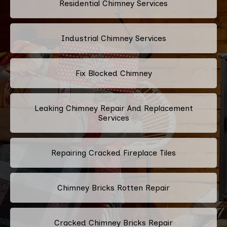
Residential Chimney Services
Industrial Chimney Services
Fix Blocked Chimney
Leaking Chimney Repair And Replacement
Services
Repairing Cracked Fireplace Tiles
Chimney Bricks Rotten Repair
Cracked Chimney Bricks Repair