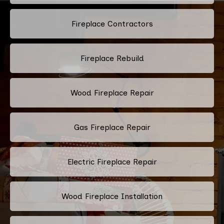
Fireplace Contractors
Fireplace Rebuild
Wood Fireplace Repair
Gas Fireplace Repair
Electric Fireplace Repair
Wood Fireplace Installation