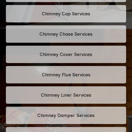
Chimney Cap Services
Chimney Chase Services
Chimney Cover Services
Chimney Flue Services
Chimney Liner Services
Chimney Damper Services