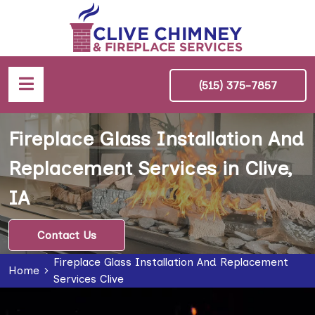
(515) 375-7857
Fireplace Glass Installation And
Replacement Services in Clive,
IA
Contact Us
Fireplace Glass Installation And Replacement
Home
Services Clive