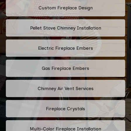
Custom Fireplace Design
Pellet Stove Chimney Installation
Electric Fireplace Embers
Gas Fireplace Embers
Chimney Air Vent Services
Fireplace Crystals
Multi-Color Fireplace Installation