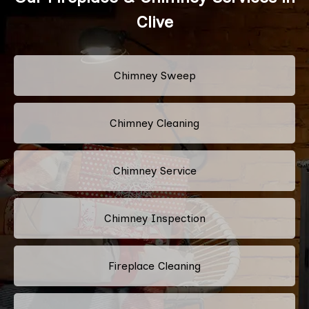
Clive
Chimney Sweep
Chimney Cleaning
Chimney Service
Chimney Inspection
Fireplace Cleaning