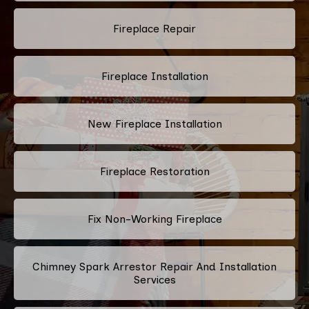
Fireplace Repair
Fireplace Installation
New Fireplace Installation
Fireplace Restoration
Fix Non-Working Fireplace
Chimney Spark Arrestor Repair And Installation
Services