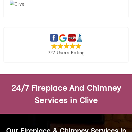
727 Users Rating
24/7 Fireplace And Chimney
Services in Clive
Our Fireplace & Chimney Services in