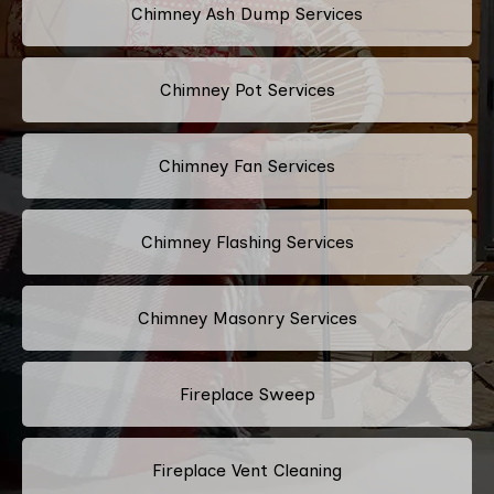
Chimney Ash Dump Services
Chimney Pot Services
Chimney Fan Services
Chimney Flashing Services
Chimney Masonry Services
Fireplace Sweep
Fireplace Vent Cleaning