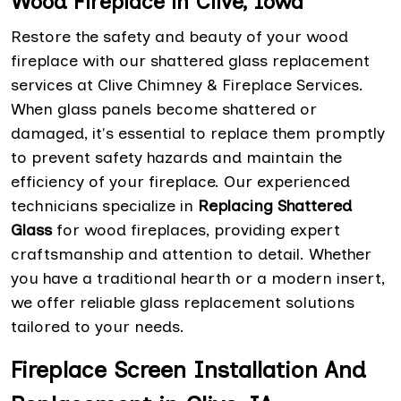
Wood Fireplace in Clive, Iowa
Restore the safety and beauty of your wood
fireplace with our shattered glass replacement
services at Clive Chimney & Fireplace Services.
When glass panels become shattered or
damaged, it's essential to replace them promptly
to prevent safety hazards and maintain the
efficiency of your fireplace. Our experienced
technicians specialize in
Replacing Shattered
Glass
for wood fireplaces, providing expert
craftsmanship and attention to detail. Whether
you have a traditional hearth or a modern insert,
we offer reliable glass replacement solutions
tailored to your needs.
Fireplace Screen Installation And