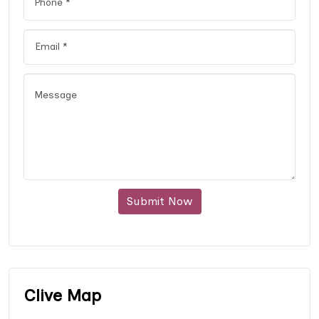
Submit Now
Clive Map