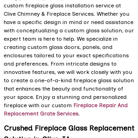
custom fireplace glass installation service at
Clive Chimney & Fireplace Services. Whether you
have a specific design in mind or need assistance
with conceptualizing a custom glass solution, our
expert team is here to help. We specialize in
creating custom glass doors, panels, and
enclosures tailored to your exact specifications
and preferences. From intricate designs to
innovative features, we will work closely with you
to create a one-of-a-kind fireplace glass solution
that enhances the beauty and functionality of
your space. Enjoy a stunning and personalized
fireplace with our custom
Fireplace Repair And
Replacement Grate Services
.
Crushed Fireplace Glass Replacement