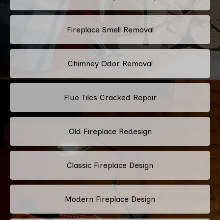
Fireplace Smell Removal
Chimney Odor Removal
Flue Tiles Cracked Repair
Old Fireplace Redesign
Classic Fireplace Design
Modern Fireplace Design