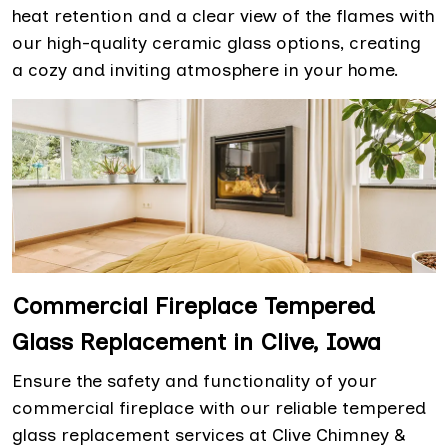
heat retention and a clear view of the flames with
our high-quality ceramic glass options, creating
a cozy and inviting atmosphere in your home.
Commercial Fireplace Tempered
Glass Replacement in Clive, Iowa
Ensure the safety and functionality of your
commercial fireplace with our reliable tempered
glass replacement services at Clive Chimney &