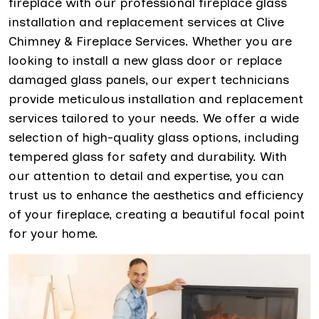
fireplace with our professional fireplace glass
installation and replacement services at Clive
Chimney & Fireplace Services. Whether you are
looking to install a new glass door or replace
damaged glass panels, our expert technicians
provide meticulous installation and replacement
services tailored to your needs. We offer a wide
selection of high-quality glass options, including
tempered glass for safety and durability. With
our attention to detail and expertise, you can
trust us to enhance the aesthetics and efficiency
of your fireplace, creating a beautiful focal point
for your home.