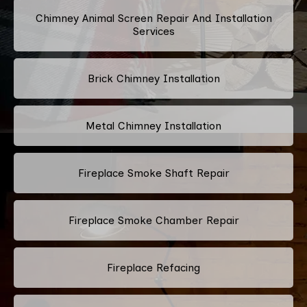
Chimney Animal Screen Repair And Installation
Services
Brick Chimney Installation
Metal Chimney Installation
Fireplace Smoke Shaft Repair
Fireplace Smoke Chamber Repair
Fireplace Refacing