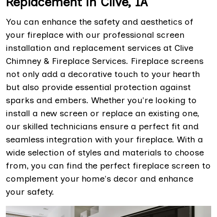
Replacement in Clive, IA
You can enhance the safety and aesthetics of
your fireplace with our professional screen
installation and replacement services at Clive
Chimney & Fireplace Services. Fireplace screens
not only add a decorative touch to your hearth
but also provide essential protection against
sparks and embers. Whether you're looking to
install a new screen or replace an existing one,
our skilled technicians ensure a perfect fit and
seamless integration with your fireplace. With a
wide selection of styles and materials to choose
from, you can find the perfect fireplace screen to
complement your home's decor and enhance
your safety.