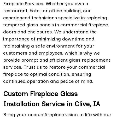
Fireplace Services. Whether you own a
restaurant, hotel, or office building, our
experienced technicians specialize in replacing
tempered glass panels in commercial fireplace
doors and enclosures. We understand the
importance of minimizing downtime and
maintaining a safe environment for your
customers and employees, which is why we
provide prompt and efficient glass replacement
services. Trust us to restore your commercial
fireplace to optimal condition, ensuring
continued operation and peace of mind.
Custom Fireplace Glass
Installation Service in Clive, IA
Bring your unique fireplace vision to life with our