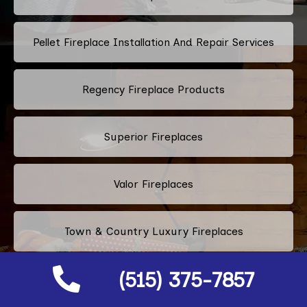
Pellet Fireplace Installation And Repair Services
Regency Fireplace Products
Superior Fireplaces
Valor Fireplaces
Town & Country Luxury Fireplaces
(515) 375-7857
Kingsman Fireplaces