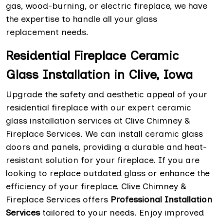
gas, wood-burning, or electric fireplace, we have
the expertise to handle all your glass
replacement needs.
Residential Fireplace Ceramic
Glass Installation in Clive, Iowa
Upgrade the safety and aesthetic appeal of your
residential fireplace with our expert ceramic
glass installation services at Clive Chimney &
Fireplace Services. We can install ceramic glass
doors and panels, providing a durable and heat-
resistant solution for your fireplace. If you are
looking to replace outdated glass or enhance the
efficiency of your fireplace, Clive Chimney &
Fireplace Services offers
Professional Installation
Services
tailored to your needs. Enjoy improved