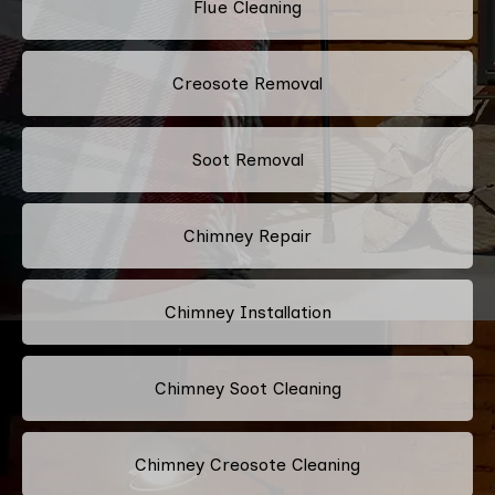
Flue Cleaning
Creosote Removal
Soot Removal
Chimney Repair
Chimney Installation
Chimney Soot Cleaning
Chimney Creosote Cleaning