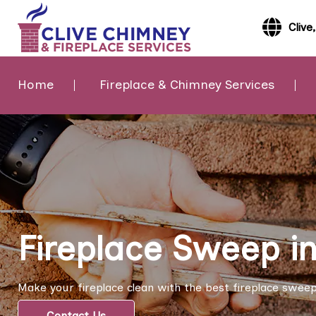
Clive
Home
Fireplace & Chimney Services
Fireplace Sweep in
Make your fireplace clean with the best fireplace sweep s
Contact Us