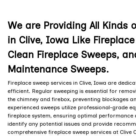
We are Providing All Kinds 
in Clive, Iowa Like Firepla
Clean Fireplace Sweeps, an
Maintenance Sweeps.
Fireplace sweep services in Clive, Iowa are dedica
efficient. Regular sweeping is essential for remo
the chimney and firebox, preventing blockages and
experienced sweeps utilize professional-grade e
fireplace system, ensuring optimal performance a
identify any potential issues and provide recom
comprehensive fireplace sweep services at Clive 