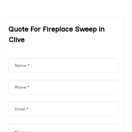
Quote For Fireplace Sweep in
Clive