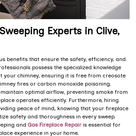
 Sweeping Experts in Clive,
 benefits that ensure the safety, efficiency, and
 professionals possess the specialized knowledge
t your chimney, ensuring it is free from creosote
chimney fires or carbon monoxide poisoning.
o maintain optimal airflow, preventing smoke from
lace operates efficiently. Furthermore, hiring
viding peace of mind, knowing that your fireplace
itize safety and thoroughness in every sweep.
weeping and
Gas Fireplace Repair
is essential for
eplace experience in your home.