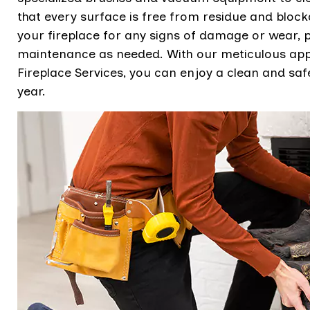
that every surface is free from residue and bloc
your fireplace for any signs of damage or wear,
maintenance as needed. With our meticulous appr
Fireplace Services, you can enjoy a clean and safe
year.