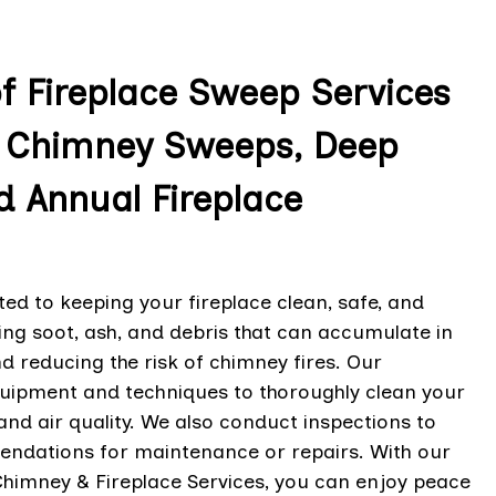
of Fireplace Sweep Services
ce Chimney Sweeps, Deep
d Annual Fireplace
ted to keeping your fireplace clean, safe, and
ving soot, ash, and debris that can accumulate in
 reducing the risk of chimney fires. Our
quipment and techniques to thoroughly clean your
nd air quality. We also conduct inspections to
mendations for maintenance or repairs. With our
Chimney & Fireplace Services, you can enjoy peace