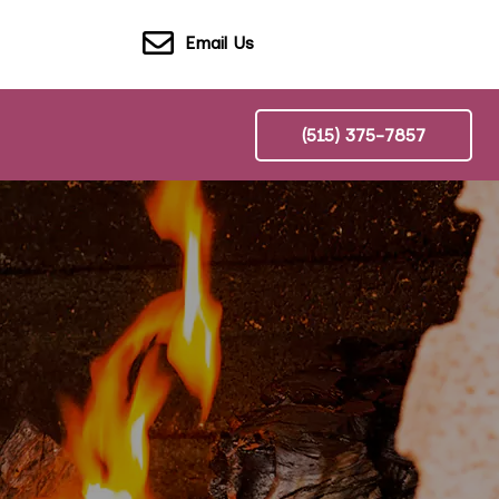
Email Us
(515) 375-7857