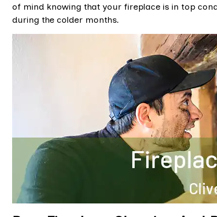
of mind knowing that your fireplace is in top co
during the colder months.