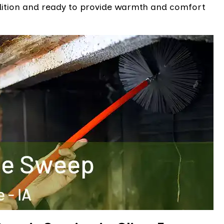
ndition and ready to provide warmth and comfort