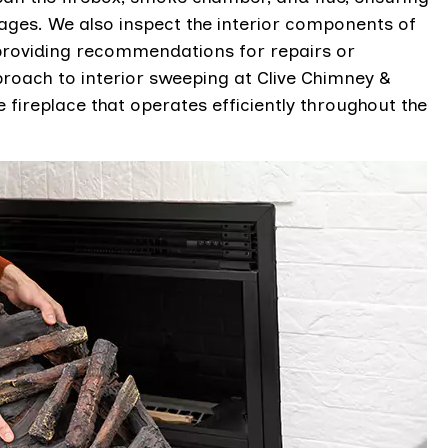
kages. We also inspect the interior components of
 providing recommendations for repairs or
oach to interior sweeping at Clive Chimney &
 fireplace that operates efficiently throughout the