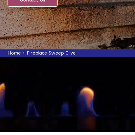
Home
Fireplace Sweep Clive