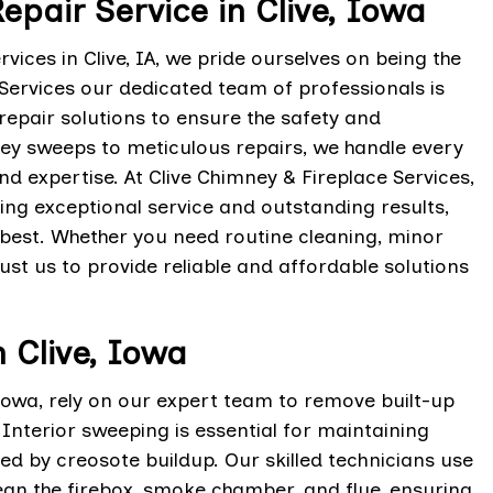
epair Service in Clive, Iowa
vices in Clive, IA, we pride ourselves on being the
 Services our dedicated team of professionals is
epair solutions to ensure the safety and
ney sweeps to meticulous repairs, we handle every
nd expertise. At Clive Chimney & Fireplace Services,
ring exceptional service and outstanding results,
s best. Whether you need routine cleaning, minor
ust us to provide reliable and affordable solutions
n Clive, Iowa
 Iowa, rely on our expert team to remove built-up
Interior sweeping is essential for maintaining
d by creosote buildup. Our skilled technicians use
an the firebox, smoke chamber, and flue, ensuring