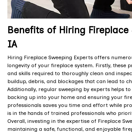
Benefits of Hiring Fireplace
IA
Hiring Fireplace Sweeping Experts offers numerous
longevity of your fireplace system. Firstly, these
and skills required to thoroughly clean and inspec
buildup, debris, and blockages that can lead to 
Additionally, regular sweeping by experts helps t
backing up into your home and ensuring your firep
professionals saves you time and effort while pro
is in the hands of trained professionals who prior
Overall, investing in the expertise of Fireplace S
maintaining a safe, functional, and enjoyable fir