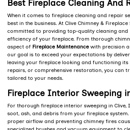
Best Fireplace Cleaning And R
When it comes to fireplace cleaning and repair ser
best in the business. At Clive Chimney & Fireplace
committed to providing top-quality cleaning and r
efficiency of your fireplace. From thorough chim
aspect of
Fireplace Maintenance
with precision a
our goal is to exceed your expectations by delive
leaving your fireplace looking and functioning it
repairs, or comprehensive restoration, you can tr
tailored to your needs.
Fireplace Interior Sweeping i
For thorough fireplace interior sweeping in Clive,
soot, ash, and debris from your fireplace system. 
proper airflow and preventing chimney fires cause
specialized brushes and vacuum equipment to cle