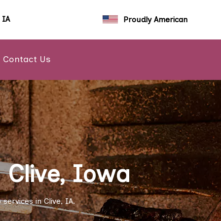
, IA
Proudly American
Contact Us
 Clive, Iowa
ervices in Clive, IA.