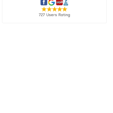
727 Users Rating