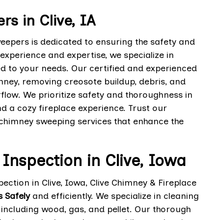
s in Clive, IA
weepers is dedicated to ensuring the safety and
 experience and expertise, we specialize in
d to your needs. Our certified and experienced
mney, removing creosote buildup, debris, and
rflow. We prioritize safety and thoroughness in
d a cozy fireplace experience. Trust our
l chimney sweeping services that enhance the
 Inspection in Clive, Iowa
ection in Clive, Iowa, Clive Chimney & Fireplace
s Safely
and efficiently. We specialize in cleaning
, including wood, gas, and pellet. Our thorough