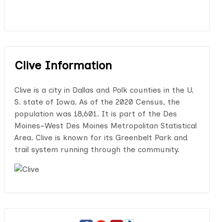
Clive Information
Clive is a city in Dallas and Polk counties in the U.
S. state of Iowa. As of the 2020 Census, the
population was 18,601. It is part of the Des
Moines–West Des Moines Metropolitan Statistical
Area. Clive is known for its Greenbelt Park and
trail system running through the community.