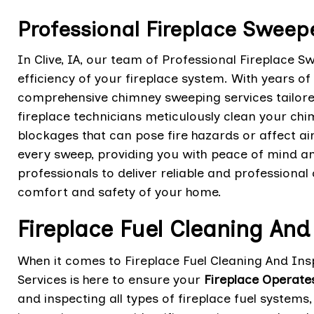
Professional Fireplace Sweeper
In Clive, IA, our team of Professional Fireplace S
efficiency of your fireplace system. With years of
comprehensive chimney sweeping services tailore
fireplace technicians meticulously clean your chi
blockages that can pose fire hazards or affect ai
every sweep, providing you with peace of mind an
professionals to deliver reliable and professiona
comfort and safety of your home.
Fireplace Fuel Cleaning And
When it comes to Fireplace Fuel Cleaning And Insp
Services is here to ensure your
Fireplace Operate
and inspecting all types of fireplace fuel systems