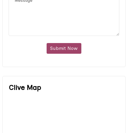
Submit Now
Clive Map