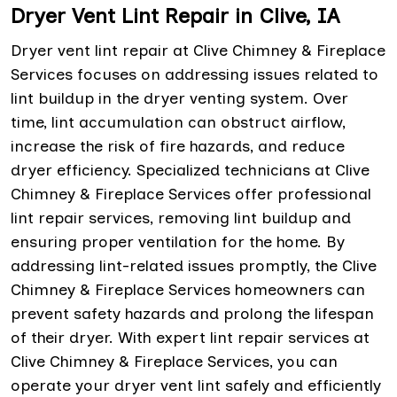
Dryer Vent Lint Repair in Clive, IA
Dryer vent lint repair at Clive Chimney & Fireplace
Services focuses on addressing issues related to
lint buildup in the dryer venting system. Over
time, lint accumulation can obstruct airflow,
increase the risk of fire hazards, and reduce
dryer efficiency. Specialized technicians at Clive
Chimney & Fireplace Services offer professional
lint repair services, removing lint buildup and
ensuring proper ventilation for the home. By
addressing lint-related issues promptly, the Clive
Chimney & Fireplace Services homeowners can
prevent safety hazards and prolong the lifespan
of their dryer. With expert lint repair services at
Clive Chimney & Fireplace Services, you can
operate your dryer vent lint safely and efficiently