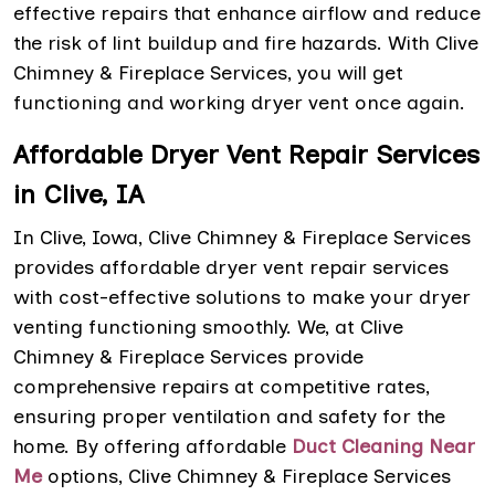
effective repairs that enhance airflow and reduce
the risk of lint buildup and fire hazards. With Clive
Chimney & Fireplace Services, you will get
functioning and working dryer vent once again.
Affordable Dryer Vent Repair Services
in Clive, IA
In Clive, Iowa, Clive Chimney & Fireplace Services
provides affordable dryer vent repair services
with cost-effective solutions to make your dryer
venting functioning smoothly. We, at Clive
Chimney & Fireplace Services provide
comprehensive repairs at competitive rates,
ensuring proper ventilation and safety for the
home. By offering affordable
Duct Cleaning Near
Me
options, Clive Chimney & Fireplace Services