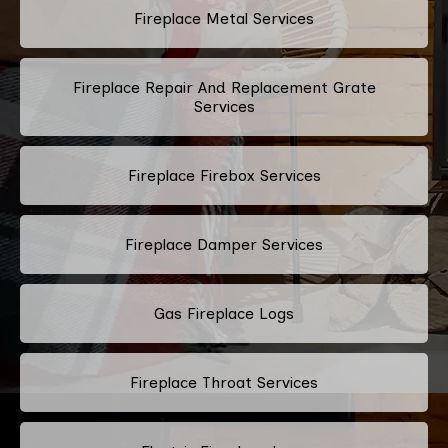
Fireplace Metal Services
Fireplace Repair And Replacement Grate
Services
Fireplace Firebox Services
Fireplace Damper Services
Gas Fireplace Logs
Fireplace Throat Services