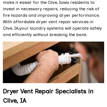
make it easier for the Clive, Iowa residents to
invest in necessary repairs, reducing the risk of
fire hazards and improving dryer performance.
With affordable dryer vent repair services in
Clive, IA,your laundry systems will operate safely
and efficiently without breaking the bank.
Dryer Vent Repair Specialists in
Clive, IA