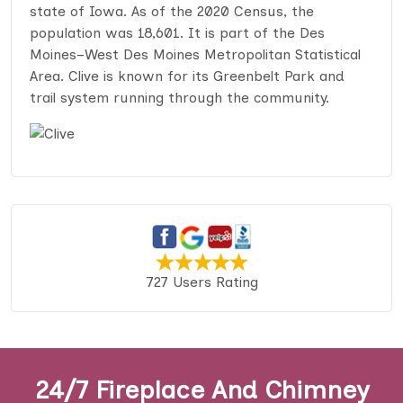
state of Iowa. As of the 2020 Census, the
population was 18,601. It is part of the Des
Moines–West Des Moines Metropolitan Statistical
Area. Clive is known for its Greenbelt Park and
trail system running through the community.
727 Users Rating
24/7 Fireplace And Chimney