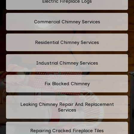
Electric Fireplace Logs
Commercial Chimney Services
Residential Chimney Services
Industrial Chimney Services
Fix Blocked Chimney
Leaking Chimney Repair And Replacement
Services
Repairing Cracked Fireplace Tiles