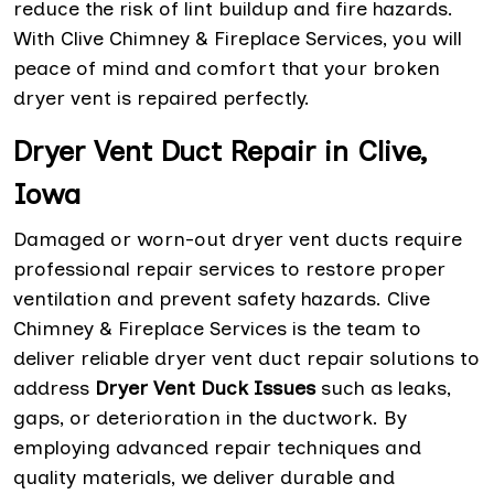
reduce the risk of lint buildup and fire hazards.
With Clive Chimney & Fireplace Services, you will
peace of mind and comfort that your broken
dryer vent is repaired perfectly.
Dryer Vent Duct Repair in Clive,
Iowa
Damaged or worn-out dryer vent ducts require
professional repair services to restore proper
ventilation and prevent safety hazards. Clive
Chimney & Fireplace Services is the team to
deliver reliable dryer vent duct repair solutions to
address
Dryer Vent Duck Issues
such as leaks,
gaps, or deterioration in the ductwork. By
employing advanced repair techniques and
quality materials, we deliver durable and