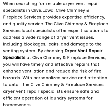
When searching for reliable dryer vent repair
specialists in Clive, Iowa, Clive Chimney &
Fireplace Services provides expertise, efficiency,
and quality service. The Clive Chimney & Fireplace
Services local specialists offer expert solutions to
address a wide range of dryer vent issues,
including blockages, leaks, and damage to the
venting system. By choosing
Dryer Vent Repair
Specialists
at Clive Chimney & Fireplace Services,
you will have timely and effective repairs that
enhance ventilation and reduce the risk of fire
hazards. With personalized service and attention
to detail, the Clive Chimney & Fireplace Services
dryer vent repair specialists ensure safe and
efficient operation of laundry systems for
homeowners.