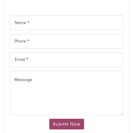
Submit Now