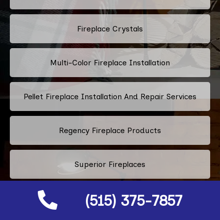
Fireplace Crystals
Multi-Color Fireplace Installation
Pellet Fireplace Installation And Repair Services
Regency Fireplace Products
Superior Fireplaces
(515) 375-7857
Valor Fireplaces