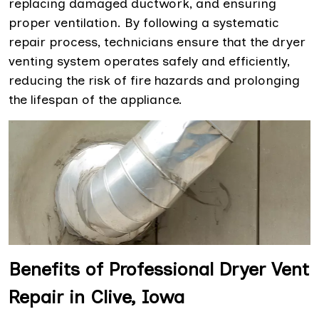
replacing damaged ductwork, and ensuring
proper ventilation. By following a systematic
repair process, technicians ensure that the dryer
venting system operates safely and efficiently,
reducing the risk of fire hazards and prolonging
the lifespan of the appliance.
Benefits of Professional Dryer Vent
Repair in Clive, Iowa