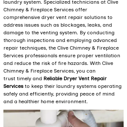
laundry system. Specialized technicians at Clive
Chimney & Fireplace Services offer
comprehensive dryer vent repair solutions to
address issues such as blockages, leaks, and
damage to the venting system. By conducting
thorough inspections and employing advanced
repair techniques, the Clive Chimney & Fireplace
Services professionals ensure proper ventilation
and reduce the risk of fire hazards. With Clive
Chimney & Fireplace Services, you can
trust timely and
Reliable Dryer Vent Repair
Services
to keep their laundry systems operating
safely and efficiently, providing peace of mind
and a healthier home environment.