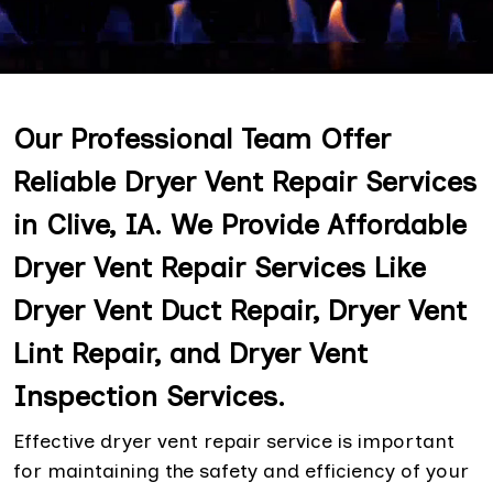
Our Professional Team Offer
Reliable Dryer Vent Repair Services
in Clive, IA. We Provide Affordable
Dryer Vent Repair Services Like
Dryer Vent Duct Repair, Dryer Vent
Lint Repair, and Dryer Vent
Inspection Services.
Effective dryer vent repair service is important
for maintaining the safety and efficiency of your