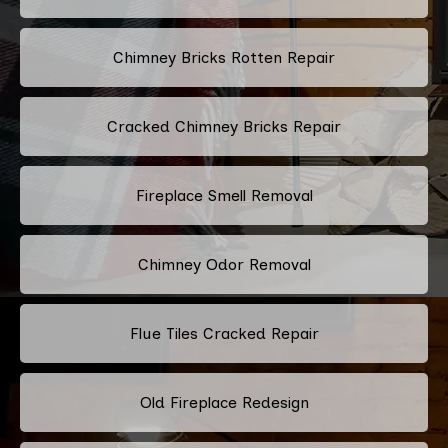
Chimney Bricks Rotten Repair
Cracked Chimney Bricks Repair
Fireplace Smell Removal
Chimney Odor Removal
Flue Tiles Cracked Repair
Old Fireplace Redesign