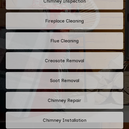
Chimney Inspection
Fireplace Cleaning
Flue Cleaning
Creosote Removal
Soot Removal
Chimney Repair
Chimney Installation