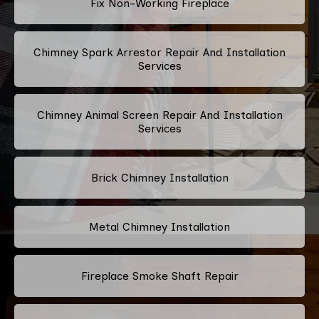
Fix Non-Working Fireplace
Chimney Spark Arrestor Repair And Installation
Services
Chimney Animal Screen Repair And Installation
Services
Brick Chimney Installation
Metal Chimney Installation
Fireplace Smoke Shaft Repair