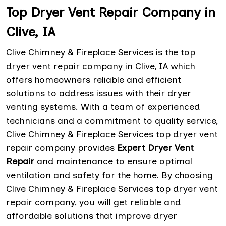
Top Dryer Vent Repair Company in
Clive, IA
Clive Chimney & Fireplace Services is the top
dryer vent repair company in Clive, IA which
offers homeowners reliable and efficient
solutions to address issues with their dryer
venting systems. With a team of experienced
technicians and a commitment to quality service,
Clive Chimney & Fireplace Services top dryer vent
repair company provides
Expert Dryer Vent
Repair
and maintenance to ensure optimal
ventilation and safety for the home. By choosing
Clive Chimney & Fireplace Services top dryer vent
repair company, you will get reliable and
affordable solutions that improve dryer