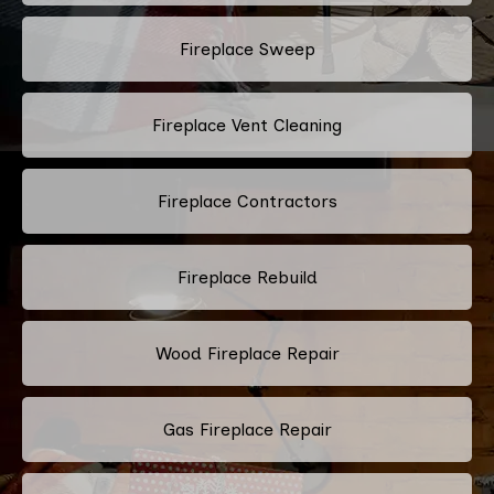
Fireplace Sweep
Fireplace Vent Cleaning
Fireplace Contractors
Fireplace Rebuild
Wood Fireplace Repair
Gas Fireplace Repair