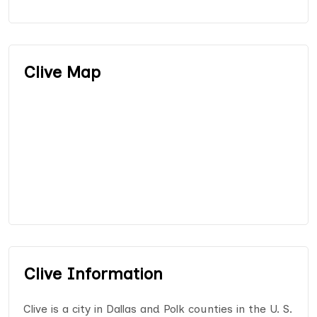
Clive Map
Clive Information
Clive is a city in Dallas and Polk counties in the U. S.