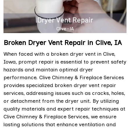
Broken Dryer Vent Repair in Clive, IA
When faced with a broken dryer vent in Clive,
Iowa, prompt repair is essential to prevent safety
hazards and maintain optimal dryer
performance. Clive Chimney & Fireplace Services
provides specialized broken dryer vent repair
services, addressing issues such as cracks, holes,
or detachment from the dryer unit. By utilizing
quality materials and expert repair techniques at
Clive Chimney & Fireplace Services, we ensure
lasting solutions that enhance ventilation and