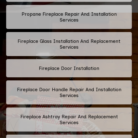
Propane Fireplace Repair And Installation
Services
Fireplace Glass Installation And Replacement
Services
Fireplace Door Installation
Fireplace Door Handle Repair And Installation
Services
Fireplace Ashtray Repair And Replacement
Services