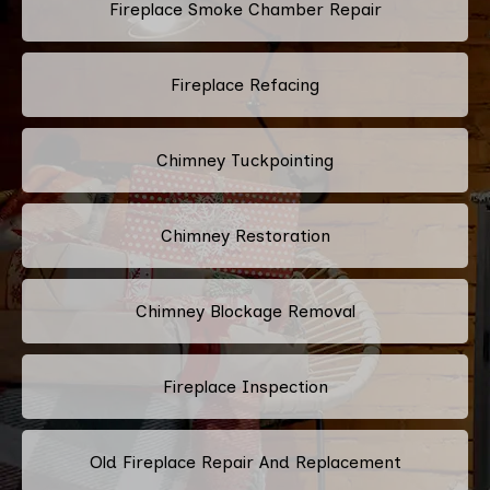
Fireplace Smoke Chamber Repair
Fireplace Refacing
Chimney Tuckpointing
Chimney Restoration
Chimney Blockage Removal
Fireplace Inspection
Old Fireplace Repair And Replacement