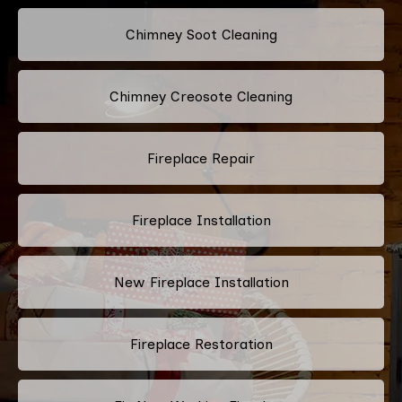
Chimney Soot Cleaning
Chimney Creosote Cleaning
Fireplace Repair
Fireplace Installation
New Fireplace Installation
Fireplace Restoration