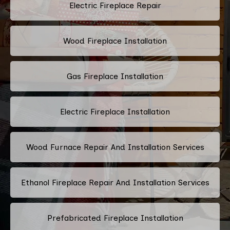
Electric Fireplace Repair
Wood Fireplace Installation
Gas Fireplace Installation
Electric Fireplace Installation
Wood Furnace Repair And Installation Services
Ethanol Fireplace Repair And Installation Services
Prefabricated Fireplace Installation