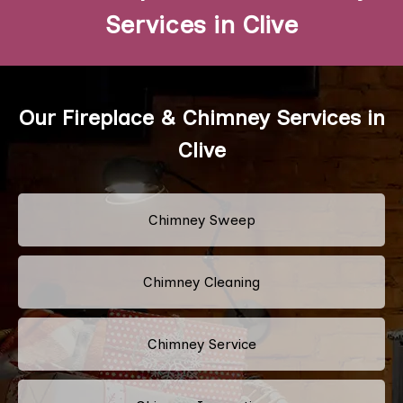
Services in Clive
Our Fireplace & Chimney Services in
Clive
Chimney Sweep
Chimney Cleaning
Chimney Service