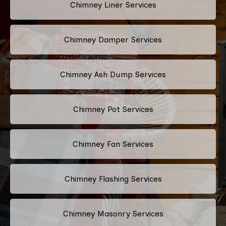
Chimney Liner Services
Chimney Damper Services
Chimney Ash Dump Services
Chimney Pot Services
Chimney Fan Services
Chimney Flashing Services
Chimney Masonry Services