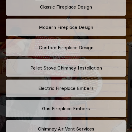
Classic Fireplace Design
Modern Fireplace Design
Custom Fireplace Design
Pellet Stove Chimney Installation
Electric Fireplace Embers
Gas Fireplace Embers
Chimney Air Vent Services