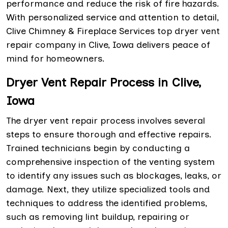
performance and reduce the risk of fire hazards.
With personalized service and attention to detail,
Clive Chimney & Fireplace Services top dryer vent
repair company in Clive, Iowa delivers peace of
mind for homeowners.
Dryer Vent Repair Process in Clive,
Iowa
The dryer vent repair process involves several
steps to ensure thorough and effective repairs.
Trained technicians begin by conducting a
comprehensive inspection of the venting system
to identify any issues such as blockages, leaks, or
damage. Next, they utilize specialized tools and
techniques to address the identified problems,
such as removing lint buildup, repairing or