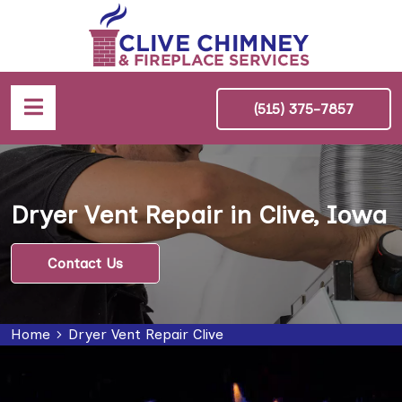
(515) 375-7857
Dryer Vent Repair in Clive, Iowa
Contact Us
Home
Dryer Vent Repair Clive