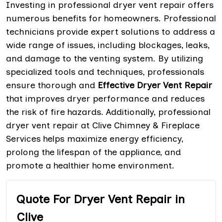
Investing in professional dryer vent repair offers
numerous benefits for homeowners. Professional
technicians provide expert solutions to address a
wide range of issues, including blockages, leaks,
and damage to the venting system. By utilizing
specialized tools and techniques, professionals
ensure thorough and
Effective Dryer Vent Repair
that improves dryer performance and reduces
the risk of fire hazards. Additionally, professional
dryer vent repair at Clive Chimney & Fireplace
Services helps maximize energy efficiency,
prolong the lifespan of the appliance, and
promote a healthier home environment.
Quote For Dryer Vent Repair in
Clive