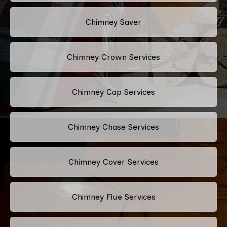
Chimney Saver
Chimney Crown Services
Chimney Cap Services
Chimney Chase Services
Chimney Cover Services
Chimney Flue Services