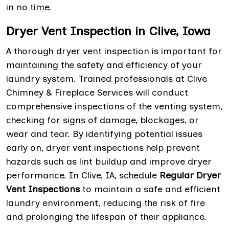
in no time.
Dryer Vent Inspection in Clive, Iowa
A thorough dryer vent inspection is important for
maintaining the safety and efficiency of your
laundry system. Trained professionals at Clive
Chimney & Fireplace Services will conduct
comprehensive inspections of the venting system,
checking for signs of damage, blockages, or
wear and tear. By identifying potential issues
early on, dryer vent inspections help prevent
hazards such as lint buildup and improve dryer
performance. In Clive, IA, schedule
Regular Dryer
Vent Inspections
to maintain a safe and efficient
laundry environment, reducing the risk of fire
and prolonging the lifespan of their appliance.