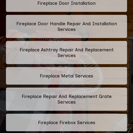
Fireplace Door Installation
Fireplace Door Handle Repair And Installation
Services
Fireplace Ashtray Repair And Replacement
Services
Fireplace Metal Services
Fireplace Repair And Replacement Grate
Services
Fireplace Firebox Services