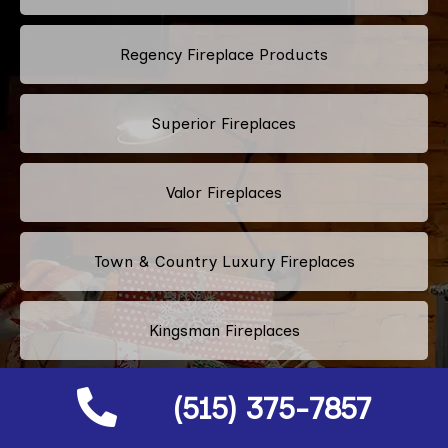
Regency Fireplace Products
Superior Fireplaces
Valor Fireplaces
Town & Country Luxury Fireplaces
Kingsman Fireplaces
(515) 375-7857
Astria Fireplaces