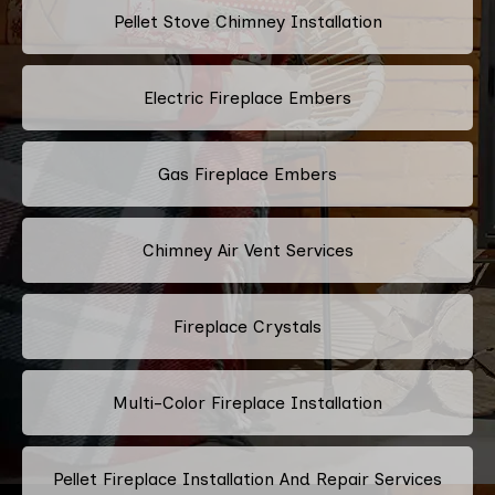
Pellet Stove Chimney Installation
Electric Fireplace Embers
Gas Fireplace Embers
Chimney Air Vent Services
Fireplace Crystals
Multi-Color Fireplace Installation
Pellet Fireplace Installation And Repair Services