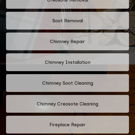
Soot Removal
Chimney Repair
Chimney Installation
Chimney Soot Cleaning
Chimney Creosote Cleaning
Fireplace Repair