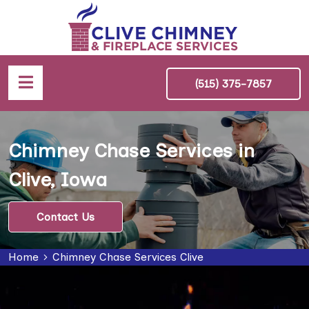
(515) 375-7857
Chimney Chase Services in
Clive, Iowa
Contact Us
Home
Chimney Chase Services Clive