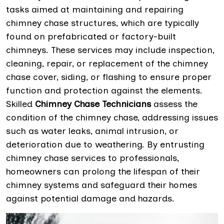
tasks aimed at maintaining and repairing
chimney chase structures, which are typically
found on prefabricated or factory-built
chimneys. These services may include inspection,
cleaning, repair, or replacement of the chimney
chase cover, siding, or flashing to ensure proper
function and protection against the elements.
Skilled
Chimney Chase Technicians
assess the
condition of the chimney chase, addressing issues
such as water leaks, animal intrusion, or
deterioration due to weathering. By entrusting
chimney chase services to professionals,
homeowners can prolong the lifespan of their
chimney systems and safeguard their homes
against potential damage and hazards.