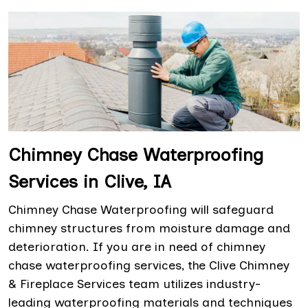
Chimney Chase Waterproofing
Services in Clive, IA
Chimney Chase Waterproofing will safeguard
chimney structures from moisture damage and
deterioration. If you are in need of chimney
chase waterproofing services, the Clive Chimney
& Fireplace Services team utilizes industry-
leading waterproofing materials and techniques