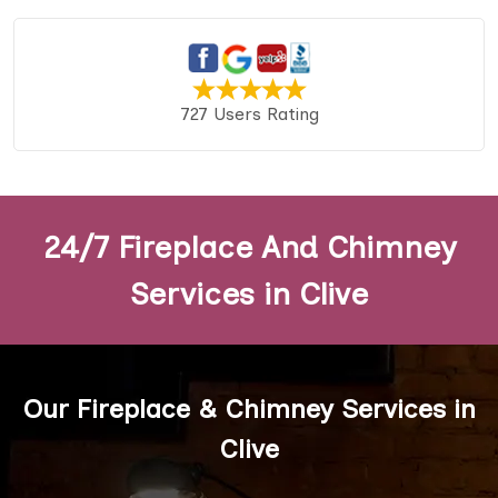
727 Users Rating
24/7 Fireplace And Chimney
Services in Clive
Our Fireplace & Chimney Services in
Clive