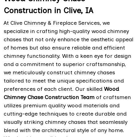
Construction in Clive, IA
At Clive Chimney & Fireplace Services, we
specialize in crafting high-quality wood chimney
chases that not only enhance the aesthetic appeal
of homes but also ensure reliable and efficient
chimney functionality. With a keen eye for design
and a commitment to superior craftsmanship,
we meticulously construct chimney chases
tailored to meet the unique specifications and
preferences of each client. Our skilled
Wood
Chimney Chase Construction Team
of craftsmen
utilizes premium quality wood materials and
cutting-edge techniques to create durable and
visually striking chimney chases that seamlessly
blend with the architectural style of any home.