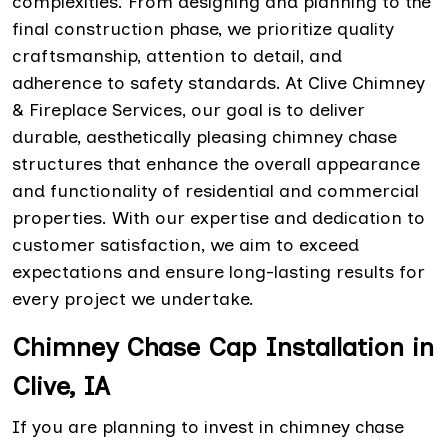
complexities. From designing and planning to the
final construction phase, we prioritize quality
craftsmanship, attention to detail, and
adherence to safety standards. At Clive Chimney
& Fireplace Services, our goal is to deliver
durable, aesthetically pleasing chimney chase
structures that enhance the overall appearance
and functionality of residential and commercial
properties. With our expertise and dedication to
customer satisfaction, we aim to exceed
expectations and ensure long-lasting results for
every project we undertake.
Chimney Chase Cap Installation in
Clive, IA
If you are planning to invest in chimney chase