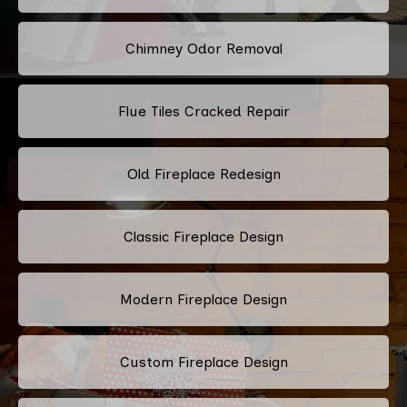
Chimney Odor Removal
Flue Tiles Cracked Repair
Old Fireplace Redesign
Classic Fireplace Design
Modern Fireplace Design
Custom Fireplace Design