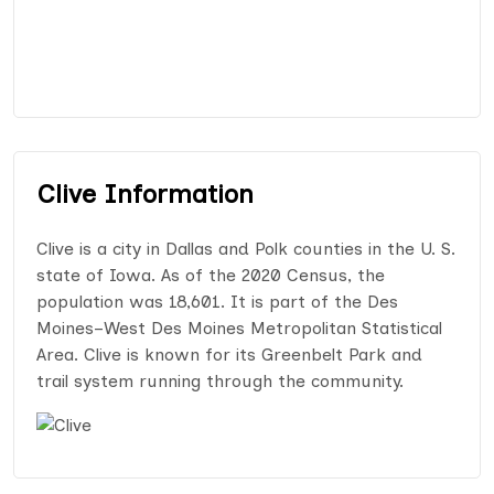
Clive Information
Clive is a city in Dallas and Polk counties in the U. S.
state of Iowa. As of the 2020 Census, the
population was 18,601. It is part of the Des
Moines–West Des Moines Metropolitan Statistical
Area. Clive is known for its Greenbelt Park and
trail system running through the community.