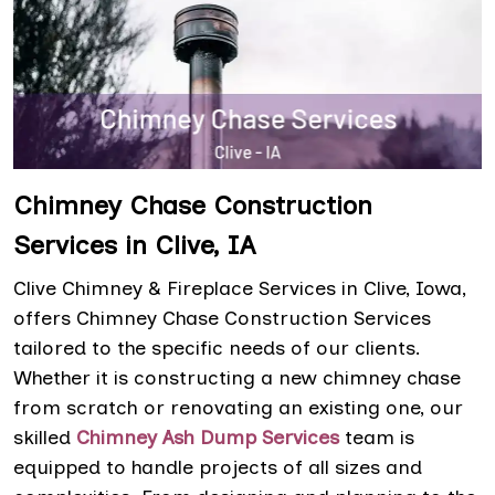
Chimney Chase Construction
Services in Clive, IA
Clive Chimney & Fireplace Services in Clive, Iowa,
offers Chimney Chase Construction Services
tailored to the specific needs of our clients.
Whether it is constructing a new chimney chase
from scratch or renovating an existing one, our
skilled
Chimney Ash Dump Services
team is
equipped to handle projects of all sizes and