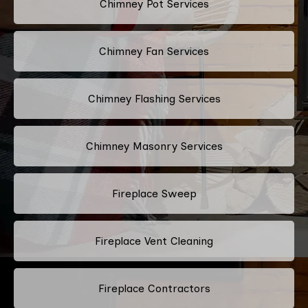
Chimney Pot Services
Chimney Fan Services
Chimney Flashing Services
Chimney Masonry Services
Fireplace Sweep
Fireplace Vent Cleaning
Fireplace Contractors