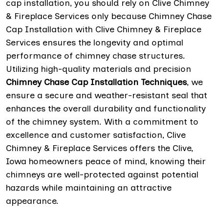
cap installation, you should rely on Clive Chimney
& Fireplace Services only because Chimney Chase
Cap Installation with Clive Chimney & Fireplace
Services ensures the longevity and optimal
performance of chimney chase structures.
Utilizing high-quality materials and precision
Chimney Chase Cap Installation Techniques
, we
ensure a secure and weather-resistant seal that
enhances the overall durability and functionality
of the chimney system. With a commitment to
excellence and customer satisfaction, Clive
Chimney & Fireplace Services offers the Clive,
Iowa homeowners peace of mind, knowing their
chimneys are well-protected against potential
hazards while maintaining an attractive
appearance.