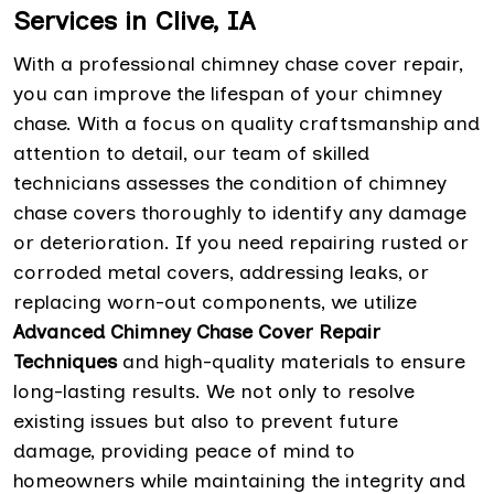
Services in Clive, IA
With a professional chimney chase cover repair,
you can improve the lifespan of your chimney
chase. With a focus on quality craftsmanship and
attention to detail, our team of skilled
technicians assesses the condition of chimney
chase covers thoroughly to identify any damage
or deterioration. If you need repairing rusted or
corroded metal covers, addressing leaks, or
replacing worn-out components, we utilize
Advanced Chimney Chase Cover Repair
Techniques
and high-quality materials to ensure
long-lasting results. We not only to resolve
existing issues but also to prevent future
damage, providing peace of mind to
homeowners while maintaining the integrity and