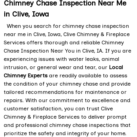
Chimney Chase Inspection Near Me
in Clive, Iowa
When you search for chimney chase inspection
near me in Clive, Iowa, Clive Chimney & Fireplace
Services offers thorough and reliable Chimney
Chase Inspection Near You in Clive, IA. If you are
experiencing issues with water leaks, animal
intrusion, or general wear and tear, our
Local
Chimney Experts
are readily available to assess
the condition of your chimney chase and provide
tailored recommendations for maintenance or
repairs. With our commitment to excellence and
customer satisfaction, you can trust Clive
Chimney & Fireplace Services to deliver prompt
and professional chimney chase inspections that
prioritize the safety and integrity of your home.