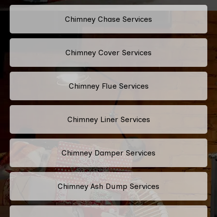
Chimney Chase Services
Chimney Cover Services
Chimney Flue Services
Chimney Liner Services
Chimney Damper Services
Chimney Ash Dump Services