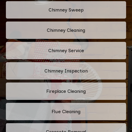
Chimney Sweep
Chimney Cleaning
Chimney Service
Chimney Inspection
Fireplace Cleaning
Flue Cleaning
Creosote Removal