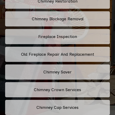
Chimney Restoration
Chimney Blockage Removal
Fireplace Inspection
Old Fireplace Repair And Replacement
Chimney Saver
Chimney Crown Services
Chimney Cap Services