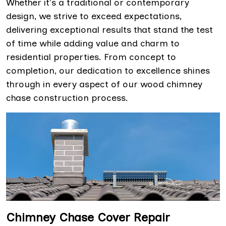
Whether it's a traditional or contemporary
design, we strive to exceed expectations,
delivering exceptional results that stand the test
of time while adding value and charm to
residential properties. From concept to
completion, our dedication to excellence shines
through in every aspect of our wood chimney
chase construction process.
Chimney Chase Cover Repair