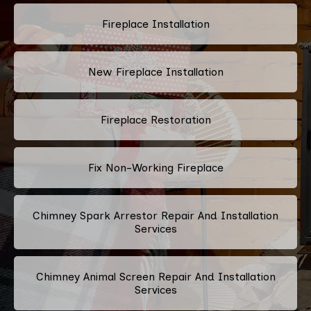
Fireplace Installation
New Fireplace Installation
Fireplace Restoration
Fix Non-Working Fireplace
Chimney Spark Arrestor Repair And Installation
Services
Chimney Animal Screen Repair And Installation
Services