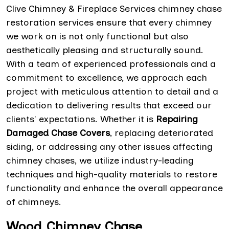
Clive Chimney & Fireplace Services chimney chase
restoration services ensure that every chimney
we work on is not only functional but also
aesthetically pleasing and structurally sound.
With a team of experienced professionals and a
commitment to excellence, we approach each
project with meticulous attention to detail and a
dedication to delivering results that exceed our
clients' expectations. Whether it is
Repairing
Damaged Chase Covers
, replacing deteriorated
siding, or addressing any other issues affecting
chimney chases, we utilize industry-leading
techniques and high-quality materials to restore
functionality and enhance the overall appearance
of chimneys.
Wood Chimney Chase