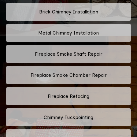
Brick Chimney Installation
Metal Chimney Installation
Fireplace Smoke Shaft Repair
Fireplace Smoke Chamber Repair
Fireplace Refacing
Chimney Tuckpointing