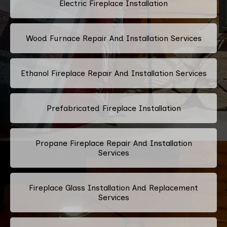
Electric Fireplace Installation
Wood Furnace Repair And Installation Services
Ethanol Fireplace Repair And Installation Services
Prefabricated Fireplace Installation
Propane Fireplace Repair And Installation
Services
Fireplace Glass Installation And Replacement
Services