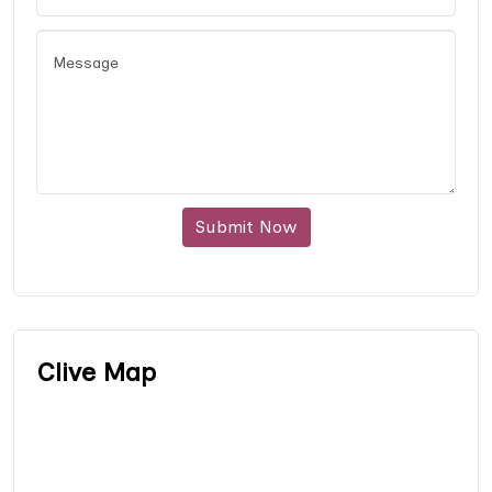
Submit Now
Clive Map