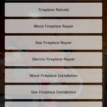
Fireplace Rebuild
Wood Fireplace Repair
Gas Fireplace Repair
Electric Fireplace Repair
Wood Fireplace Installation
Gas Fireplace Installation