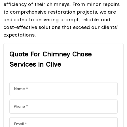
efficiency of their chimneys. From minor repairs
to comprehensive restoration projects, we are
dedicated to delivering prompt, reliable, and
cost-effective solutions that exceed our clients'
expectations.
Quote For Chimney Chase
Services in Clive