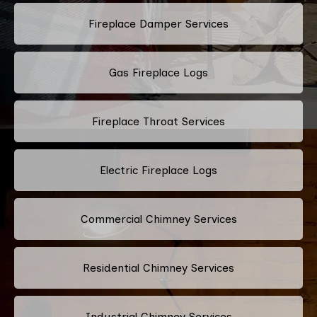
Fireplace Damper Services
Gas Fireplace Logs
Fireplace Throat Services
Electric Fireplace Logs
Commercial Chimney Services
Residential Chimney Services
Industrial Chimney Services