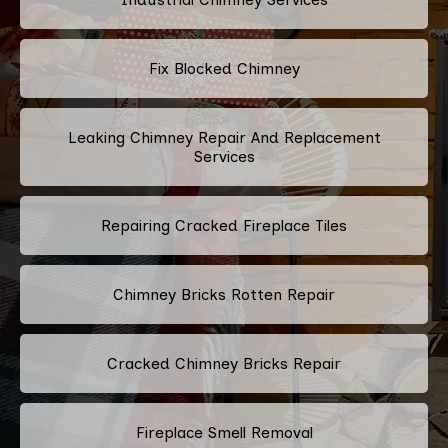
Fix Blocked Chimney
Leaking Chimney Repair And Replacement
Services
Repairing Cracked Fireplace Tiles
Chimney Bricks Rotten Repair
Cracked Chimney Bricks Repair
Fireplace Smell Removal