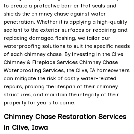
to create a protective barrier that seals and
shields the chimney chase against water
penetration. Whether it is applying a high-quality
sealant to the exterior surfaces or repairing and
replacing damaged flashing, we tailor our
waterproofing solutions to suit the specific needs
of each chimney chase. By investing in the Clive
Chimney & Fireplace Services Chimney Chase
Waterproofing Services, the Clive, IA homeowners
can mitigate the risk of costly water-related
repairs, prolong the lifespan of their chimney
structures, and maintain the integrity of their
property for years to come.
Chimney Chase Restoration Services
in Clive, Iowa