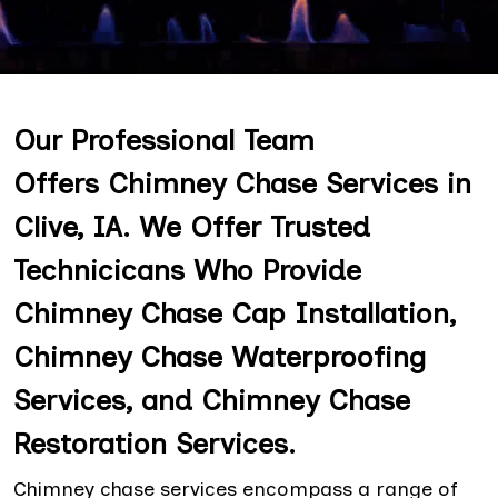
Our Professional Team
Offers Chimney Chase Services in
Clive, IA. We Offer Trusted
Technicicans Who Provide
Chimney Chase Cap Installation,
Chimney Chase Waterproofing
Services, and Chimney Chase
Restoration Services.
Chimney chase services encompass a range of