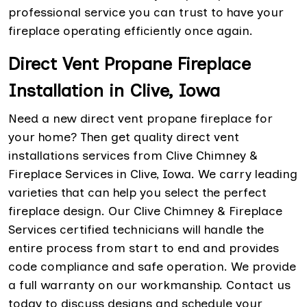
professional service you can trust to have your
fireplace operating efficiently once again.
Direct Vent Propane Fireplace
Installation in Clive, Iowa
Need a new direct vent propane fireplace for
your home? Then get quality direct vent
installations services from Clive Chimney &
Fireplace Services in Clive, Iowa. We carry leading
varieties that can help you select the perfect
fireplace design. Our Clive Chimney & Fireplace
Services certified technicians will handle the
entire process from start to end and provides
code compliance and safe operation. We provide
a full warranty on our workmanship. Contact us
today to discuss designs and schedule your