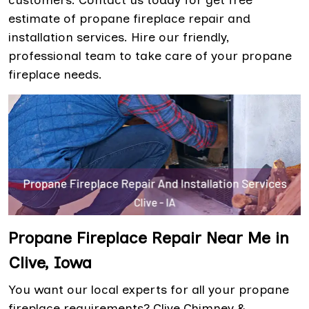
customers. Contact us today for get free
estimate of propane fireplace repair and
installation services. Hire our friendly,
professional team to take care of your propane
fireplace needs.
Propane Fireplace Repair Near Me in
Clive, Iowa
You want our local experts for all your propane
fireplace requirements? Clive Chimney &