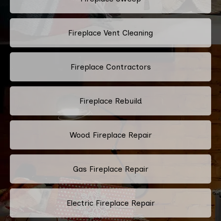
Fireplace Vent Cleaning
Fireplace Contractors
Fireplace Rebuild
Wood Fireplace Repair
Gas Fireplace Repair
Electric Fireplace Repair