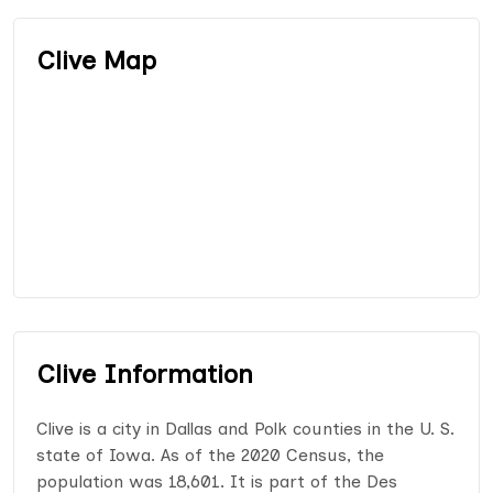
Clive Map
Clive Information
Clive is a city in Dallas and Polk counties in the U. S.
state of Iowa. As of the 2020 Census, the
population was 18,601. It is part of the Des