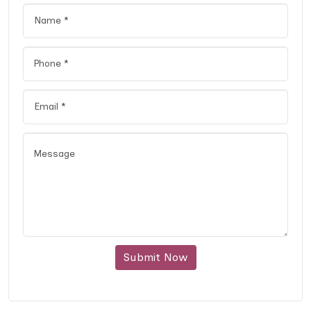
Submit Now