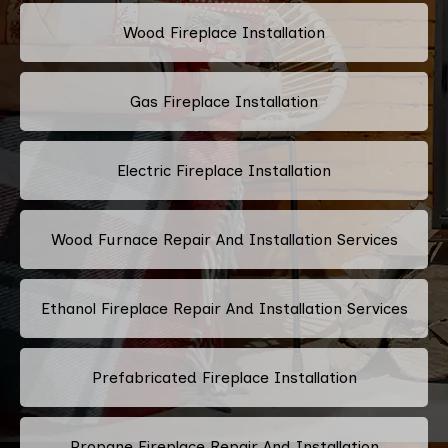
Wood Fireplace Installation
Gas Fireplace Installation
Electric Fireplace Installation
Wood Furnace Repair And Installation Services
Ethanol Fireplace Repair And Installation Services
Prefabricated Fireplace Installation
Propane Fireplace Repair And Installation