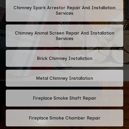
Chimney Spark Arrestor Repair And Installation
Services
Chimney Animal Screen Repair And Installation
Services
Brick Chimney Installation
Metal Chimney Installation
Fireplace Smoke Shaft Repair
Fireplace Smoke Chamber Repair