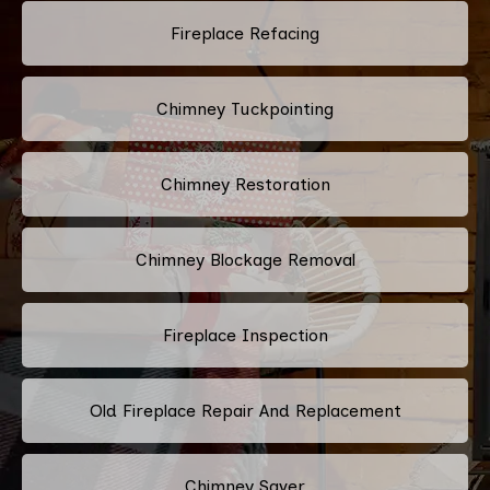
Fireplace Refacing
Chimney Tuckpointing
Chimney Restoration
Chimney Blockage Removal
Fireplace Inspection
Old Fireplace Repair And Replacement
Chimney Saver