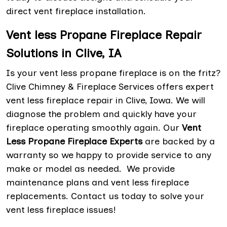
direct vent fireplace installation.
Vent less Propane Fireplace Repair
Solutions in Clive, IA
Is your vent less propane fireplace is on the fritz?
Clive Chimney & Fireplace Services offers expert
vent less fireplace repair in Clive, Iowa. We will
diagnose the problem and quickly have your
fireplace operating smoothly again. Our
Vent
Less Propane Fireplace Experts
are backed by a
warranty so we happy to provide service to any
make or model as needed. We provide
maintenance plans and vent less fireplace
replacements. Contact us today to solve your
vent less fireplace issues!