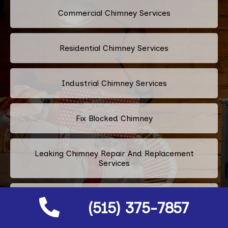
Commercial Chimney Services
Residential Chimney Services
Industrial Chimney Services
Fix Blocked Chimney
Leaking Chimney Repair And Replacement
Services
Repairing Cracked Fireplace Tiles
(515) 375-7857