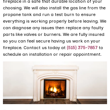
fireplace in a safe that durable location of your
choosing. We will also install the gas line from the
propane tank and run a test burn to ensure
everything is working properly before leaving. We
can diagnose any issues then replace any faulty
parts like valves or burners. We are fully insured
so you can feel secure having us work on your
fireplace. Contact us today at
(515) 375-7857
to
schedule an installation or repair appointment.