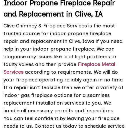
Indoor Propane Fireplace Repair
and Replacement in Clive, IA
Clive Chimney & Fireplace Services is the most
trusted source for indoor propane fireplace
repair and replacement in Clive, Iowa if you need
help in your indoor propane fireplace. We can
diagnose any issues like pilot light problems or
faulty valves and then provide
Fireplace Metal
Services
according to requirements. We will do
your fireplace operating reliably again in no time.
If a repair isn't feasible then we offer a variety of
indoor gas fireplace options for a seamless
replacement installation services to you. We
handle all necessary permits and inspections.
You can feel confident by leaving your fireplace
needs to us. Contact us today to schedule service