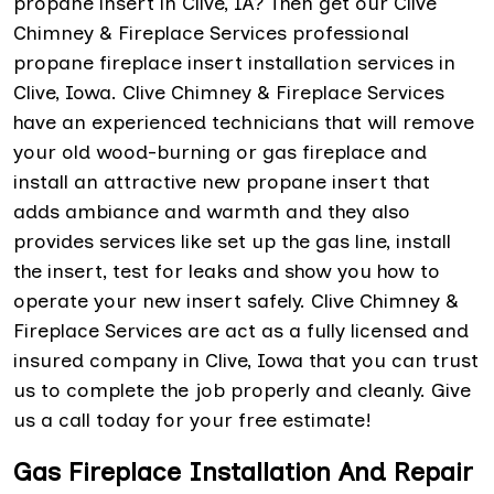
propane insert in Clive, IA? Then get our Clive
Chimney & Fireplace Services professional
propane fireplace insert installation services in
Clive, Iowa. Clive Chimney & Fireplace Services
have an experienced technicians that will remove
your old wood-burning or gas fireplace and
install an attractive new propane insert that
adds ambiance and warmth and they also
provides services like set up the gas line, install
the insert, test for leaks and show you how to
operate your new insert safely. Clive Chimney &
Fireplace Services are act as a fully licensed and
insured company in Clive, Iowa that you can trust
us to complete the job properly and cleanly. Give
us a call today for your free estimate!
Gas Fireplace Installation And Repair