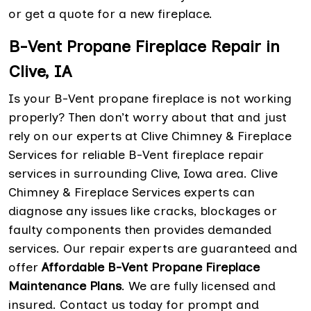
or get a quote for a new fireplace.
B-Vent Propane Fireplace Repair in
Clive, IA
Is your B-Vent propane fireplace is not working
properly? Then don’t worry about that and just
rely on our experts at Clive Chimney & Fireplace
Services for reliable B-Vent fireplace repair
services in surrounding Clive, Iowa area. Clive
Chimney & Fireplace Services experts can
diagnose any issues like cracks, blockages or
faulty components then provides demanded
services. Our repair experts are guaranteed and
offer
Affordable B-Vent Propane Fireplace
Maintenance Plans
. We are fully licensed and
insured. Contact us today for prompt and