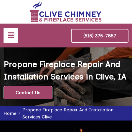
(515) 375-7857
Propane Fireplace Repair And
Installation Services in Clive, IA
Contact Us
Propane Fireplace Repair And Installation
Home
Services Clive