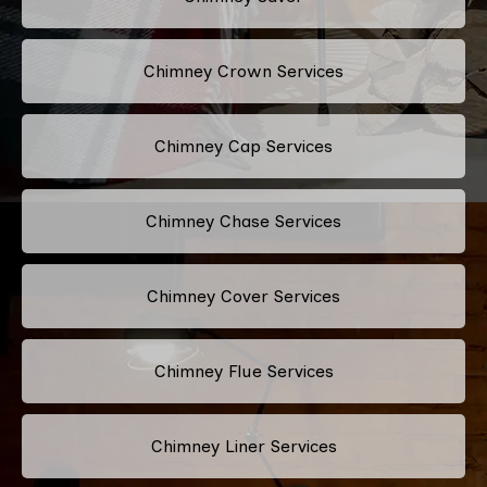
Chimney Crown Services
Chimney Cap Services
Chimney Chase Services
Chimney Cover Services
Chimney Flue Services
Chimney Liner Services