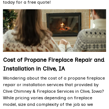
today for a free quote!
Cost of Propane Fireplace Repair and
Installation in Clive, IA
Wondering about the cost of a propane fireplace
repair or installation services that provided by
Clive Chimney & Fireplace Services in Clive, Iowa?
While pricing varies depending on fireplace
model, size and complexity of the job so we