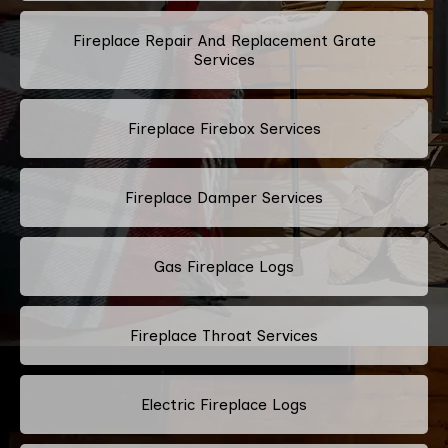
Fireplace Repair And Replacement Grate
Services
Fireplace Firebox Services
Fireplace Damper Services
Gas Fireplace Logs
Fireplace Throat Services
Electric Fireplace Logs