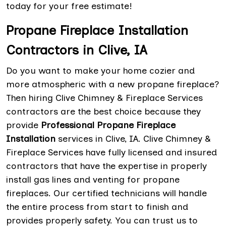
today for your free estimate!
Propane Fireplace Installation
Contractors in Clive, IA
Do you want to make your home cozier and
more atmospheric with a new propane fireplace?
Then hiring Clive Chimney & Fireplace Services
contractors are the best choice because they
provide
Professional Propane Fireplace
Installation
services in Clive, IA. Clive Chimney &
Fireplace Services have fully licensed and insured
contractors that have the expertise in properly
install gas lines and venting for propane
fireplaces. Our certified technicians will handle
the entire process from start to finish and
provides properly safety. You can trust us to