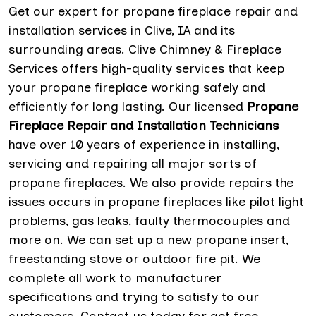
Get our expert for propane fireplace repair and
installation services in Clive, IA and its
surrounding areas. Clive Chimney & Fireplace
Services offers high-quality services that keep
your propane fireplace working safely and
efficiently for long lasting. Our licensed
Propane
Fireplace Repair and Installation Technicians
have over 10 years of experience in installing,
servicing and repairing all major sorts of
propane fireplaces. We also provide repairs the
issues occurs in propane fireplaces like pilot light
problems, gas leaks, faulty thermocouples and
more on. We can set up a new propane insert,
freestanding stove or outdoor fire pit. We
complete all work to manufacturer
specifications and trying to satisfy to our