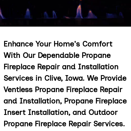
Enhance Your Home's Comfort
With Our Dependable Propane
Fireplace Repair and Installation
Services in Clive, Iowa. We Provide
Ventless Propane Fireplace Repair
and Installation, Propane Fireplace
Insert Installation, and Outdoor
Propane Fireplace Repair Services.