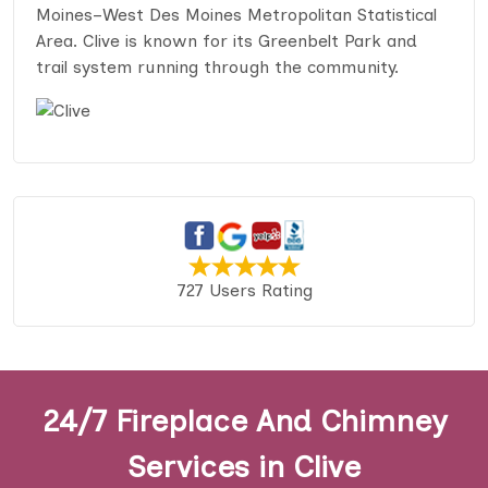
Moines–West Des Moines Metropolitan Statistical
Area. Clive is known for its Greenbelt Park and
trail system running through the community.
727 Users Rating
24/7 Fireplace And Chimney
Services in Clive