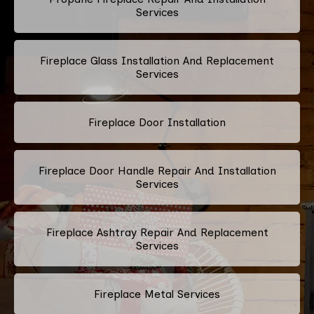
Services
Fireplace Glass Installation And Replacement
Services
Fireplace Door Installation
Fireplace Door Handle Repair And Installation
Services
Fireplace Ashtray Repair And Replacement
Services
Fireplace Metal Services