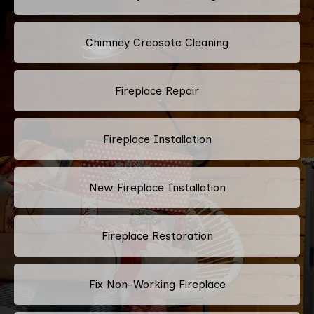
Chimney Creosote Cleaning
Fireplace Repair
Fireplace Installation
New Fireplace Installation
Fireplace Restoration
Fix Non-Working Fireplace