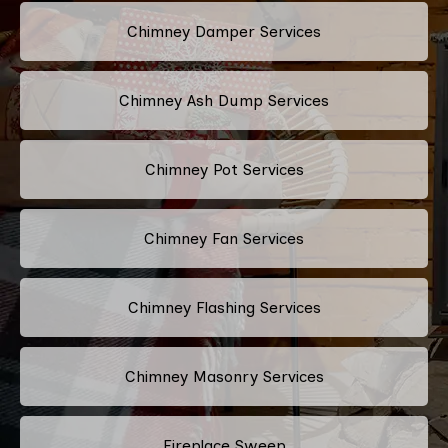
Chimney Damper Services
Chimney Ash Dump Services
Chimney Pot Services
Chimney Fan Services
Chimney Flashing Services
Chimney Masonry Services
Fireplace Sweep