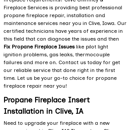
Fireplace Services is providing best professional
propane fireplace repair, installation and
maintenance services near you in Clive, Iowa. Our
certified technicians have years of experience in
this field that can diagnose the issues and then
Fix Propane Fireplace Issues
like pilot light
ignition problems, gas leaks, thermocouple
failures and more on. Contact us today for get
our reliable service that done right in the first
time. Let us be your go-to choice for propane
fireplace repair near you!
Propane Fireplace Insert
Installation in Clive, IA
Need to upgrade your fireplace with a new