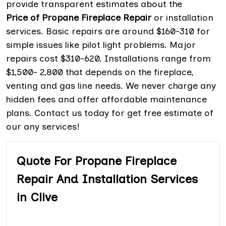
provide transparent estimates about the
Price of Propane Fireplace Repair
or installation
services. Basic repairs are around $160-310 for
simple issues like pilot light problems. Major
repairs cost $310-620. Installations range from
$1,500- 2,800 that depends on the fireplace,
venting and gas line needs. We never charge any
hidden fees and offer affordable maintenance
plans. Contact us today for get free estimate of
our any services!
Quote For Propane Fireplace
Repair And Installation Services
in Clive