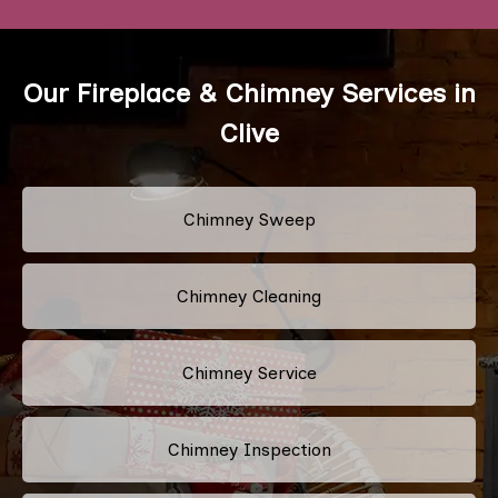
Our Fireplace & Chimney Services in
Clive
Chimney Sweep
Chimney Cleaning
Chimney Service
Chimney Inspection