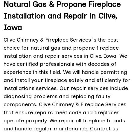
Natural Gas & Propane Fireplace
Installation and Repair in Clive,
Iowa
Clive Chimney & Fireplace Services is the best
choice for natural gas and propane fireplace
installation and repair services in Clive, Iowa. We
have certified professionals with decades of
experience in this field. We will handle permitting
and install your fireplace safely and efficiently for
installations services. Our repair services include
diagnosing problems and replacing faulty
components. Clive Chimney & Fireplace Services
that ensure repairs meet code and fireplaces
operate properly. We repair all fireplace brands
and handle regular maintenance. Contact us