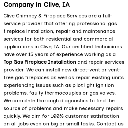
Company in Clive, IA
Clive Chimney & Fireplace Services are a full-
service provider that offering professional gas
fireplace installation, repair and maintenance
services for both residential and commercial
applications in Clive, IA. Our certified technicians
have over 15 years of experience working as a
Top Gas Fireplace Installation
and repair services
provider. We can install new direct-vent or vent-
free gas fireplaces as well as repair existing units
experiencing issues such as pilot light ignition
problems, faulty thermocouples or gas valves.
We complete thorough diagnostics to find the
source of problems and make necessary repairs
quickly. We aim for 100% customer satisfaction
on all jobs even on big or small tasks. Contact us