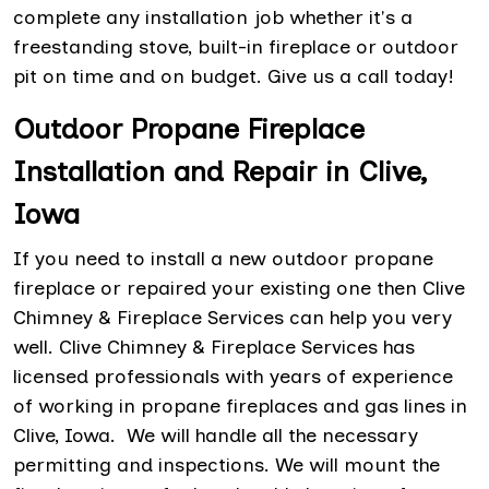
complete any installation job whether it's a
freestanding stove, built-in fireplace or outdoor
pit on time and on budget. Give us a call today!
Outdoor Propane Fireplace
Installation and Repair in Clive,
Iowa
If you need to install a new outdoor propane
fireplace or repaired your existing one then Clive
Chimney & Fireplace Services can help you very
well. Clive Chimney & Fireplace Services has
licensed professionals with years of experience
of working in propane fireplaces and gas lines in
Clive, Iowa. We will handle all the necessary
permitting and inspections. We will mount the