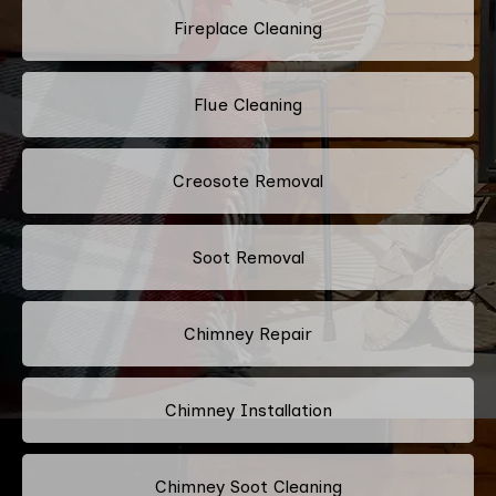
Fireplace Cleaning
Flue Cleaning
Creosote Removal
Soot Removal
Chimney Repair
Chimney Installation
Chimney Soot Cleaning