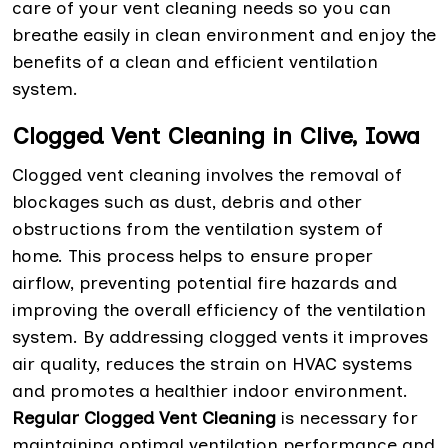
care of your vent cleaning needs so you can
breathe easily in clean environment and enjoy the
benefits of a clean and efficient ventilation
system.
Clogged Vent Cleaning in Clive, Iowa
Clogged vent cleaning involves the removal of
blockages such as dust, debris and other
obstructions from the ventilation system of
home. This process helps to ensure proper
airflow, preventing potential fire hazards and
improving the overall efficiency of the ventilation
system. By addressing clogged vents it improves
air quality, reduces the strain on HVAC systems
and promotes a healthier indoor environment.
Regular Clogged Vent Cleaning
is necessary for
maintaining optimal ventilation performance and