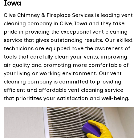
Iowa
Clive Chimney & Fireplace Services is leading vent
cleaning company in Clive, Iowa and they take
pride in providing the exceptional vent cleaning
service that gives outstanding results. Our skilled
technicians are equipped have the awareness of
tools that carefully clean your vents, improving
air quality and promoting more comfortable of
your living or working environment. Our vent
cleaning company is committed to providing
efficient and affordable vent cleaning service
that prioritizes your satisfaction and well-being.