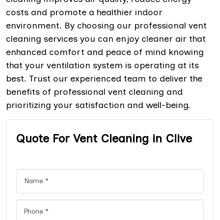
costs and promote a healthier indoor
environment. By choosing our professional vent
cleaning services you can enjoy cleaner air that
enhanced comfort and peace of mind knowing
that your ventilation system is operating at its
best. Trust our experienced team to deliver the
benefits of professional vent cleaning and
prioritizing your satisfaction and well-being.
Quote For Vent Cleaning in Clive