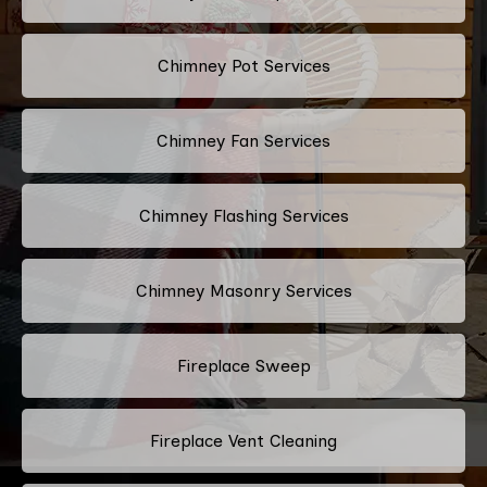
Chimney Pot Services
Chimney Fan Services
Chimney Flashing Services
Chimney Masonry Services
Fireplace Sweep
Fireplace Vent Cleaning