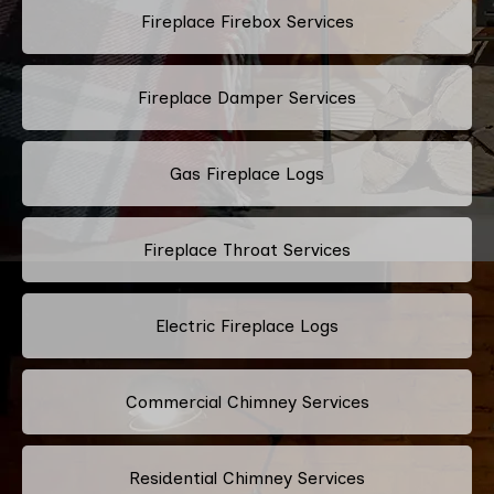
Fireplace Firebox Services
Fireplace Damper Services
Gas Fireplace Logs
Fireplace Throat Services
Electric Fireplace Logs
Commercial Chimney Services
Residential Chimney Services