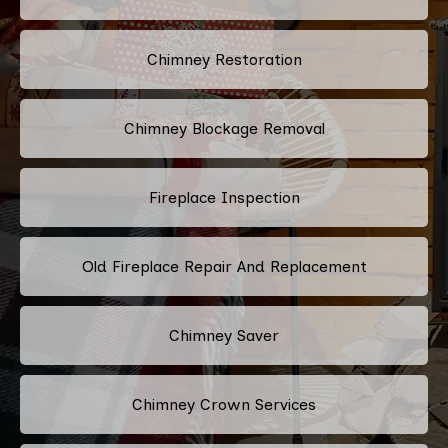
Chimney Restoration
Chimney Blockage Removal
Fireplace Inspection
Old Fireplace Repair And Replacement
Chimney Saver
Chimney Crown Services