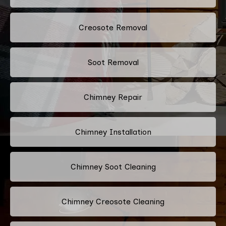
Creosote Removal
Soot Removal
Chimney Repair
Chimney Installation
Chimney Soot Cleaning
Chimney Creosote Cleaning