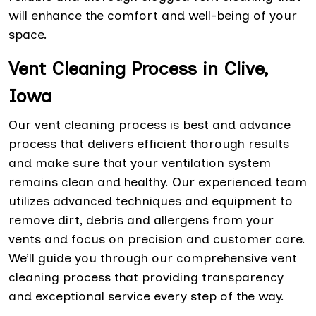
will enhance the comfort and well-being of your
space.
Vent Cleaning Process in Clive,
Iowa
Our vent cleaning process is best and advance
process that delivers efficient thorough results
and make sure that your ventilation system
remains clean and healthy. Our experienced team
utilizes advanced techniques and equipment to
remove dirt, debris and allergens from your
vents and focus on precision and customer care.
We’ll guide you through our comprehensive vent
cleaning process that providing transparency
and exceptional service every step of the way.