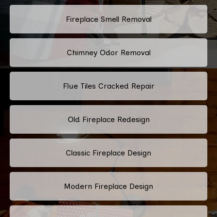
Fireplace Smell Removal
Chimney Odor Removal
Flue Tiles Cracked Repair
Old Fireplace Redesign
Classic Fireplace Design
Modern Fireplace Design