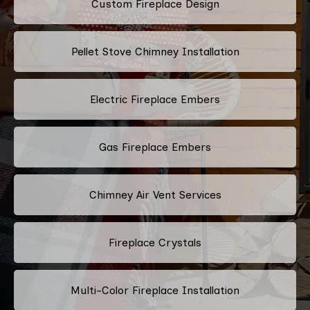
Custom Fireplace Design
Pellet Stove Chimney Installation
Electric Fireplace Embers
Gas Fireplace Embers
Chimney Air Vent Services
Fireplace Crystals
Multi-Color Fireplace Installation