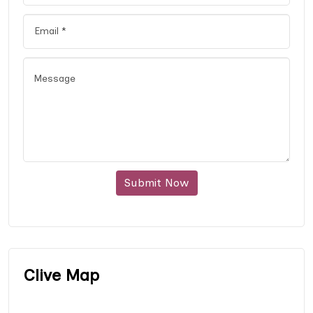
Submit Now
Clive Map