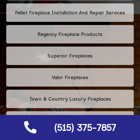
Pellet Fireplace Installation And Repair Services
Regency Fireplace Products
Superior Fireplaces
Valor Fireplaces
Town & Country Luxury Fireplaces
Kingsman Fireplaces
(515) 375-7857