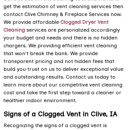
get the estimation of vent cleaning services then
contact Clive Chimney & Fireplace Services now.
We provide affordable
Clogged Dryer Vent
Cleaning
services are personalized accordingly
your budget and needs and there is no hidden
chargers. We providing efficient vent cleaning
that won't break the bank. We provide
transparent pricing and not hidden fees that
build you trust on us to deliver exceptional value
and outstanding results. Contact us today to
learn more about our competitive vent cleaning
cost and take the first step toward a cleaner or
healthier indoor environment.
Signs of a Clogged Vent in Clive, IA
Recognizing the signs of a clogged vent is