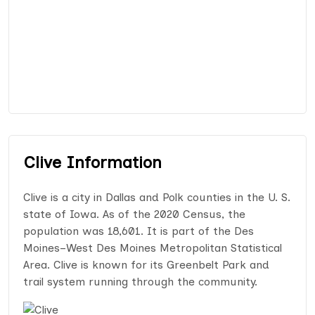
Clive Information
Clive is a city in Dallas and Polk counties in the U. S.
state of Iowa. As of the 2020 Census, the
population was 18,601. It is part of the Des
Moines–West Des Moines Metropolitan Statistical
Area. Clive is known for its Greenbelt Park and
trail system running through the community.