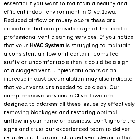
essential if you want to maintain a healthy and
efficient indoor environment in Clive, Iowa.
Reduced airflow or musty odors these are
indicators that can provides sign of the need of
professional vent cleaning services. If you notice
that your
HVAC System
is struggling to maintain
a consistent airflow or if certain rooms feel
stuffy or uncomfortable then it could be a sign
of a clogged vent. Unpleasant odors or an
increase in dust accumulation may also indicate
that your vents are needed to be clean. Our
comprehensive services in Clive, Iowa are
designed to address all these issues by effectively
removing blockages and restoring optimal
airflow in your home or business. Don't ignore the
signs and trust our experienced team to deliver
reliable and thorough clogged vent cleaning that