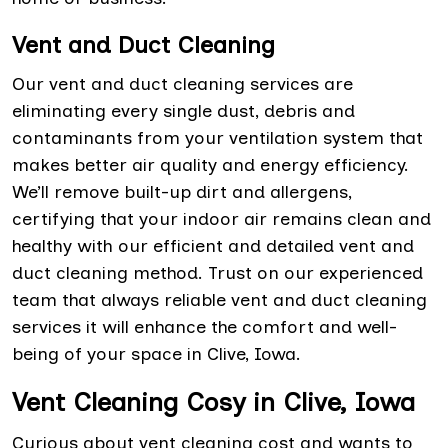
Vent and Duct Cleaning
Our vent and duct cleaning services are
eliminating every single dust, debris and
contaminants from your ventilation system that
makes better air quality and energy efficiency.
We’ll remove built-up dirt and allergens,
certifying that your indoor air remains clean and
healthy with our efficient and detailed vent and
duct cleaning method. Trust on our experienced
team that always reliable vent and duct cleaning
services it will enhance the comfort and well-
being of your space in Clive, Iowa.
Vent Cleaning Cosy in Clive, Iowa
Curious about vent cleaning cost and wants to