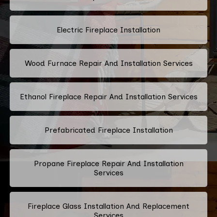
Electric Fireplace Installation
Wood Furnace Repair And Installation Services
Ethanol Fireplace Repair And Installation Services
Prefabricated Fireplace Installation
Propane Fireplace Repair And Installation
Services
Fireplace Glass Installation And Replacement
Services