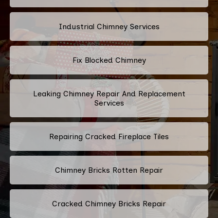
Industrial Chimney Services
Fix Blocked Chimney
Leaking Chimney Repair And Replacement
Services
Repairing Cracked Fireplace Tiles
Chimney Bricks Rotten Repair
Cracked Chimney Bricks Repair