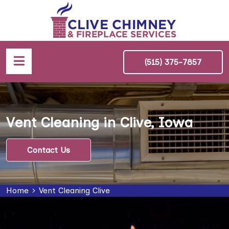
(515) 375-7857
Vent Cleaning in Clive, Iowa
Contact Us
Home
Vent Cleaning Clive