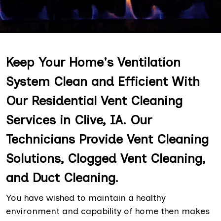
Keep Your Home's Ventilation
System Clean and Efficient With
Our Residential Vent Cleaning
Services in Clive, IA. Our
Technicians Provide Vent Cleaning
Solutions, Clogged Vent Cleaning,
and Duct Cleaning.
You have wished to maintain a healthy
environment and capability of home then makes