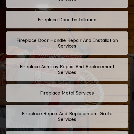
Fireplace Door Installation
Fireplace Door Handle Repair And Installation
Services
Fireplace Ashtray Repair And Replacement
Services
Fireplace Metal Services
Fireplace Repair And Replacement Grate
Services