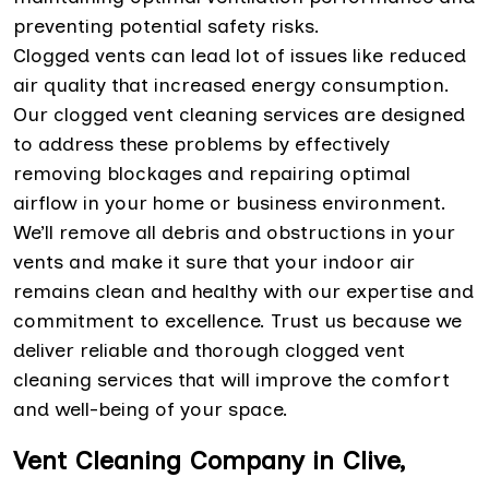
preventing potential safety risks.
Clogged vents can lead lot of issues like reduced
air quality that increased energy consumption.
Our clogged vent cleaning services are designed
to address these problems by effectively
removing blockages and repairing optimal
airflow in your home or business environment.
We’ll remove all debris and obstructions in your
vents and make it sure that your indoor air
remains clean and healthy with our expertise and
commitment to excellence. Trust us because we
deliver reliable and thorough clogged vent
cleaning services that will improve the comfort
and well-being of your space.
Vent Cleaning Company in Clive,