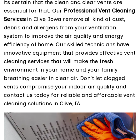
its certain that the clean and clear vents are
essential for that. Our
Professional Vent Cleaning
Services
in Clive, Iowa remove all kind of dust,
debris and allergens from your ventilation
system to improve the air quality and energy
efficiency of home. Our skilled technicians have
innovative equipment that provides effective vent
cleaning services that will make the fresh
environment in your home and your family
breathing easier in clear air. Don't let clogged
vents compromise your indoor air quality and
contact us today for reliable and affordable vent
cleaning solutions in Clive, IA.