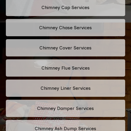
Chimney Cap Services
Chimney Chase Services
Chimney Cover Services
Chimney Flue Services
Chimney Liner Services
Chimney Damper Services
Chimney Ash Dump Services