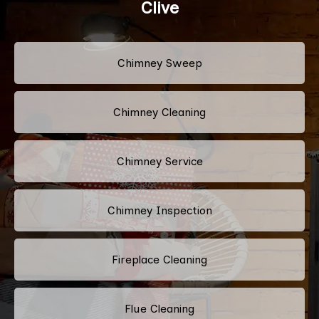
Clive
Chimney Sweep
Chimney Cleaning
Chimney Service
Chimney Inspection
Fireplace Cleaning
Flue Cleaning