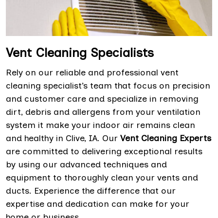
Vent Cleaning Specialists
Rely on our reliable and professional vent
cleaning specialist’s team that focus on precision
and customer care and specialize in removing
dirt, debris and allergens from your ventilation
system it make your indoor air remains clean
and healthy in Clive, IA. Our
Vent Cleaning Experts
are committed to delivering exceptional results
by using our advanced techniques and
equipment to thoroughly clean your vents and
ducts. Experience the difference that our
expertise and dedication can make for your
home or business.