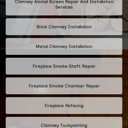
Chimney Animal Screen Repair And Installation
Services
Brick Chimney Installation
Metal Chimney Installation
Fireplace Smoke Shaft Repair
Fireplace Smoke Chamber Repair
Fireplace Refacing
Chimney Tuckpointing