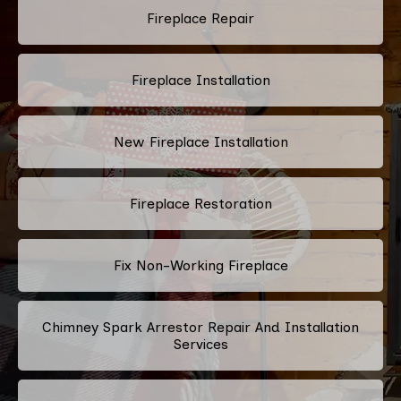
Fireplace Repair
Fireplace Installation
New Fireplace Installation
Fireplace Restoration
Fix Non-Working Fireplace
Chimney Spark Arrestor Repair And Installation
Services