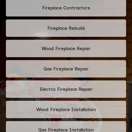
Fireplace Contractors
Fireplace Rebuild
Wood Fireplace Repair
Gas Fireplace Repair
Electric Fireplace Repair
Wood Fireplace Installation
Gas Fireplace Installation