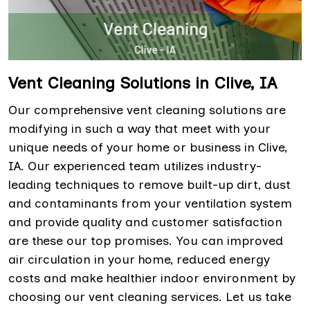
Vent Cleaning Solutions in Clive, IA
Our comprehensive vent cleaning solutions are
modifying in such a way that meet with your
unique needs of your home or business in Clive,
IA. Our experienced team utilizes industry-
leading techniques to remove built-up dirt, dust
and contaminants from your ventilation system
and provide quality and customer satisfaction
are these our top promises. You can improved
air circulation in your home, reduced energy
costs and make healthier indoor environment by
choosing our vent cleaning services. Let us take