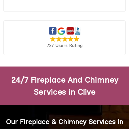
727 Users Rating
24/7 Fireplace And Chimney
Services in Clive
Our Fireplace & Chimney Services in