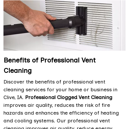
Benefits of Professional Vent
Cleaning
Discover the benefits of professional vent
cleaning services for your home or business in
Clive, IA.
Professional Clogged Vent Cleaning
improves air quality, reduces the risk of fire
hazards and enhances the efficiency of heating
and cooling systems. Our professional vent
cleaning improves air quality, reduce energy